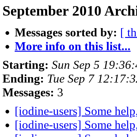
September 2010 Archi
Messages sorted by:
[ t
More info on this list...
Starting:
Sun Sep 5 19:36
Ending:
Tue Sep 7 12:17:
Messages:
3
[iodine-users] Some help
[iodine-users] Some help