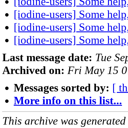
[iodine-users] Some help
[iodine-users] Some help
[iodine-users] Some help
[iodine-users] Some help
Last message date:
Tue Se
Archived on:
Fri May 15 
Messages sorted by:
[ t
More info on this list...
This archive was generated