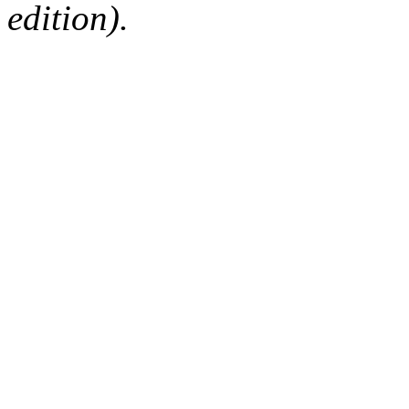
edition).