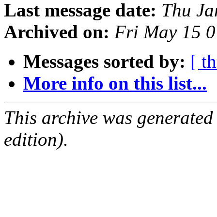
Last message date:
Thu Ja
Archived on:
Fri May 15 
Messages sorted by:
[ t
More info on this list...
This archive was generated
edition).