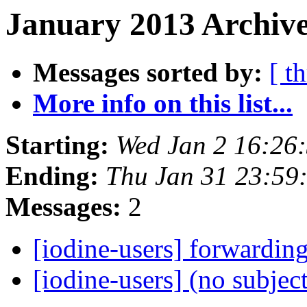
January 2013 Archive
Messages sorted by:
[ t
More info on this list...
Starting:
Wed Jan 2 16:26
Ending:
Thu Jan 31 23:59
Messages:
2
[iodine-users] forwardin
[iodine-users] (no subjec