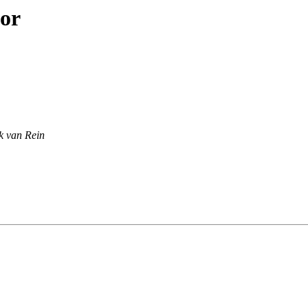
hor
k van Rein