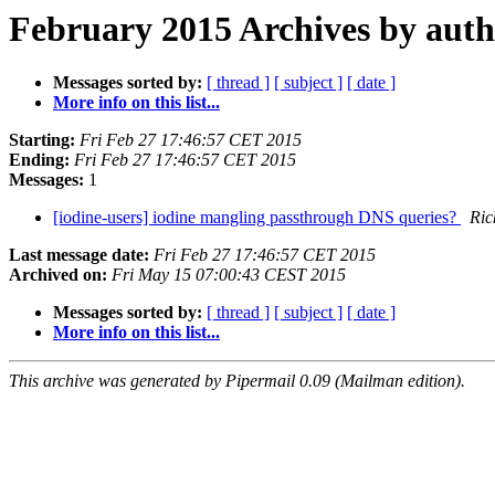
February 2015 Archives by aut
Messages sorted by:
[ thread ]
[ subject ]
[ date ]
More info on this list...
Starting:
Fri Feb 27 17:46:57 CET 2015
Ending:
Fri Feb 27 17:46:57 CET 2015
Messages:
1
[iodine-users] iodine mangling passthrough DNS queries?
Ric
Last message date:
Fri Feb 27 17:46:57 CET 2015
Archived on:
Fri May 15 07:00:43 CEST 2015
Messages sorted by:
[ thread ]
[ subject ]
[ date ]
More info on this list...
This archive was generated by Pipermail 0.09 (Mailman edition).