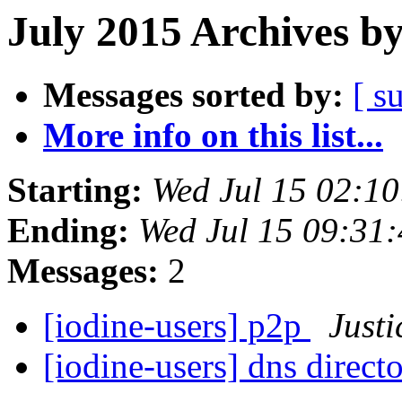
July 2015 Archives b
Messages sorted by:
[ s
More info on this list...
Starting:
Wed Jul 15 02:1
Ending:
Wed Jul 15 09:31
Messages:
2
[iodine-users] p2p
Justi
[iodine-users] dns direct