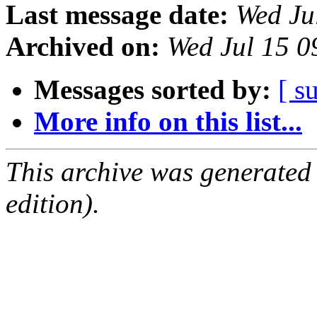
Last message date:
Wed Ju
Archived on:
Wed Jul 15 
Messages sorted by:
[ s
More info on this list...
This archive was generated
edition).