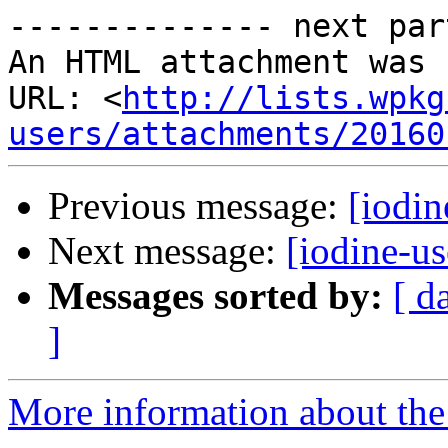
-------------- next par
An HTML attachment was 
URL: <
http://lists.wpkg
users/attachments/20160
Previous message:
[iodin
Next message:
[iodine-u
Messages sorted by:
[ d
]
More information about the 