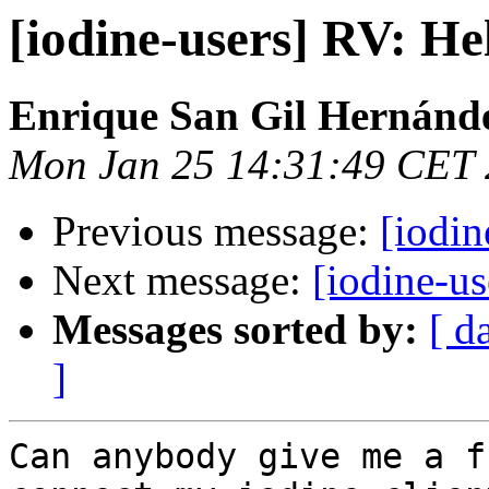
[iodine-users] RV: H
Enrique San Gil Hernánd
Mon Jan 25 14:31:49 CET
Previous message:
[iodin
Next message:
[iodine-u
Messages sorted by:
[ d
]
Can anybody give me a f