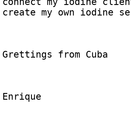
connect my iodine clien
create my own iodine se
Grettings from Cuba

Enrique 
