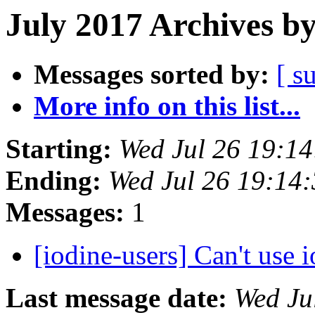
July 2017 Archives b
Messages sorted by:
[ s
More info on this list...
Starting:
Wed Jul 26 19:1
Ending:
Wed Jul 26 19:14
Messages:
1
[iodine-users] Can't use
Last message date:
Wed Ju