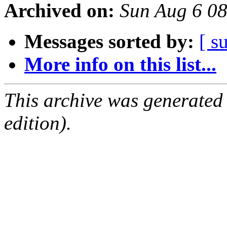
Archived on:
Sun Aug 6 0
Messages sorted by:
[ s
More info on this list...
This archive was generated
edition).