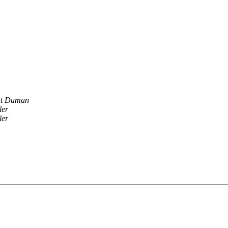
ut Duman
ler
ler