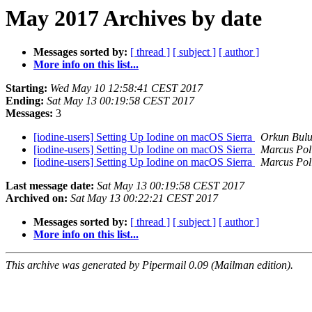
May 2017 Archives by date
Messages sorted by:
[ thread ]
[ subject ]
[ author ]
More info on this list...
Starting:
Wed May 10 12:58:41 CEST 2017
Ending:
Sat May 13 00:19:58 CEST 2017
Messages:
3
[iodine-users] Setting Up Iodine on macOS Sierra
Orkun Bul
[iodine-users] Setting Up Iodine on macOS Sierra
Marcus Pol
[iodine-users] Setting Up Iodine on macOS Sierra
Marcus Pol
Last message date:
Sat May 13 00:19:58 CEST 2017
Archived on:
Sat May 13 00:22:21 CEST 2017
Messages sorted by:
[ thread ]
[ subject ]
[ author ]
More info on this list...
This archive was generated by Pipermail 0.09 (Mailman edition).