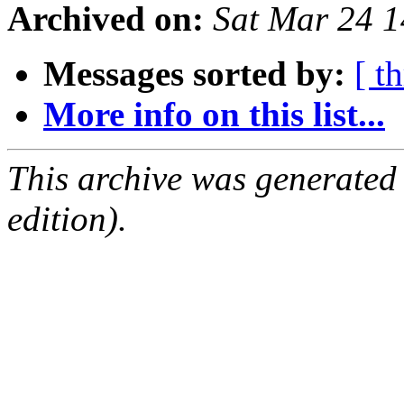
Archived on:
Sat Mar 24 
Messages sorted by:
[ t
More info on this list...
This archive was generated
edition).