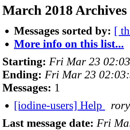
March 2018 Archives 
Messages sorted by:
[ t
More info on this list...
Starting:
Fri Mar 23 02:0
Ending:
Fri Mar 23 02:03
Messages:
1
[iodine-users] Help
rory
Last message date:
Fri Ma