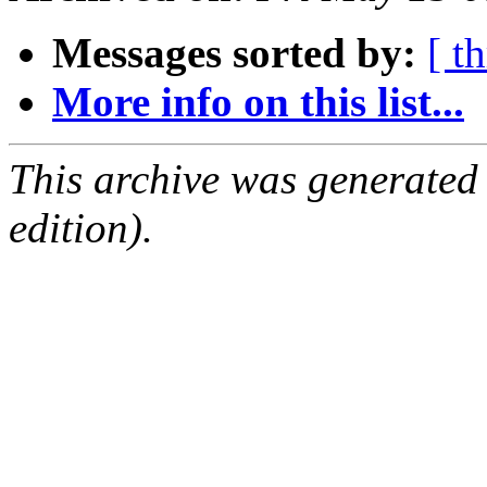
Messages sorted by:
[ t
More info on this list...
This archive was generated
edition).