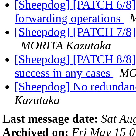
[Sheepdog] [PATCH 6/8] s
forwarding operations
M
[Sheepdog] [PATCH 7/8] 
MORITA Kazutaka
[Sheepdog] [PATCH 8/8] 
success in any cases
MO
[Sheepdog] No redundan
Kazutaka
Last message date:
Sat Au
Archived on:
Fri May 15 