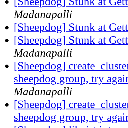
[Sheepdog] Stunk at Gett
Madanapalli
[Sheepdog] Stunk at Gett
[Sheepdog] Stunk at Gett
Madanapalli
[Sheepdog] create_cluster
sheepdog group, try aga
Madanapalli
[Sheepdog] create_cluster
sheepdog group, try aga