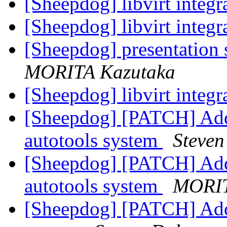
[Sheepdog] libvirt integr
[Sheepdog] libvirt integr
[Sheepdog] presentatio
MORITA Kazutaka
[Sheepdog] libvirt integr
[Sheepdog] [PATCH] Add
autotools system
Steven
[Sheepdog] [PATCH] Add
autotools system
MORIT
[Sheepdog] [PATCH] Add L