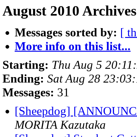
August 2010 Archives
Messages sorted by:
[ t
More info on this list...
Starting:
Thu Aug 5 20:11
Ending:
Sat Aug 28 23:03
Messages:
31
[Sheepdog] [ANNOUNCE]
MORITA Kazutaka