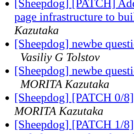
[Sheepdog] [PATCH] Add
page infrastructure to b
Kazutaka
[Sheepdog] newbe questi
Vasiliy G Tolstov
[Sheepdog] newbe questi
MORITA Kazutaka
[Sheepdog] [PATCH 0/8] 
MORITA Kazutaka
[Sheepdog] [PATCH 1/8] 