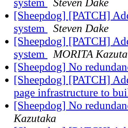
system
Steven Dake
[Sheepdog] [PATCH] Add L
system
Steven Dake
[Sheepdog] [PATCH] Add L
system
MORITA Kazuta
[Sheepdog] No redundan
[Sheepdog] [PATCH] Add
page infrastructure to b
[Sheepdog] No redundan
Kazutaka