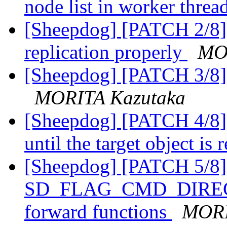
node list in worker threa
[Sheepdog] [PATCH 2/8] 
replication properly
MO
[Sheepdog] [PATCH 3/8] s
MORITA Kazutaka
[Sheepdog] [PATCH 4/8] 
until the target object is
[Sheepdog] [PATCH 5/8] 
SD_FLAG_CMD_DIRECT b
forward functions
MORI