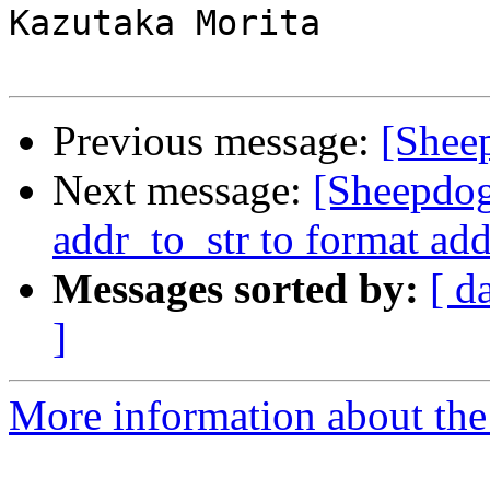
Kazutaka Morita

Previous message:
[Shee
Next message:
[Sheepdo
addr_to_str to format add
Messages sorted by:
[ d
]
More information about the