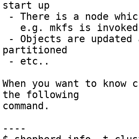
start up

 - There is a node which has wrong epoch info.

   e.g. mkfs is invoked at another time

 - Objects are updated after network had 
partitioned

 - etc..

When you want to know c
the following

command.

----
