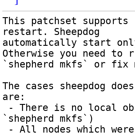
This patchset supports 
restart. Sheepdog

automatically start onl
Otherwise you need to ru
`shepherd mkfs` or fix 
The cases sheepdog does
are:

 - There is no local object (before running 
`shepherd mkfs`)

 - All nodes which were in the sheepdog cannot 