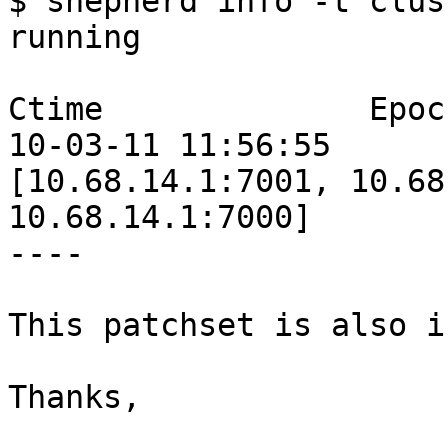
$ shepherd info -t clust
running

Ctime              Epoc
10-03-11 11:56:55      
[10.68.14.1:7001, 10.68
10.68.14.1:7000]

----

This patchset is also i
Thanks,
