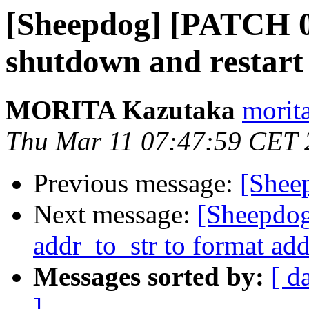
[Sheepdog] [PATCH 0
shutdown and restart
MORITA Kazutaka
morita
Thu Mar 11 07:47:59 CET 
Previous message:
[Shee
Next message:
[Sheepdo
addr_to_str to format add
Messages sorted by:
[ d
]