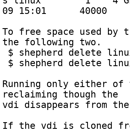
s linux        1    4 G
09 15:01      40000

To free space used by t
the following two.

 $ shepherd delete linux

 $ shepherd delete linux -i 1

Running only either of 
reclaiming though the

vdi disappears from the
If the vdi is cloned fr