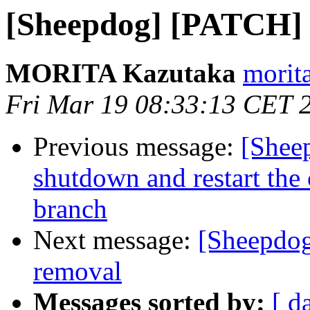
[Sheepdog] [PATCH] s
MORITA Kazutaka
morita
Fri Mar 19 08:33:13 CET 
Previous message:
[Sheep
shutdown and restart the 
branch
Next message:
[Sheepdog
removal
Messages sorted by:
[ d