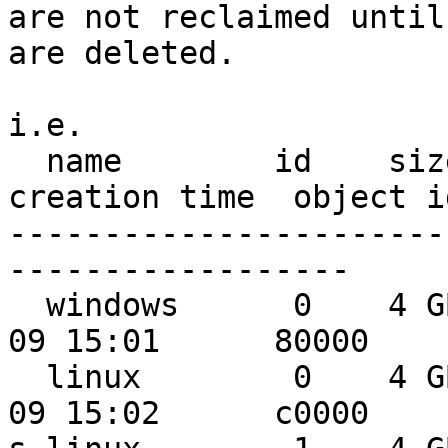
are not reclaimed until
are deleted.

i.e.

  name        id    size    used  shared    
creation time  object id
-----------------------
------------------

  windows      0    4 GB    2 GB    0 MB 2010-01-
09 15:01      80000

  linux        0    4 GB    1 GB    1 GB 2010-01-
09 15:02      c0000
