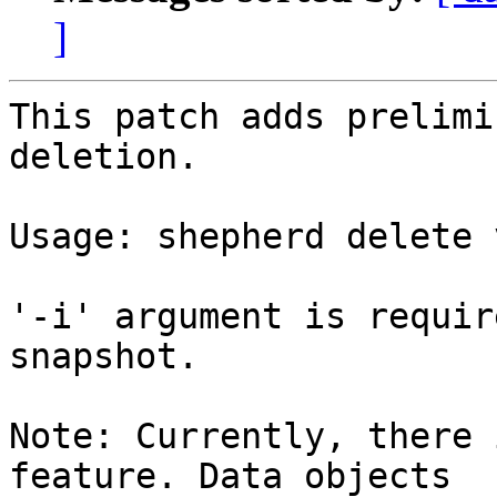
]
This patch adds prelimi
deletion.

Usage: shepherd delete 
'-i' argument is requir
snapshot.

Note: Currently, there 
feature. Data objects
