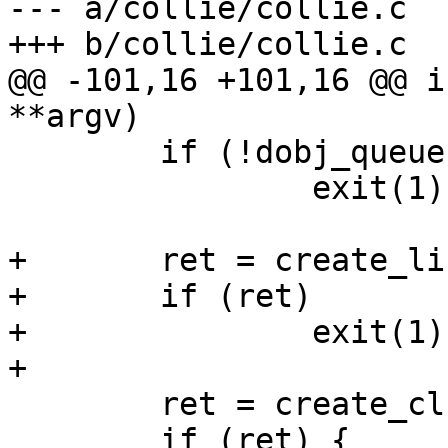
--- a/collie/collie.c

+++ b/collie/collie.c

@@ -101,16 +101,16 @@ i
**argv)

 	if (!dobj_queue)

 		exit(1);

+	ret = create_listen_port(port, sys);

+	if (ret)

+		exit(1);

+

 	ret = create_cluster(port);

 	if (ret) {
