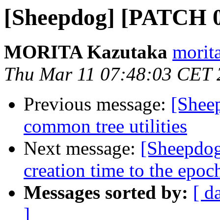
[Sheepdog] [PATCH 04/
MORITA Kazutaka
morita
Thu Mar 11 07:48:03 CET 
Previous message:
[Shee
common tree utilities
Next message:
[Sheepdog
creation time to the epoc
Messages sorted by:
[ d
]