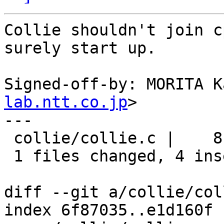
Collie shouldn't join c
surely start up.

Signed-off-by: MORITA K
lab.ntt.co.jp
>

---

 collie/collie.c |    8 ++++----

 1 files changed, 4 insertions(+), 4 deletions(-)

diff --git a/collie/col
index 6f87035..e1d160f 