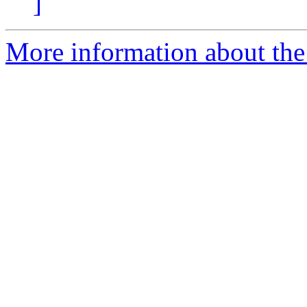
]
More information about the