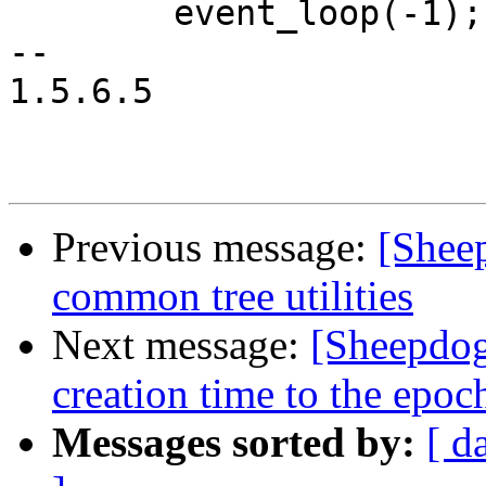
 	event_loop(-1);

-- 

1.5.6.5

Previous message:
[Shee
common tree utilities
Next message:
[Sheepdog
creation time to the epoc
Messages sorted by:
[ d