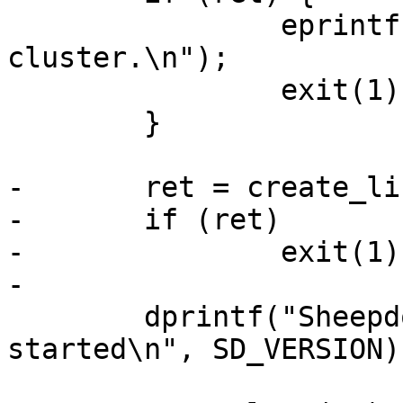
 		eprintf("failed to create sheepdog 
cluster.\n");

 		exit(1);

 	}

-	ret = create_listen_port(port, sys);

-	if (ret)

-		exit(1);

-

 	dprintf("Sheepdog daemon (version %s) 
started\n", SD_VERSION);