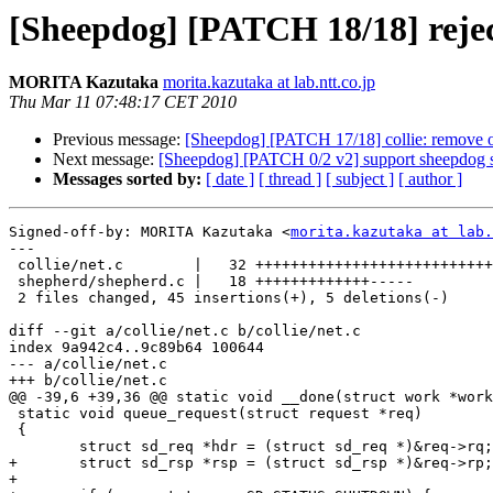
[Sheepdog] [PATCH 18/18] rejec
MORITA Kazutaka
morita.kazutaka at lab.ntt.co.jp
Thu Mar 11 07:48:17 CET 2010
Previous message:
[Sheepdog] [PATCH 17/18] collie: remove ol
Next message:
[Sheepdog] [PATCH 0/2 v2] support sheepdog s
Messages sorted by:
[ date ]
[ thread ]
[ subject ]
[ author ]
Signed-off-by: MORITA Kazutaka <
morita.kazutaka at lab.
---

 collie/net.c        |   32 ++++++++++++++++++++++++++++++++

 shepherd/shepherd.c |   18 +++++++++++++-----

 2 files changed, 45 insertions(+), 5 deletions(-)

diff --git a/collie/net.c b/collie/net.c

index 9a942c4..9c89b64 100644

--- a/collie/net.c

+++ b/collie/net.c

@@ -39,6 +39,36 @@ static void __done(struct work *work
 static void queue_request(struct request *req)

 {

 	struct sd_req *hdr = (struct sd_req *)&req->rq;

+	struct sd_rsp *rsp = (struct sd_rsp *)&req->rp;;

+
