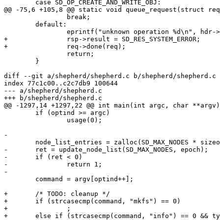
 	case SD_OP_CREATE_AND_WRITE_OBJ:

@@ -75,6 +105,8 @@ static void queue_request(struct req
 		break;

 	default:

 		eprintf("unknown operation %d\n", hdr->opcode);

+		rsp->result = SD_RES_SYSTEM_ERROR;

+		req->done(req);

 		return;

 	}

diff --git a/shepherd/shepherd.c b/shepherd/shepherd.c

index 77c1c00..c2c7db9 100644

--- a/shepherd/shepherd.c

+++ b/shepherd/shepherd.c

@@ -1297,14 +1297,22 @@ int main(int argc, char **argv)

 	if (optind >= argc)

 		usage(0);

-

 	node_list_entries = zalloc(SD_MAX_NODES * sizeof(struct sheepdog_node_list_entry));

-	ret = update_node_list(SD_MAX_NODES, epoch);

-	if (ret < 0)

-		return 1;

-

 	command = argv[optind++];

+	/* TODO: cleanup */

+	if (strcasecmp(command, "mkfs") == 0)

+		;

+	else if (strcasecmp(command, "info") == 0 && type == INFO_CLUSTER)
