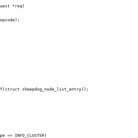
uest *req)
