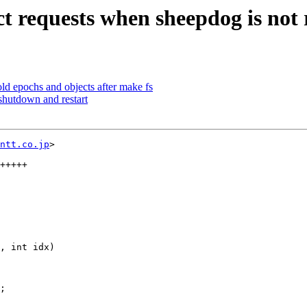
t requests when sheepdog is not
d epochs and objects after make fs
hutdown and restart
ntt.co.jp
>

, int idx)
