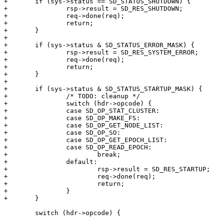
+	if (sys->status == SD_STATUS_SHUTDOWN) {

+		rsp->result = SD_RES_SHUTDOWN;

+		req->done(req);

+		return;

+	}

+

+	if (sys->status & SD_STATUS_ERROR_MASK) {

+		rsp->result = SD_RES_SYSTEM_ERROR;

+		req->done(req);

+		return;

+	}

+

+	if (sys->status & SD_STATUS_STARTUP_MASK) {

+		/* TODO: cleanup */

+		switch (hdr->opcode) {

+		case SD_OP_STAT_CLUSTER:

+		case SD_OP_MAKE_FS:

+		case SD_OP_GET_NODE_LIST:

+		case SD_OP_SO:

+		case SD_OP_GET_EPOCH_LIST:

+		case SD_OP_READ_EPOCH:

+			break;

+		default:

+			rsp->result = SD_RES_STARTUP;

+			req->done(req);

+			return;

+		}

+	}

 	switch (hdr->opcode) {
