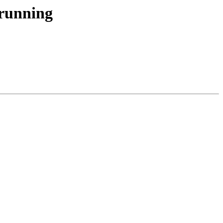
 running