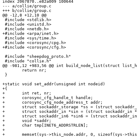
index 2067870..e82a009 100644

--- a/collie/group.c

+++ b/collie/group.c

@@ -12,8 +12,10 @@

 #include <stdlib.h>

 #include <unistd.h>

 #include <netdb.h>

+#include <arpa/inet.h>

 #include <sys/time.h>

 #include <corosync/cpg.h>

+#include <corosync/cfg.h>

 #include "sheepdog_proto.h"

 #include "collie.h"

@@ -981,12 +983,56 @@ int build_node_list(struct list_h
 	return nr;

 }

+static void set_addr(unsigned int nodeid)

+{

+	int ret, nr;

+	corosync_cfg_handle_t handle;

+	corosync_cfg_node_address_t addr;

+	struct sockaddr_storage *ss = (struct sockaddr_storage *)addr.address;

+	struct sockaddr_in *sin = (struct sockaddr_in *)addr.address;

+	struct sockaddr_in6 *sin6 = (struct sockaddr_in6 *)addr.address;

+	void *saddr;

+	char tmp[INET6_ADDRSTRLEN];

+

+	memset(sys->this_node.addr, 0, sizeof(sys->this_node.addr));
