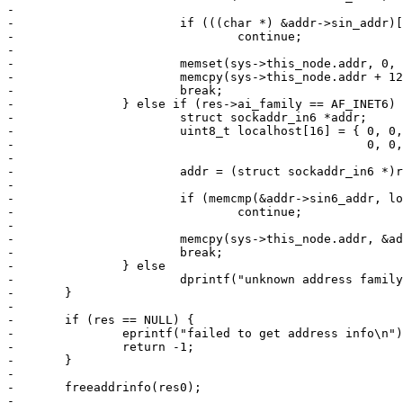
-

-			if (((char *) &addr->sin_addr)[0] == 127)

-				continue;

-

-			memset(sys->this_node.addr, 0, 12);

-			memcpy(sys->this_node.addr + 12, &addr->sin_addr, 4);

-			break;

-		} else if (res->ai_family == AF_INET6) {

-			struct sockaddr_in6 *addr;

-			uint8_t localhost[16] = { 0, 0, 0, 0, 0, 0, 0, 0,

-						  0, 0, 0, 0, 0, 0, 0, 1 };

-

-			addr = (struct sockaddr_in6 *)res->ai_addr;

-

-			if (memcmp(&addr->sin6_addr, localhost, 16) == 0)

-				continue;

-

-			memcpy(sys->this_node.addr, &addr->sin6_addr, 16);

-			break;

-		} else

-			dprintf("unknown address family\n");

-	}

-

-	if (res == NULL) {

-		eprintf("failed to get address info\n");

-		return -1;

-	}

-

-	freeaddrinfo(res0);

-
