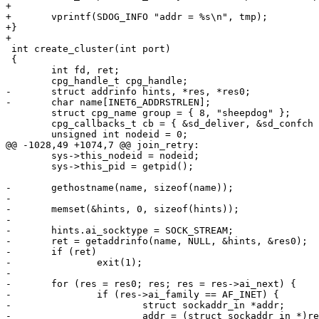
+

+	vprintf(SDOG_INFO "addr = %s\n", tmp);

+}

+

 int create_cluster(int port)

 {

 	int fd, ret;

 	cpg_handle_t cpg_handle;

-	struct addrinfo hints, *res, *res0;

-	char name[INET6_ADDRSTRLEN];

 	struct cpg_name group = { 8, "sheepdog" };

 	cpg_callbacks_t cb = { &sd_deliver, &sd_confch };

 	unsigned int nodeid = 0;

@@ -1028,49 +1074,7 @@ join_retry:

 	sys->this_nodeid = nodeid;

 	sys->this_pid = getpid();

-	gethostname(name, sizeof(name));

-

-	memset(&hints, 0, sizeof(hints));

-

-	hints.ai_socktype = SOCK_STREAM;

-	ret = getaddrinfo(name, NULL, &hints, &res0);

-	if (ret)

-		exit(1);

-

-	for (res = res0; res; res = res->ai_next) {

-		if (res->ai_family == AF_INET) {

-			struct sockaddr_in *addr;

-			addr = (struct sockaddr_in *)res->ai_addr;
