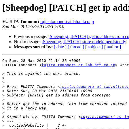
[Sheepdog] [PATCH] get ip addr
FUJITA Tomonori
fujita.tomonori at lab.ntt.co.jp
Sun Mar 28 14:33:50 CEST 2010
Previous message:
[Sheepdog] [PATCH] get ip address from c
Next message:
[Sheepdog] [PATCH] store nodeid persistently
Messages sorted by:
[ date ]
[ thread ]
[ subject ]
[ author ]
On Sun, 28 Mar 2010 21:14:35 +0900

FUJITA Tomonori <
fujita.tomonori at lab.ntt.co.jp
> wrot
>
>
>
>
 From: FUJITA Tomonori <
fujita.tomonori at lab.ntt.co.
>
>
>
>
>
>
>
 Signed-off-by: FUJITA Tomonori <
fujita.tomonori at la
>
>