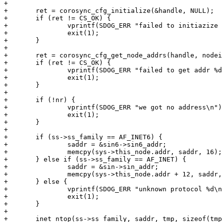
+

+	ret = corosync_cfg_initialize(&handle, NULL);

+	if (ret != CS_OK) {

+		vprintf(SDOG_ERR "failed to initiazize cfg %d\n", ret);

+		exit(1);

+	}

+

+	ret = corosync_cfg_get_node_addrs(handle, nodeid, 1, &nr, &addr);

+	if (ret != CS_OK) {

+		vprintf(SDOG_ERR "failed to get addr %d\n", ret);

+		exit(1);

+	}

+

+	if (!nr) {

+		vprintf(SDOG_ERR "we got no address\n");

+		exit(1);

+	}

+

+	if (ss->ss_family == AF_INET6) {

+		saddr = &sin6->sin6_addr;

+		memcpy(sys->this_node.addr, saddr, 16);

+	} else if (ss->ss_family == AF_INET) {

+		saddr = &sin->sin_addr;

+		memcpy(sys->this_node.addr + 12, saddr, 16);

+	} else {

+		vprintf(SDOG_ERR "unknown protocol %d\n", ss->ss_family);

+		exit(1);

+	}

+

+	inet_ntop(ss->ss_family, saddr, tmp, sizeof(tmp));
