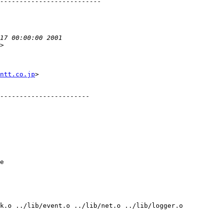
>

ntt.co.jp
>
