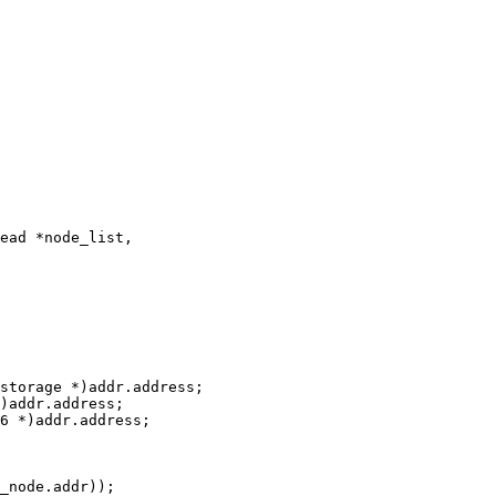
ead *node_list,
