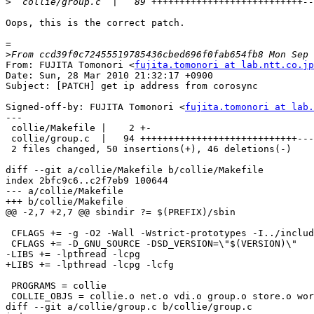
>
Oops, this is the correct patch.

=

>
From: FUJITA Tomonori <
fujita.tomonori at lab.ntt.co.jp
Date: Sun, 28 Mar 2010 21:32:17 +0900

Subject: [PATCH] get ip address from corosync

Signed-off-by: FUJITA Tomonori <
fujita.tomonori at lab.
---

 collie/Makefile |    2 +-

 collie/group.c  |   94 ++++++++++++++++++++++++++++--------------------------

 2 files changed, 50 insertions(+), 46 deletions(-)

diff --git a/collie/Makefile b/collie/Makefile

index 2bfc9c6..c2f7eb9 100644

--- a/collie/Makefile

+++ b/collie/Makefile

@@ -2,7 +2,7 @@ sbindir ?= $(PREFIX)/sbin

 CFLAGS += -g -O2 -Wall -Wstrict-prototypes -I../include

 CFLAGS += -D_GNU_SOURCE -DSD_VERSION=\"$(VERSION)\"

-LIBS += -lpthread -lcpg

+LIBS += -lpthread -lcpg -lcfg

 PROGRAMS = collie

 COLLIE_OBJS = collie.o net.o vdi.o group.o store.o work.o ../lib/event.o ../lib/net.o ../lib/logger.o

diff --git a/collie/group.c b/collie/group.c
