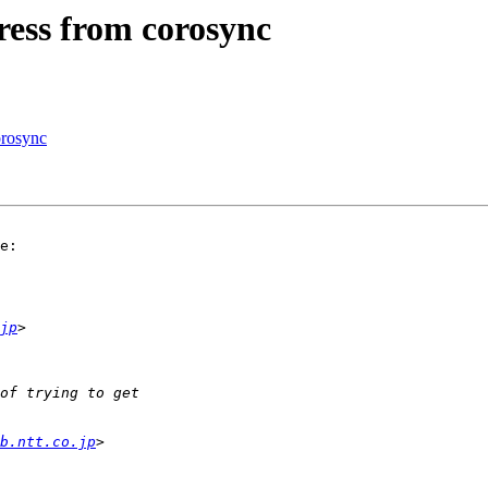
ess from corosync
orosync
e:

jp
b.ntt.co.jp