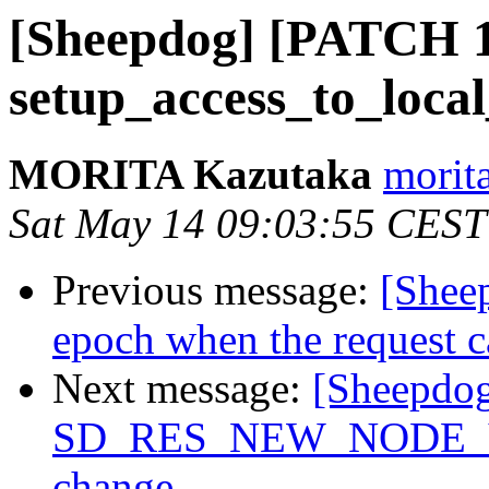
[Sheepdog] [PATCH 10
setup_access_to_local
MORITA Kazutaka
morita
Sat May 14 09:03:55 CEST
Previous message:
[Shee
epoch when the request c
Next message:
[Sheepdog
SD_RES_NEW_NODE_VER
change