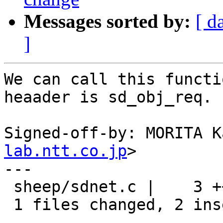
Messages sorted by:
[ d
]
We can call this functi
heaader is sd_obj_req.

Signed-off-by: MORITA K
lab.ntt.co.jp
>

---

 sheep/sdnet.c |    3 ++-

 1 files changed, 2 insertions(+), 1 deletions(-)
