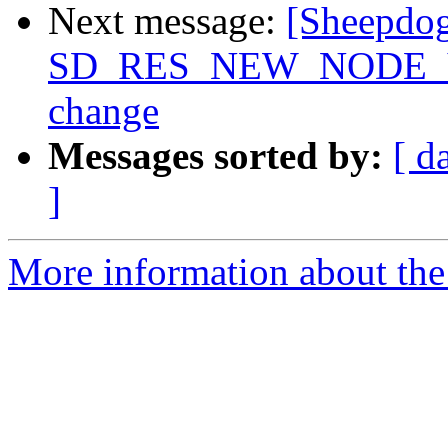
Next message:
[Sheepdog
SD_RES_NEW_NODE_VER
change
Messages sorted by:
[ d
]
More information about the