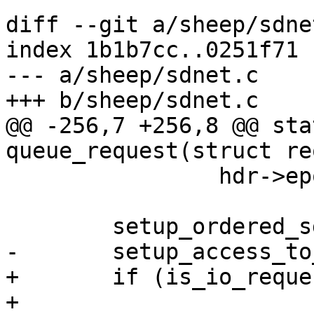
diff --git a/sheep/sdne
index 1b1b7cc..0251f71 
--- a/sheep/sdnet.c

+++ b/sheep/sdnet.c

@@ -256,7 +256,8 @@ sta
queue_request(struct re
 		hdr->epoch = sys->epoch;

 	setup_ordered_sd_vnode_list(req);

-	setup_access_to_local_objects(req);

+	if (is_io_request(hdr->opcode))

+		