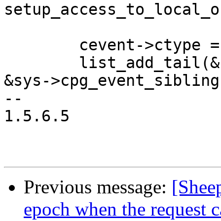
setup_access_to_local_o
 	cevent->ctype = CPG_EVENT_REQUEST;

 	list_add_tail(&cevent->cpg_event_list, 
&sys->cpg_event_siblings
-- 

1.5.6.5

Previous message:
[Shee
epoch when the request c