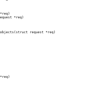
*req)

equest *req)

objects(struct request *req)

*req)
