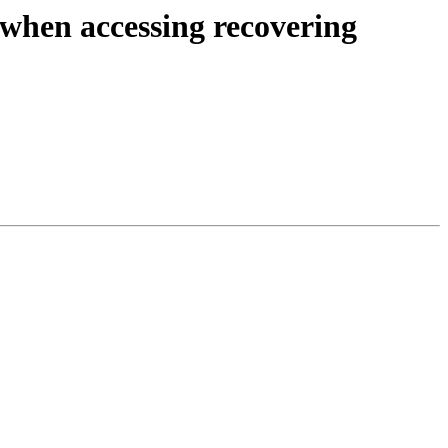
en accessing recovering