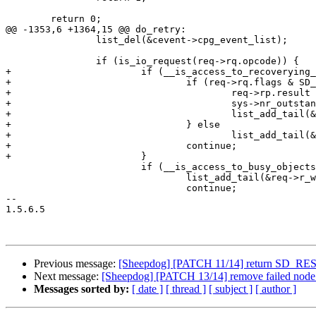
 	return 0;

@@ -1353,6 +1364,15 @@ do_retry:

 		list_del(&cevent->cpg_event_list);

 		if (is_io_request(req->rq.opcode)) {

+			if (__is_access_to_recoverying_objects(req)) {

+				if (req->rq.flags & SD_FLAG_CMD_DIRECT) {

+					req->rp.result = SD_RES_NEW_NODE_VER;

+					sys->nr_outstanding_io++; /* TODO: cleanup */

+					list_add_tail(&req->r_wlist, &failed_req_list);

+				} else

+					list_add_tail(&req->r_wlist, &sys->req_wait_for_obj_list);

+				continue;

+			}

 			if (__is_access_to_busy_objects(req)) {

 				list_add_tail(&req->r_wlist, &sys->req_wait_for_obj_list);

 				continue;

-- 

1.5.6.5

Previous message:
[Sheepdog] [PATCH 11/14] return SD_
Next message:
[Sheepdog] [PATCH 13/14] remove failed node 
Messages sorted by:
[ date ]
[ thread ]
[ subject ]
[ author ]