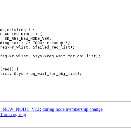
RES_NEW_NODE_VER during node membership change
from cpg ring