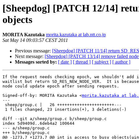
[Sheepdog] [PATCH 12/14] re
objects
MORITA Kazutaka
morita.kazutaka at lab.ntt.co.jp
Sat May 14 09:03:57 CEST 2011
Previous message:
[Sheepdog] [PATCH 11/14] return SD_
Next message:
[Sheepdog] [PATCH 13/14] remove failed node 
Messages sorted by:
[ date ]
[ thread ]
[ subject ]
[ author ]
If the request needs checking epoch, we shouldn't add i
waitlist but return SD_RES_NEW_NODE_VER.  It is because
node could update epoch after sending requests.

Signed-off-by: MORITA Kazutaka <
morita.kazutaka at lab.
---

 sheep/group.c |   26 +++++++++++++++++++++++---

 1 files changed, 23 insertions(+), 3 deletions(-)

diff --git a/sheep/group.c b/sheep/group.c

index 5d9409d..6deb4a2 100644

--- a/sheep/group.c

+++ b/sheep/group.c

@@ -1273,7 +1273,7 @@ int is_access_to_busy_objects(uin