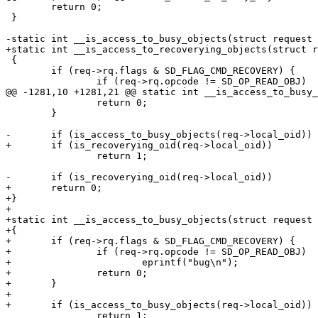
 	return 0;

 }

-static int __is_access_to_busy_objects(struct request 
+static int __is_access_to_recoverying_objects(struct r
 {

 	if (req->rq.flags & SD_FLAG_CMD_RECOVERY) {

 		if (req->rq.opcode != SD_OP_READ_OBJ)

@@ -1281,10 +1281,21 @@ static int __is_access_to_busy_
 		return 0;

 	}

-	if (is_access_to_busy_objects(req->local_oid))

+	if (is_recoverying_oid(req->local_oid))

 		return 1;

-	if (is_recoverying_oid(req->local_oid))

+	return 0;

+}

+

+static int __is_access_to_busy_objects(struct request 
+{

+	if (req->rq.flags & SD_FLAG_CMD_RECOVERY) {

+		if (req->rq.opcode != SD_OP_READ_OBJ)

+			eprintf("bug\n");

+		return 0;

+	}

+

+	if (is_access_to_busy_objects(req->local_oid))

 		return 1;
