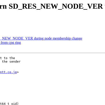
turn SD_RES_NEW_NODE_VER wh
RES_NEW_NODE_VER during node membership change
from cpg ring
t to the

 the sender

ntt.co.jp
>

t64_t oid)
