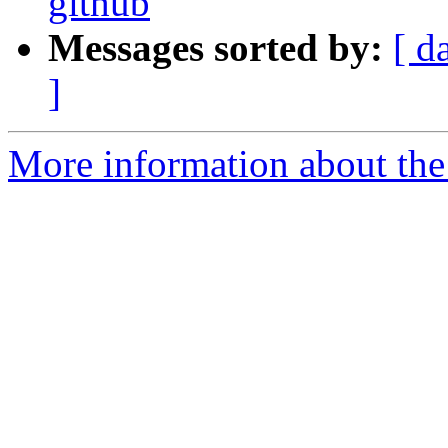
github
Messages sorted by:
[ d
]
More information about the