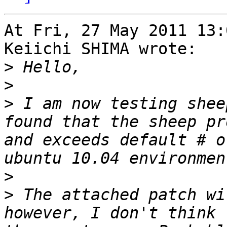
At Fri, 27 May 2011 13:
Keiichi SHIMA wrote:

>
>
>
 I am now testing shee
found that the sheep pr
and exceeds default # o
>
>
 The attached patch wi
however, I don't think 