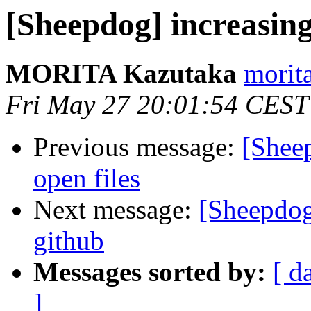
[Sheepdog] increasin
MORITA Kazutaka
morit
Fri May 27 20:01:54 CEST
Previous message:
[Shee
open files
Next message:
[Sheepdog
github
Messages sorted by:
[ d
]