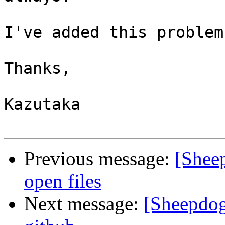
I've added this problem
Thanks,

Kazutaka

Previous message:
[Shee
open files
Next message:
[Sheepdog