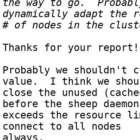
the way to go.  Probabl
dynamically adapt the r
Thanks for your report!

Probably we shouldn't c
value.  I think we shoul
close the unused (cache
before the sheep daemon

exceeds the resource li
connect to all nodes

always.
