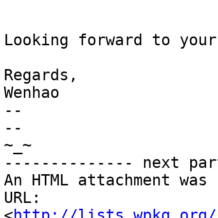
Looking forward to your
Regards,

Wenhao

-- 

-- 

~_~

-------------- next par
An HTML attachment was 
URL: 
<
http://lists.wpkg.org/