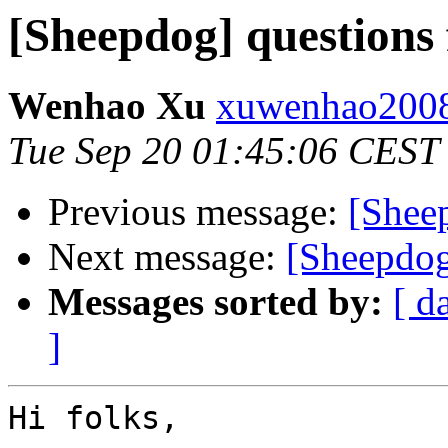
[Sheepdog] questions
Wenhao Xu
xuwenhao2008
Tue Sep 20 01:45:06 CEST
Previous message:
[Shee
Next message:
[Sheepdog
Messages sorted by:
[ d
]
Hi folks,
