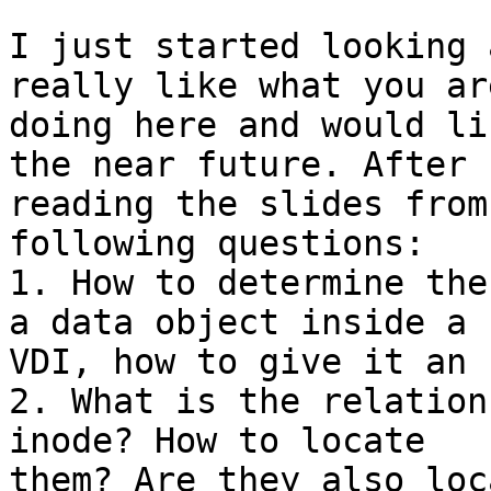
I just started looking 
really like what you are
doing here and would li
the near future. After

reading the slides from
following questions:

1. How to determine the
a data object inside a

VDI, how to give it an I
2. What is the relation
inode? How to locate

them? Are they also loc