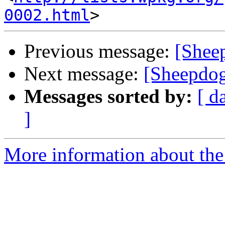
0002.html
Previous message:
[Shee
Next message:
[Sheepdog
Messages sorted by:
[ d
]
More information about the