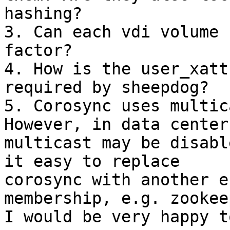
hashing?

3. Can each vdi volume 
factor?

4. How is the user_xatt
required by sheepdog?

5. Corosync uses multic
However, in data center,
multicast may be disabl
it easy to replace

corosync with another e
membership, e.g. zookeep
I would be very happy t