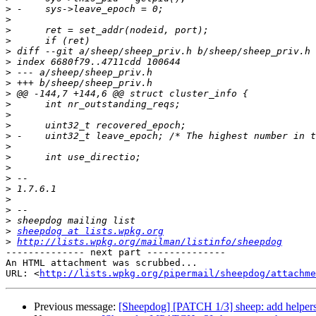
>
>
>
>
>
>
>
>
>
>
>
>
>
>
>
>
>
>
>
>
>
>
sheepdog at lists.wpkg.org
>
http://lists.wpkg.org/mailman/listinfo/sheepdog
-------------- next part --------------

An HTML attachment was scrubbed...

URL: <
http://lists.wpkg.org/pipermail/sheepdog/attachme
Previous message:
[Sheepdog] [PATCH 1/3] sheep: add helpers