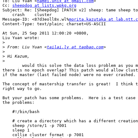
To: Liu Yuan <
namei.unix at gmail.com
>

Cc: 
sheepdog at lists.wpkg.org
Subject: Re: [Sheepdog] [PATCH v2] sheep: tame sheep to
    crash    cluster

Message-ID: <87d3eoll8x.wl%
morita.kazutaka at lab.ntt.c
Content-Type: text/plain; charset=US-ASCII

At Sun, 25 Sep 2011 12:00:20 +0800,

Liu Yuan wrote:

>
>
 From: Liu Yuan <
tailai.ly at taobao.com
>
>
>
        would this solve the data loss problem as you mentioned when 

there is no epoch overlap? This patch would allow clust
if the master (last failed node) were no ever crashed.

The concept of mastership transfer is great!  I think t
right way to go.

But your patch has some problems.  Here is a test case 
the problems:

    #!/bin/bash

    # create a directory which has a different creation
    sheep /store/1 -p 7001

    sleep 1

    collie cluster format -p 7001
