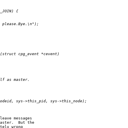
leave messages

aster.  But the

tely wrong
