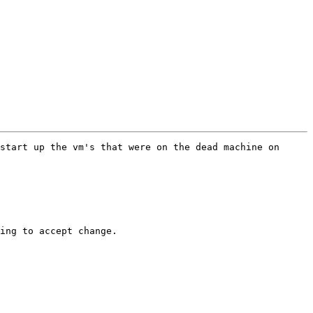
start up the vm's that were on the dead machine on 
ing to accept change.  
