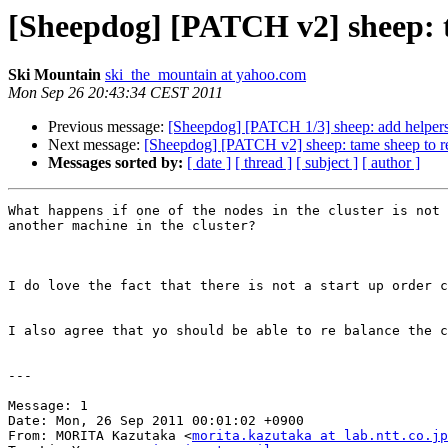
[Sheepdog] [PATCH v2] sheep: t
Ski Mountain
ski_the_mountain at yahoo.com
Mon Sep 26 20:43:34 CEST 2011
Previous message:
[Sheepdog] [PATCH 1/3] sheep: add helpers
Next message:
[Sheepdog] [PATCH v2] sheep: tame sheep to r
Messages sorted by:
[ date ]
[ thread ]
[ subject ]
[ author ]
What happens if one of the nodes in the cluster is not 
another machine in the cluster?

I do love the fact that there is not a start up order c
I also agree that yo should be able to re balance the c
---

Message: 1

Date: Mon, 26 Sep 2011 00:01:02 +0900

From: MORITA Kazutaka <
morita.kazutaka at lab.ntt.co.jp