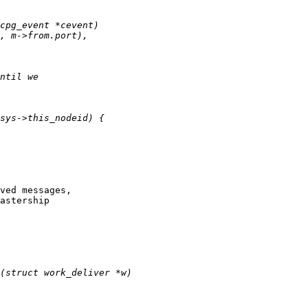
ved messages,

astership
