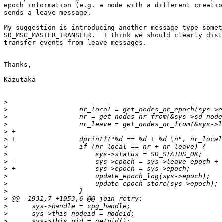
epoch information (e.g. a node with a different creatio
sends a leave message.

My suggestion is introducing another message type somet
SD_MSG_MASTER_TRANSFER.  I think we should clearly dist
transfer events from leave messages.

Thanks,

Kazutaka

>
>
>
>
>
>
>
>
>
>
>
>
>
>
>
>
>