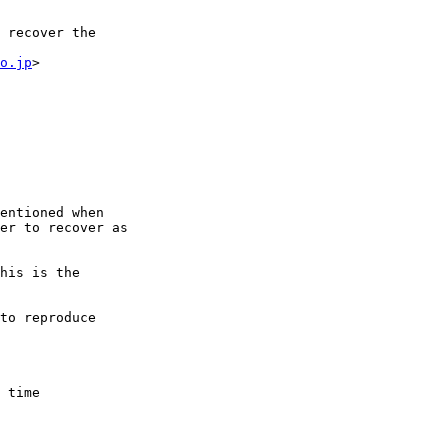
 recover the

o.jp
>

er to recover as 

his is the

to reproduce

 time
