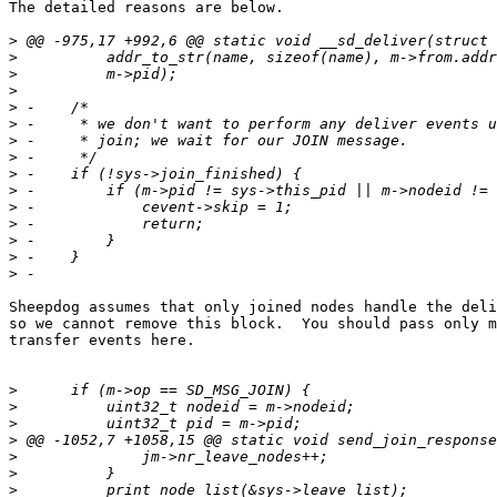
The detailed reasons are below.

>
>
>
>
>
>
>
>
>
>
>
>
>
>
>
Sheepdog assumes that only joined nodes handle the deli
so we cannot remove this block.  You should pass only m
transfer events here.

>
>
>
>
>
>
>