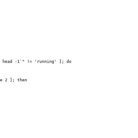
 head -1`" != 'running' ]; do

e 2 ]; then
