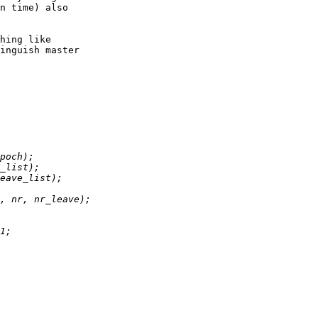
n time) also

hing like

inguish master
