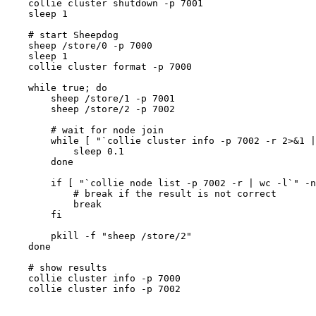
    collie cluster shutdown -p 7001

    sleep 1

    # start Sheepdog

    sheep /store/0 -p 7000

    sleep 1

    collie cluster format -p 7000

    while true; do

        sheep /store/1 -p 7001

        sheep /store/2 -p 7002

        # wait for node join

        while [ "`collie cluster info -p 7002 -r 2>&1 |
            sleep 0.1

        done

        if [ "`collie node list -p 7002 -r | wc -l`" -n
            # break if the result is not correct

            break

        fi

        pkill -f "sheep /store/2"

    done

    # show results

    collie cluster info -p 7000

    collie cluster info -p 7002
