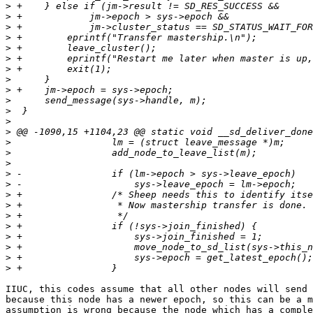
>
>
>
>
>
>
>
>
>
>
>
>
>
>
>
>
>
>
>
>
>
>
>
>
>
>
IIUC, this codes assume that all other nodes will send 
because this node has a newer epoch, so this can be a m
assumption is wrong because the node which has a comple