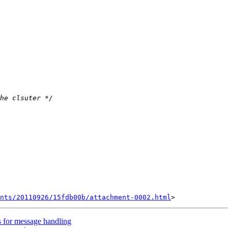
nts/20110926/15fdb00b/attachment-0002.html
 for message handling