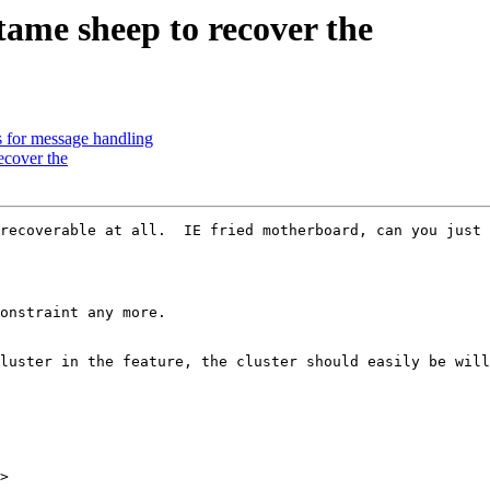
ame sheep to recover the
 for message handling
ecover the
recoverable at all.  IE fried motherboard, can you just 
onstraint any more.  

luster in the feature, the cluster should easily be will
>
