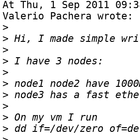
At Thu, 1 Sep 2011 09:3
Valerio Pachera wrote:

>
>
>
>
>
>
>
>
>
>
>