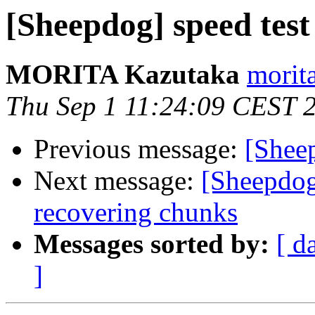
[Sheepdog] speed test
MORITA Kazutaka
morita
Thu Sep 1 11:24:09 CEST 
Previous message:
[Sheep
Next message:
[Sheepdog
recovering chunks
Messages sorted by:
[ d
]