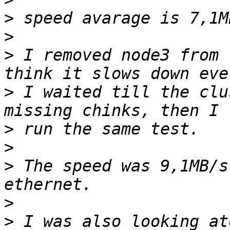
>
>
>
 I removed node3 from 
>
 I waited till the clu
>
>
>
 The speed was 9,1MB/s
>
>
 I was also looking at