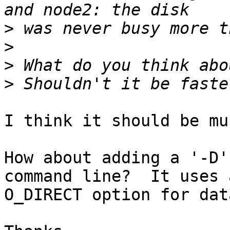
>
>
>
>
I think it should be mu
How about adding a '-D'
command line?  It uses a
O_DIRECT option for dat