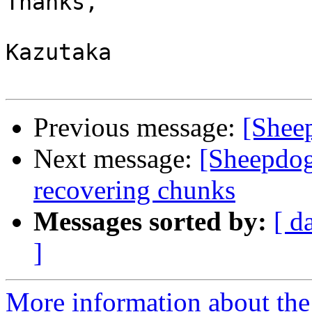
Thanks,

Kazutaka

Previous message:
[Sheep
Next message:
[Sheepdog
recovering chunks
Messages sorted by:
[ d
]
More information about the