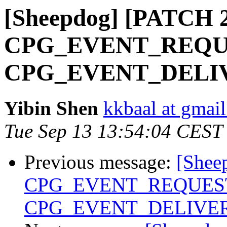
[Sheepdog] [PATCH 2/
CPG_EVENT_REQUES
CPG_EVENT_DELIVE
Yibin Shen
kkbaal at gmai
Tue Sep 13 13:54:04 CEST
Previous message:
[Shee
CPG_EVENT_REQUEST 
CPG_EVENT_DELIVER 