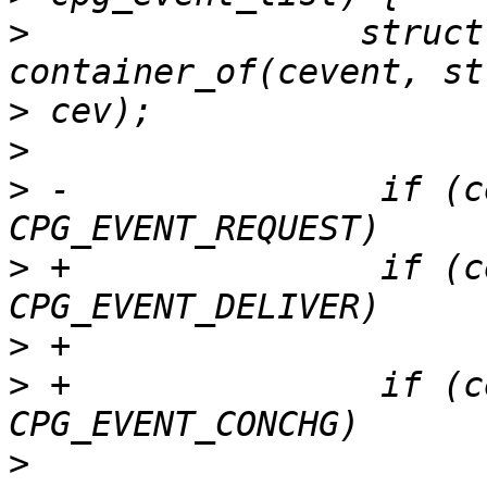
>
                struct
>
>
>
 -               if (c
>
 +               if (c
>
>
 +               if (c
>