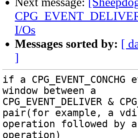
Next message:
[Sheepdog
CPG_EVENT_DELIVER eve
I/Os
Messages sorted by:
[ d
]
if a CPG_EVENT_CONCHG e
window between a

CPG_EVENT_DELIVER & CPG
pair(for example, a vdi
operation followed by a
operation)
