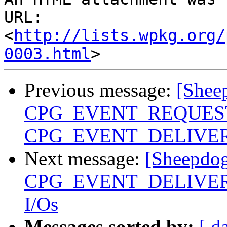
URL: 
<
http://lists.wpkg.org/
0003.html
Previous message:
[Shee
CPG_EVENT_REQUEST 
CPG_EVENT_DELIVER 
Next message:
[Sheepdog
CPG_EVENT_DELIVER eve
I/Os
Messages sorted by:
[ d