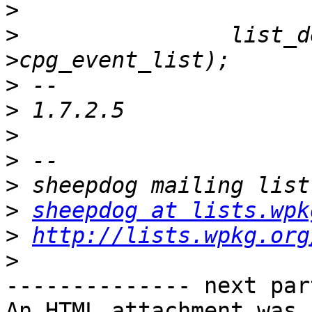
>
>
                list_d
>
>
>
>
>
>
sheepdog at lists.wpk
>
http://lists.wpkg.org
>
-------------- next par
An HTML attachment was 