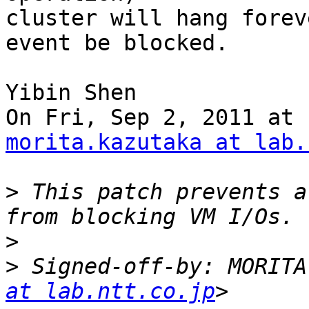
cluster will hang forev
event be blocked.

Yibin Shen

morita.kazutaka at lab.
>
 This patch prevents a
>
>
 Signed-off-by: MORITA
at lab.ntt.co.jp