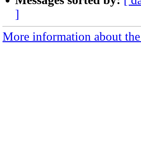
]
More information about the