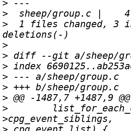
>
>
>
  1 files changed, 3 i
>
>
>
>
>
>
>
        list_for_each_
>