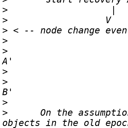
>
>
>
>
>
                      
>
>
                      
>
>
      On the assumptio