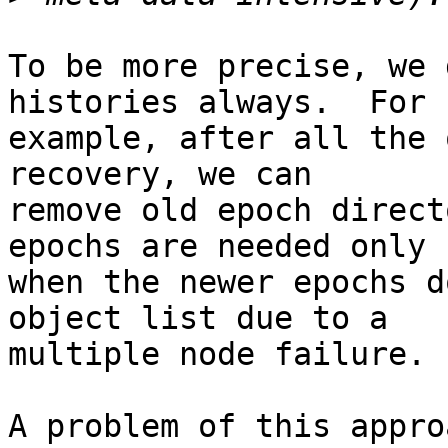
To be more precise, we 
histories always.  For

example, after all the 
recovery, we can

remove old epoch direct
epochs are needed only

when the newer epochs d
object list due to a

multiple node failure.

A problem of this appro