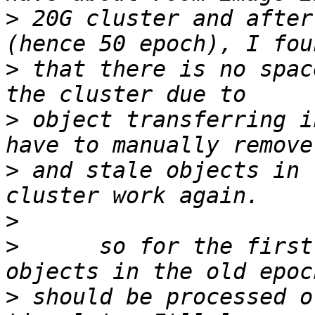
>
 20G cluster and after
>
 that there is no spac
>
 object transferring i
>
 and stale objects in 
>
>
      so for the first
>
 should be processed o