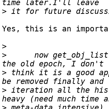
>
Yes, this is an importa
>
>
      now get_obj_list
>
 think it is a good ap
>
 iteration all the his
>