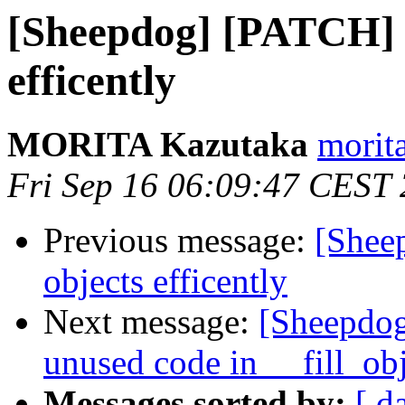
[Sheepdog] [PATCH] sh
efficently
MORITA Kazutaka
morita
Fri Sep 16 06:09:47 CEST
Previous message:
[Sheep
objects efficently
Next message:
[Sheepdog
unused code in __fill_obj
Messages sorted by:
[ d