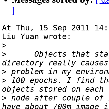
]
At Thu, 15 Sep 2011 14:
Liu Yuan wrote:

>
>
      Objects that sta
>
>
 100 epochs. I find th
>
 node after couple of 