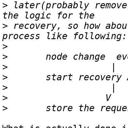
>
 later(probably remove
>
 recovery, so how abou
>
>
>
>
>
>
>