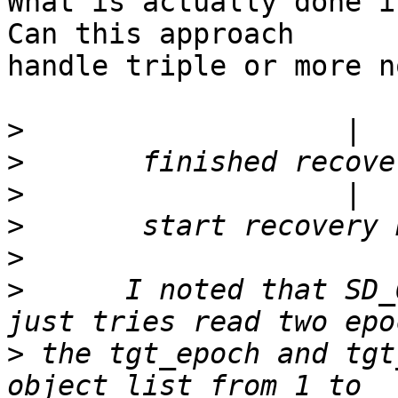
What is actually done in
Can this approach

handle triple or more n
>
>
>
>
>
>
      I noted that SD_
>
 the tgt_epoch and tgt