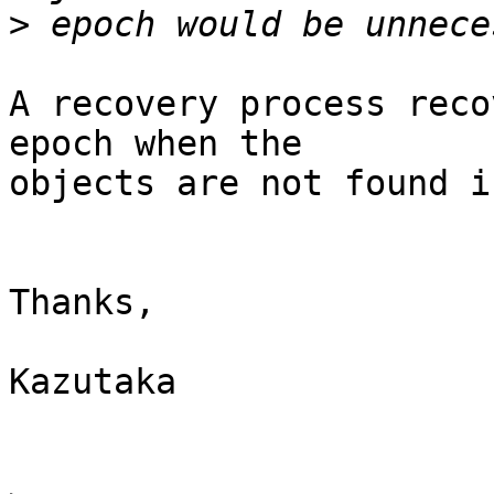
>
A recovery process reco
epoch when the

objects are not found i
Thanks,

Kazutaka
