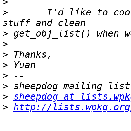
>
>
       I'd like to coo
>
>
>
>
>
>
>
sheepdog at lists.wpk
>
http://lists.wpkg.org