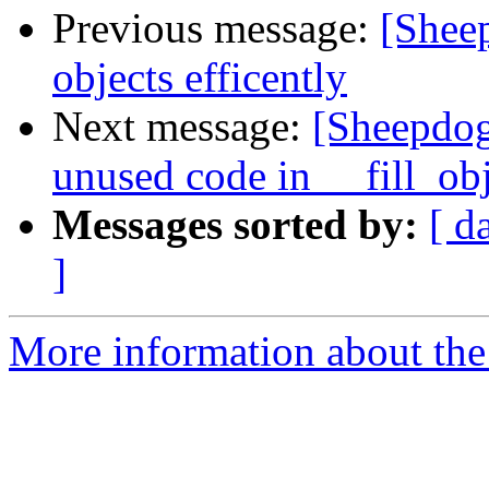
Previous message:
[Sheep
objects efficently
Next message:
[Sheepdog
unused code in __fill_obj
Messages sorted by:
[ d
]
More information about the