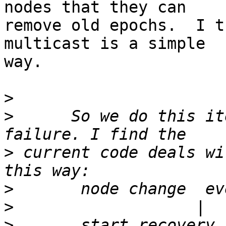
nodes that they can

remove old epochs.  I t
multicast is a simple

way.

>
>
      So we do this it
>
 current code deals wi
>
>
>