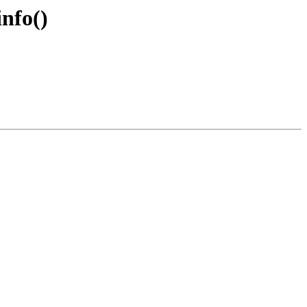
nfo()