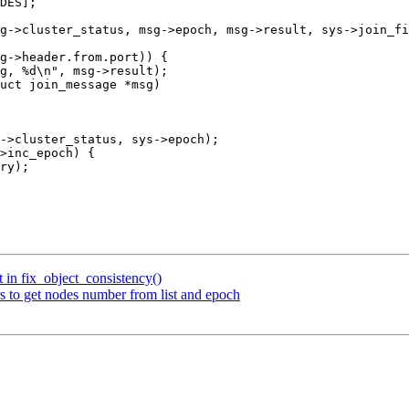
uct join_message *msg)

 in fix_object_consistency()
 to get nodes number from list and epoch