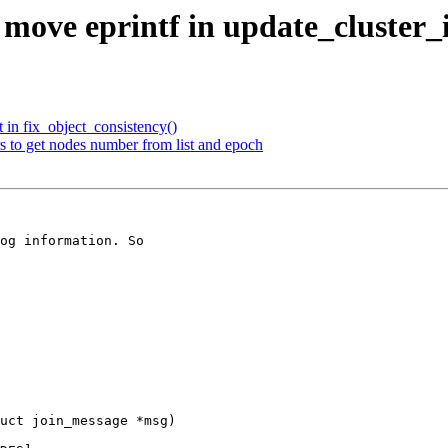
move eprintf in update_cluster_i
 in fix_object_consistency()
 to get nodes number from list and epoch
og information. So

uct join_message *msg)
