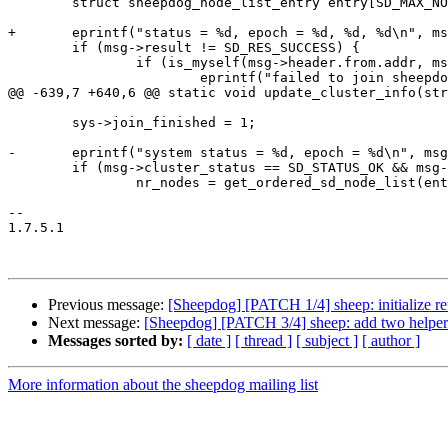
 	struct sheepdog_node_list_entry entry[SD_MAX_NODES];

+	eprintf("status = %d, epoch = %d, %d, %d\n", msg->cluster_status, msg->epoch, msg->result, sys->join_finished);

 	if (msg->result != SD_RES_SUCCESS) {

 		if (is_myself(msg->header.from.addr, msg->header.from.port)) {

 			eprintf("failed to join sheepdog, %d\n", msg->result);

@@ -639,7 +640,6 @@ static void update_cluster_info(str
 	sys->join_finished = 1;

-	eprintf("system status = %d, epoch = %d\n", msg->cluster_status, sys->epoch);

 	if (msg->cluster_status == SD_STATUS_OK && msg->inc_epoch) {

 		nr_nodes = get_ordered_sd_node_list(entry);

-- 

1.7.5.1

Previous message:
[Sheepdog] [PATCH 1/4] sheep: initialize ret
Next message:
[Sheepdog] [PATCH 3/4] sheep: add two helpers
Messages sorted by:
[ date ]
[ thread ]
[ subject ]
[ author ]
More information about the sheepdog mailing list