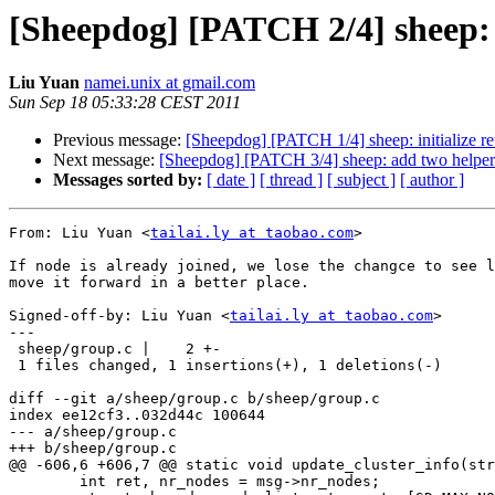
[Sheepdog] [PATCH 2/4] sheep: 
Liu Yuan
namei.unix at gmail.com
Sun Sep 18 05:33:28 CEST 2011
Previous message:
[Sheepdog] [PATCH 1/4] sheep: initialize ret
Next message:
[Sheepdog] [PATCH 3/4] sheep: add two helpers
Messages sorted by:
[ date ]
[ thread ]
[ subject ]
[ author ]
From: Liu Yuan <
tailai.ly at taobao.com
>

If node is already joined, we lose the changce to see l
move it forward in a better place.

Signed-off-by: Liu Yuan <
tailai.ly at taobao.com
>

---

 sheep/group.c |    2 +-

 1 files changed, 1 insertions(+), 1 deletions(-)

diff --git a/sheep/group.c b/sheep/group.c

index ee12cf3..032d44c 100644

--- a/sheep/group.c

+++ b/sheep/group.c

@@ -606,6 +606,7 @@ static void update_cluster_info(str
 	int ret, nr_nodes = msg->nr_nodes;
