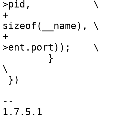
>pid,		\

+			addr_to_str(__name, 
sizeof(__name),	\

+			__node->ent.addr, __node-
>ent.port));	\

 	}							
\

 })

-- 

1.7.5.1
