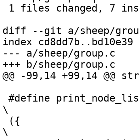
 1 files changed, 7 insertions(+), 7 deletions(-)

diff --git a/sheep/grou
index cd8dd7b..bd10e39 
--- a/sheep/group.c

+++ b/sheep/group.c

@@ -99,14 +99,14 @@ str
 #define print_node_list(node_list)				
\

 ({								
\
