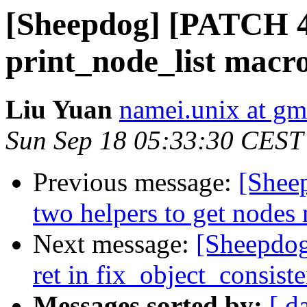
[Sheepdog] [PATCH 4/
print_node_list macro
Liu Yuan
namei.unix at gm
Sun Sep 18 05:33:30 CEST
Previous message:
[Shee
two helpers to get nodes
Next message:
[Sheepdog
ret in fix_object_consist
Messages sorted by:
[ d