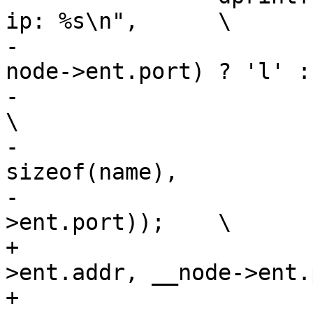
ip: %s\n",	\

-			is_myself(node->ent.addr, 
node->ent.port) ? 'l' : '
-			node->nodeid, node->pid,		
\

-			addr_to_str(name, 
sizeof(name),		\

-			node->ent.addr, node-
>ent.port));	\

+			is_myself(__node-
>ent.addr, __node->ent.p
+			__node->nodeid, __node-