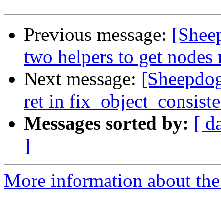
Previous message:
[Shee
two helpers to get nodes
Next message:
[Sheepdog
ret in fix_object_consist
Messages sorted by:
[ d
]
More information about the