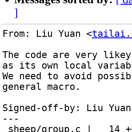
]
From: Liu Yuan <
tailai.
The code are very likey
as its own local variabl
We need to avoid possib
general macro.

Signed-off-by: Liu Yuan
---

 sheep/group.c |   14 +++++++-------
