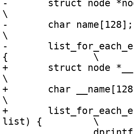
-	struct node *node;					
\

-	char name[128];						
\

-	list_for_each_entry(node, node_list, list) 
{		\

+	struct node *__node;					
\

+	char __name[128];						
\

+	list_for_each_entry(__node, node_list, 
list) {		\

 		dprintf("%c nodeid: %x, pid: %d, 