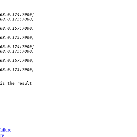
is the result

ailure
ure