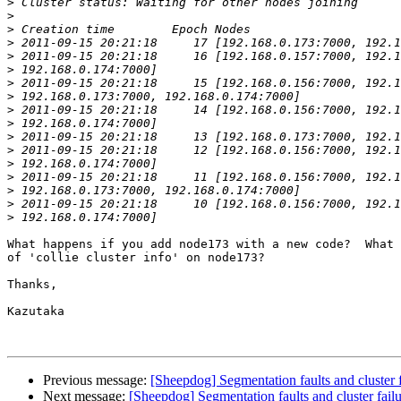
>
>
>
>
>
>
>
>
>
>
>
>
>
>
>
>
>
What happens if you add node173 with a new code?  What 
of 'collie cluster info' on node173?

Thanks,

Kazutaka

Previous message:
[Sheepdog] Segmentation faults and cluster f
Next message:
[Sheepdog] Segmentation faults and cluster fail