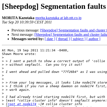
[Sheepdog] Segmentation faults 
MORITA Kazutaka
morita.kazutaka at lab.ntt.co.jp
Tue Sep 20 10:39:59 CEST 2011
Previous message:
[Sheepdog] Segmentation faults and cluster f
Next message:
[Sheepdog] Segmentation faults and cluster fail
Messages sorted by:
[ date ]
[ thread ]
[ subject ]
[ author ]
At Mon, 19 Sep 2011 11:21:34 -0400,

Shawn Moore wrote:

>
>
>
>
>
>
>
>
>
>
>
>
>
>
 [
root at node174