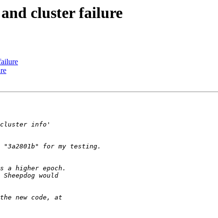
and cluster failure
ailure
ure