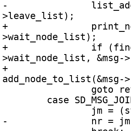
-		list_add_tail(&n->list, &sys-
>leave_list);

+		print_node_list(&sys-
>wait_node_list);

+		if (find_node_with_addr(&sys-
>wait_node_list, &msg->
+			ret = 
add_node_to_list(&msg->
 		goto ret;

 	case SD_MSG_JOIN:

 		jm = (struct join_message *)msg;

-		nr = jm->nr_leave_nodes;
