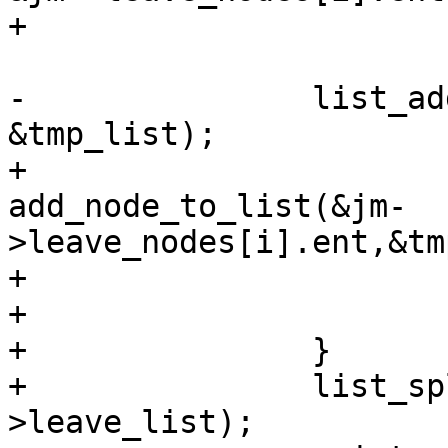
+				continue;

-		list_add_tail(&n->list, 
&tmp_list);

+			ret = 
add_node_to_list(&jm-
>leave_nodes[i].ent,&tm
+			if (ret != SD_RES_SUCCESS)

+				goto free;

+		}

+		list_splice_init(&tmp_list, &sys-
>leave_list);
