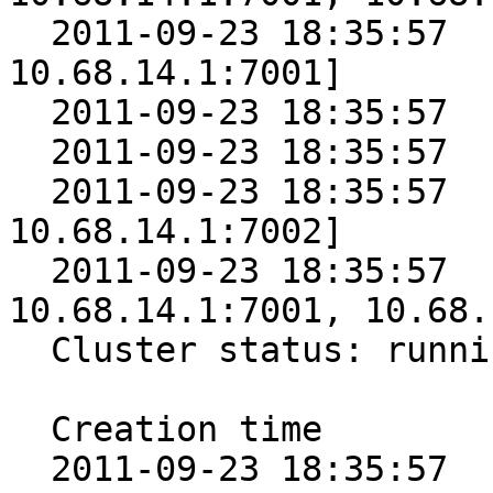
  2011-09-23 18:35:57      5 [10.68.14.1:7000, 
10.68.14.1:7001]

  2011-09-23 18:35:57      4 [10.68.14.1:7001]

  2011-09-23 18:35:57      3 [10.68.14.1:7002]

  2011-09-23 18:35:57      2 [10.68.14.1:7001, 
10.68.14.1:7002]

  2011-09-23 18:35:57      1 [10.68.14.1:7000, 
10.68.14.1:7001, 10.68.
  Cluster status: running

  Creation time        Epoch Nodes

  2011-09-23 18:35:57      6 [10.68.14.1:7000, 