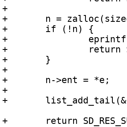
+

+	n = zalloc(sizeof(*n));

+	if (!n) {

+		eprintf("oom\n");

+		return SD_RES_NO_MEM;

+	}

+

+	n->ent = *e;

+

+	list_add_tail(&n->list, list);

+	return SD_RES_SUCCESS;
