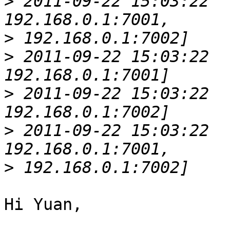
>
 2011-09-22 15:03:22  
>
>
 2011-09-22 15:03:22  
>
 2011-09-22 15:03:22  
>
 2011-09-22 15:03:22  
>
Hi Yuan,
