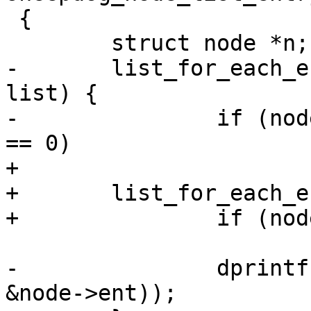
 {

 	struct node *n;

-	list_for_each_entry(n, &sys->leave_list, 
list) {

-		if (node_cmp(&n->ent, &node->ent) 
== 0)

+

+	list_for_each_entry(n, node_list, list) {

+		if (node_cmp(&n->ent, e) == 0)

 			return n;

-		dprintf("%d\n", node_cmp(&n->ent, 
&node->ent));
