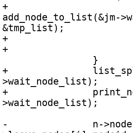
+			ret = 
add_node_to_list(&jm->w
&tmp_list);

+			if (ret != SD_RES_SUCCESS)

+				goto free;

 		}

+		list_splice_init(&tmp_list, &sys-
>wait_node_list);

+		print_node_list(&sys-
>wait_node_list);

-		n->nodeid = jm-