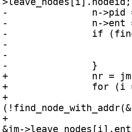
>leave_nodes[i].nodeid;

-		n->pid = jm->leave_nodes[i].pid;

-		n->ent = jm->leave_nodes[i].ent;

-		if (find_leave_node(n)) {

-			free(n);

-			continue;

-		}

+		nr = jm->nr_leave_nodes;

+		for (i = 0; i < nr; i++) {

+			if 
(!find_node_with_addr(&
+						 
&jm->leave_nodes[i].ent)