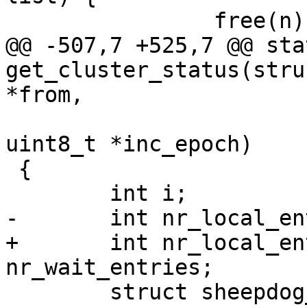
 		free(n);

@@ -507,7 +525,7 @@ sta
get_cluster_status(stru
*from,

 			      uint32_t *status, 
uint8_t *inc_epoch)

 {

 	int i;

-	int nr_local_entries, nr_leave_entries;

+	int nr_local_entries, nr_leave_entries, 
nr_wait_entries;

 	struct sheepdog_node_list_entry 