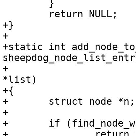
 	}

 	return NULL;

+}

+

+static int add_node_to
sheepdog_node_list_entr
+			    struct list_head 
*list)

+{

+	struct node *n;

+

+	if (find_node_with_addr(list, e))

+		return SD_RES_SUCCESS;
