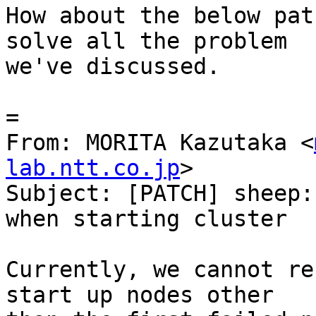
How about the below pat
solve all the problem

we've discussed.

=

From: MORITA Kazutaka <
lab.ntt.co.jp
>

Subject: [PATCH] sheep:
when starting cluster

Currently, we cannot re
start up nodes other
