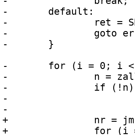
-		break;

-	default:

-		ret = SD_RES_INVALID_PARMS;

-		goto err;

-	}

-	for (i = 0; i < nr; i++) {

-		n = zalloc(sizeof(*n));

-		if (!n) {

-			ret = SD_RES_NO_MEM;

-			goto free;

+		nr = jm->nr_wait_nodes;

+		for (i = 0; i < nr; i++) {
