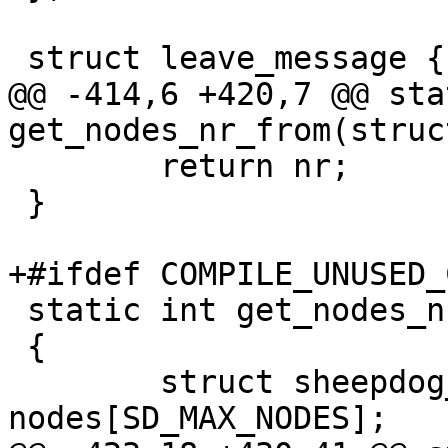
 struct leave_message {

@@ -414,6 +420,7 @@ sta
get_nodes_nr_from(struc
 	return nr;

 }

+#ifdef COMPILE_UNUSED_C
 static int get_nodes_nr_epoch(int epoch)

 {

 	struct sheepdog_node_list_entry 
nodes[SD_MAX_NODES];
