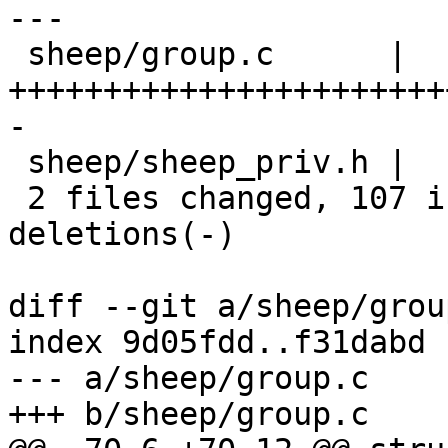
---

 sheep/group.c      |  152 
+++++++++++++++++++++++
-

 sheep/sheep_priv.h |    3 +

 2 files changed, 107 insertions(+), 48 
deletions(-)

diff --git a/sheep/grou
index 9d05fdd..f31dabd 
--- a/sheep/group.c

+++ b/sheep/group.c
