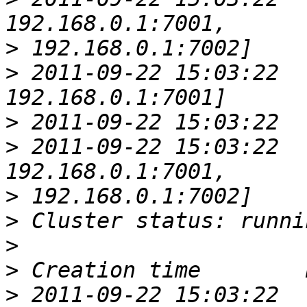
>
>
 2011-09-22 15:03:22  
>
>
 2011-09-22 15:03:22  
>
>
>
>
>
 2011-09-22 15:03:22  