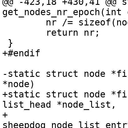
@@ -423,18 +430,41 @@ s
get_nodes_nr_epoch(int 
 	nr /= sizeof(nodes[0]);

 	return nr;

 }

+#endif

-static struct node *fi
*node)

+static struct node *fi
list_head *node_list,

+					struct 
sheepdog_node_list_entr