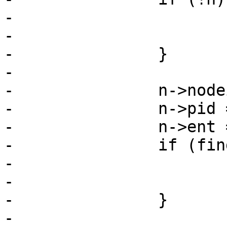
-			ret = SD_RES_NO_MEM;

-			goto err;

-		}

-

-		n->nodeid = msg->nodeid;

-		n->pid = msg->pid;

-		n->ent = msg->from;

-		if (find_leave_node(n)) {

-			free(n);

-			goto ret;

-		}

-
