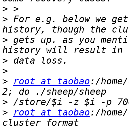
>
>
 For e.g. below we get
>
 gets up. as you menti
>
>
>
root at taobao
:/home/
>
>
root at taobao
:/home/