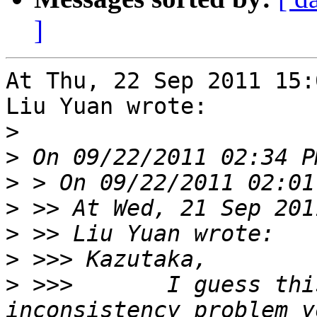
]
At Thu, 22 Sep 2011 15:
Liu Yuan wrote:

>
>
>
>
>
>
>
 >>>       I guess thi