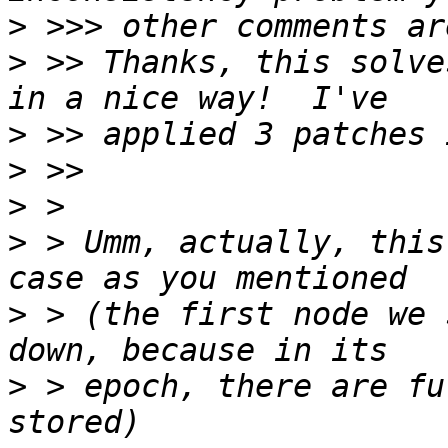
>
>
 >> Thanks, this solve
>
>
>
>
 > Umm, actually, this
>
 > (the first node we 
>
 > epoch, there are fu