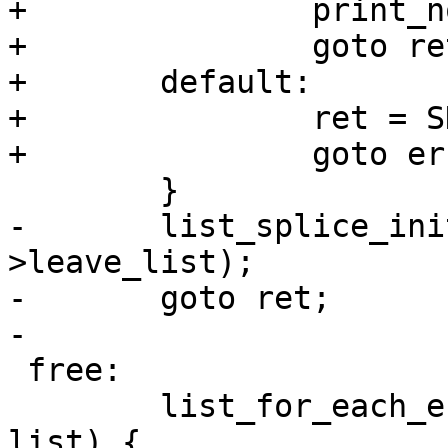
+		print_node_list(&sys->leave_list);

+		goto ret;

+	default:

+		ret = SD_RES_INVALID_PARMS;

+		goto err;

 	}

-	list_splice_init(&tmp_list, &sys-
>leave_list);

-	goto ret;

-

 free:

 	list_for_each_entry_safe(n, t, &tmp_list, 
list) {
