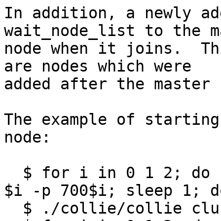
In addition, a newly ad
wait_node_list to the m
node when it joins.  Th
are nodes which were

added after the master 
The example of starting
node:

  $ for i in 0 1 2; do ./sheep/sheep /store/$i -z 
$i -p 700$i; sleep 1; do
  $ ./collie/collie cluster format
