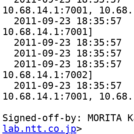
10.68.14.1:7001, 10.68.
  2011-09-23 18:35:57      5 [10.68.14.1:7000, 
10.68.14.1:7001]

  2011-09-23 18:35:57      4 [10.68.14.1:7001]

  2011-09-23 18:35:57      3 [10.68.14.1:7002]

  2011-09-23 18:35:57      2 [10.68.14.1:7001, 
10.68.14.1:7002]

  2011-09-23 18:35:57      1 [10.68.14.1:7000, 
10.68.14.1:7001, 10.68.
Signed-off-by: MORITA K
lab.ntt.co.jp
>
