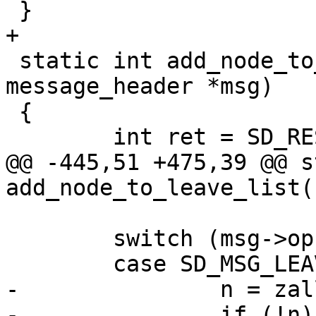
 }

+

 static int add_node_to_leave_list(struct 
message_header *msg)

 {

 	int ret = SD_RES_SUCCESS;

@@ -445,51 +475,39 @@ s
add_node_to_leave_list(
 	switch (msg->op) {

 	case SD_MSG_LEAVE:

-		n = zalloc(sizeof(*n));

-		if (!n) {
