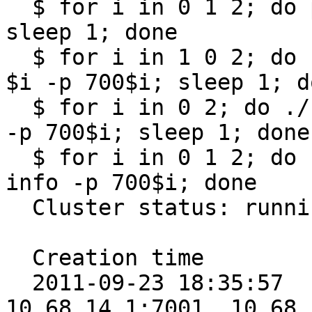
  $ for i in 0 1 2; do pkill -f "sheep /store/$i"; 
sleep 1; done

  $ for i in 1 0 2; do ./sheep/sheep /store/$i -z 
$i -p 700$i; sleep 1; do
  $ for i in 0 2; do ./sheep/sheep /store/$i -z $i 
-p 700$i; sleep 1; done

  $ for i in 0 1 2; do ./collie/collie cluster 
info -p 700$i; done

  Cluster status: running

  Creation time        Epoch Nodes

  2011-09-23 18:35:57      6 [10.68.14.1:7000, 
10.68.14.1:7001, 10.68.