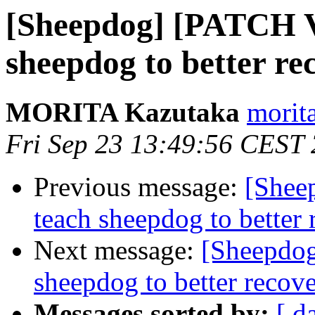
[Sheepdog] [PATCH V2
sheepdog to better re
MORITA Kazutaka
morita
Fri Sep 23 13:49:56 CEST
Previous message:
[Shee
teach sheepdog to better 
Next message:
[Sheepdog
sheepdog to better recove
Messages sorted by:
[ d