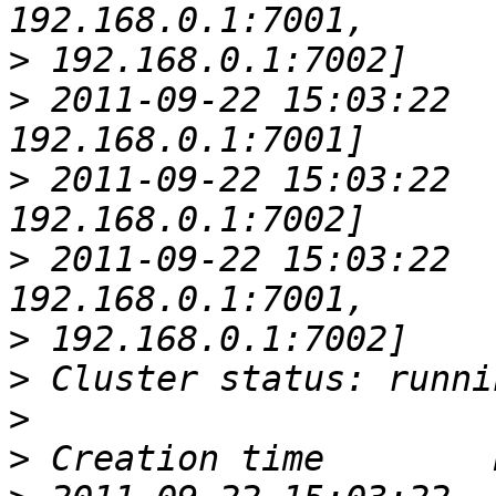
>
>
 2011-09-22 15:03:22  
>
 2011-09-22 15:03:22  
>
 2011-09-22 15:03:22  
>
>
>
>