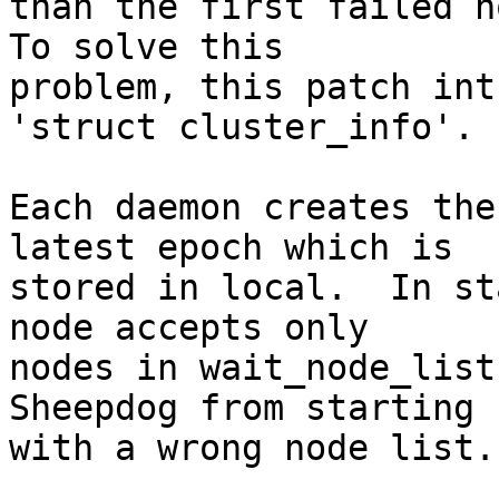
than the first failed no
To solve this

problem, this patch int
'struct cluster_info'.

Each daemon creates the
latest epoch which is

stored in local.  In st
node accepts only

nodes in wait_node_list
Sheepdog from starting u
with a wrong node list.
