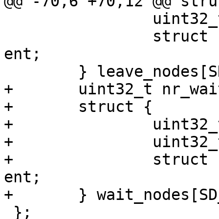
@@ -70,6 +70,12 @@ stru
 		uint32_t pid;

 		struct sheepdog_node_list_entry 
ent;

 	} leave_nodes[SD_MAX_NODES];

+	uint32_t nr_wait_nodes;

+	struct {

+		uint32_t nodeid;

+		uint32_t pid;

+		struct sheepdog_node_list_entry 
ent;

+	} wait_nodes[SD_MAX_NODES];

 };
