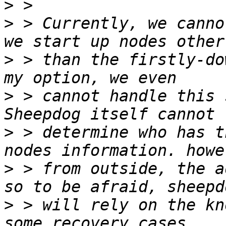
>
>
 > Currently, we canno
>
 > than the firstly-do
>
 > cannot handle this 
>
 > determine who has t
>
 > from outside, the a
>
 > will rely on the kn