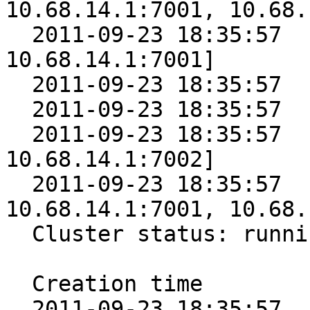
10.68.14.1:7001, 10.68.
  2011-09-23 18:35:57      5 [10.68.14.1:7000, 
10.68.14.1:7001]

  2011-09-23 18:35:57      4 [10.68.14.1:7001]

  2011-09-23 18:35:57      3 [10.68.14.1:7002]

  2011-09-23 18:35:57      2 [10.68.14.1:7001, 
10.68.14.1:7002]

  2011-09-23 18:35:57      1 [10.68.14.1:7000, 
10.68.14.1:7001, 10.68.
  Cluster status: running

  Creation time        Epoch Nodes

  2011-09-23 18:35:57      6 [10.68.14.1:7000, 