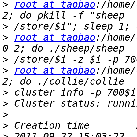
>
root at taobao
:/home/
>
>
root at taobao
:/home/
>
>
root at taobao
:/home/
>
>
>
>
>
 2011-09-22 15:03:22  