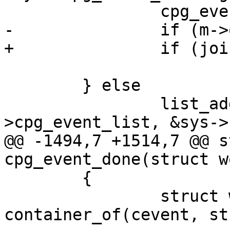
 		cpg_event_clear_suspended();

-		if (m->op == SD_MSG_JOIN)

+		if (join_message(m))

 			cpg_event_clear_joining();

 	} else

 		list_add_tail(&cevent-
>cpg_event_list, &sys->
@@ -1494,7 +1514,7 @@ s
cpg_event_done(struct w
 	{

 		struct work_deliver *w = 
container_of(cevent, st