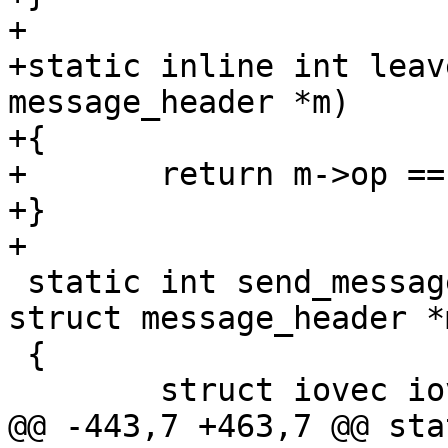
+

+static inline int leav
message_header *m)

+{

+	return m->op == SD_MSG_LEAVE;

+}

+

 static int send_message(cpg_handle_t handle, 
struct message_header *m
 {

 	struct iovec iov;

@@ -443,7 +463,7 @@ sta