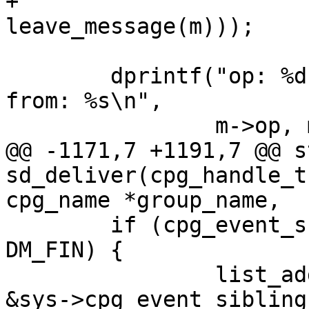
+		       (join_message(m) || 
leave_message(m)));

 	dprintf("op: %d, state: %u, size: %d, 
from: %s\n",

 		m->op, m->state, m->msg_length,

@@ -1171,7 +1191,7 @@ s
sd_deliver(cpg_handle_t
cpg_name *group_name,

 	if (cpg_event_suspended() && m->state == 
DM_FIN) {

 		list_add(&cevent->cpg_event_list, 
&sys->cpg_event_siblings