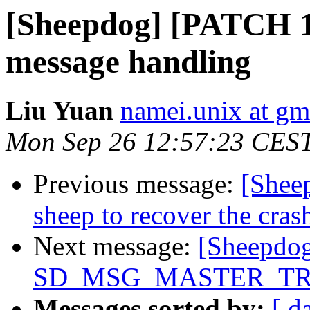
[Sheepdog] [PATCH 1/
message handling
Liu Yuan
namei.unix at gm
Mon Sep 26 12:57:23 CES
Previous message:
[Shee
sheep to recover the crash
Next message:
[Sheepdog
SD_MSG_MASTER_TRA
Messages sorted by:
[ d