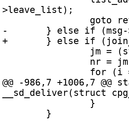
>leave_list);

 		goto ret;

-	} else if (msg->op == SD_MSG_JOIN ) {

+	} else if (join_message(msg)) {

 		jm = (struct join_message *)msg;

 		nr = jm->nr_leave_nodes;

 		for (i = 0; i < nr; i++) {

@@ -986,7 +1006,7 @@ st
__sd_deliver(struct cpg
 		}

 	}
