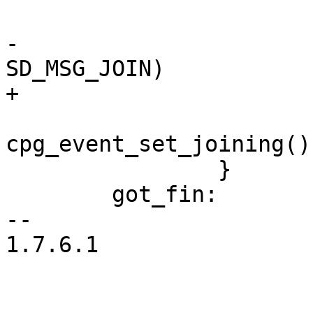
 			cpg_event_set_suspended();

-			if (w->msg->op == 
SD_MSG_JOIN)

+			if (join_message(w->msg))

cpg_event_set_joining();
 		}

 	got_fin:

-- 

1.7.6.1
