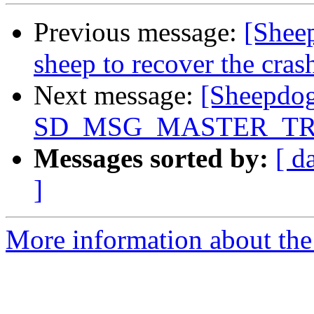
Previous message:
[Shee
sheep to recover the crash
Next message:
[Sheepdog
SD_MSG_MASTER_TRA
Messages sorted by:
[ d
]
More information about the