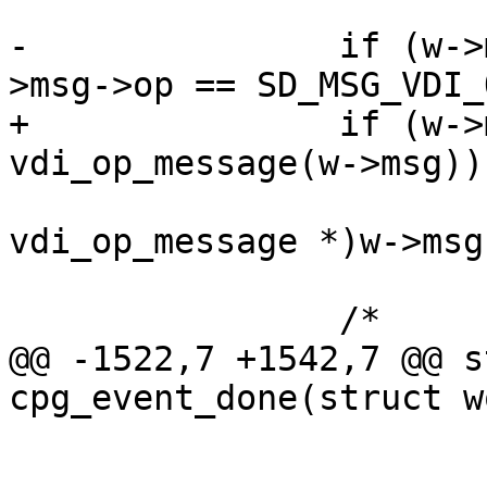
-		if (w->msg->state == DM_FIN && w-
>msg->op == SD_MSG_VDI_O
+		if (w->msg->state == DM_FIN && 
vdi_op_message(w->msg))

 			vdi_op_done((struct 
vdi_op_message *)w->msg)
 		/*

@@ -1522,7 +1542,7 @@ s
cpg_event_done(struct w
 				}

 			}
