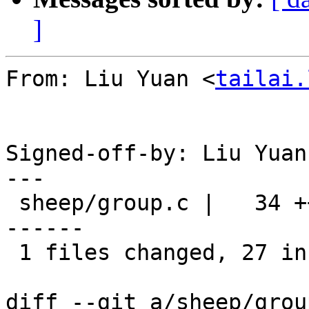
]
From: Liu Yuan <
tailai.
Signed-off-by: Liu Yuan
---

 sheep/group.c |   34 +++++++++++++++++++++++++++-
------

 1 files changed, 27 insertions(+), 7 deletions(-)

diff --git a/sheep/grou