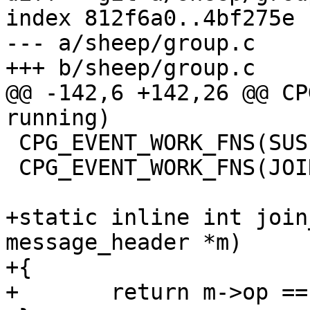
index 812f6a0..4bf275e 
--- a/sheep/group.c

+++ b/sheep/group.c

@@ -142,6 +142,26 @@ CP
running)

 CPG_EVENT_WORK_FNS(SUSPENDED, suspended)

 CPG_EVENT_WORK_FNS(JOINING, joining)

+static inline int join
message_header *m)

+{

+	return m->op == SD_MSG_JOIN;
