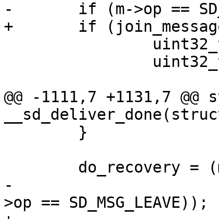
-	if (m->op == SD_MSG_JOIN) {

+	if (join_message(m)) {

 		uint32_t nodeid = m->nodeid;

 		uint32_t pid = m->pid;

@@ -1111,7 +1131,7 @@ s
__sd_deliver_done(struc
 	}

 	do_recovery = (m->state == DM_FIN &&

-		       (m->op == SD_MSG_JOIN || m-
>op == SD_MSG_LEAVE));
