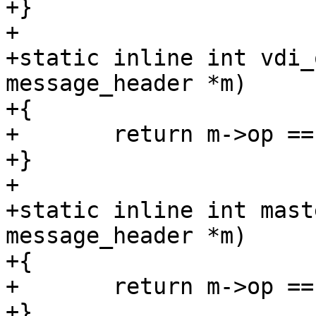
+}

+

+static inline int vdi_
message_header *m)

+{

+	return m->op == SD_MSG_VDI_OP;

+}

+

+static inline int mast
message_header *m)

+{

+	return m->op == SD_MSG_MASTER_CHANGED;

+}
