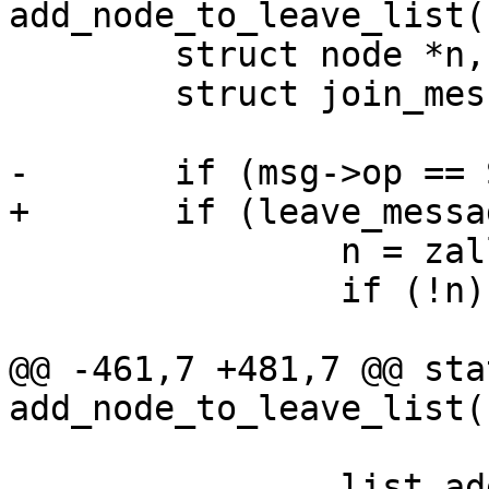
add_node_to_leave_list(
 	struct node *n, *t;

 	struct join_message *jm;

-	if (msg->op == SD_MSG_LEAVE ) {

+	if (leave_message(msg)) {

 		n = zalloc(sizeof(*n));

 		if (!n) {

 			ret = SD_RES_NO_MEM;

@@ -461,7 +481,7 @@ sta
add_node_to_leave_list(
 		list_add_tail(&n->list, &sys-