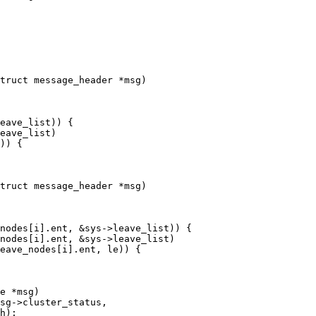
truct message_header *msg)

truct message_header *msg)

e *msg)
