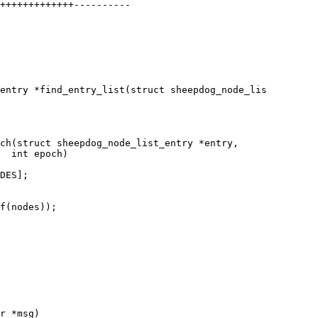
entry *find_entry_list(struct sheepdog_node_lis

ch(struct sheepdog_node_list_entry *entry,
