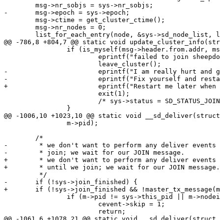
 	msg->nr_sobjs = sys->nr_sobjs;

-	msg->epoch = sys->epoch;

 	msg->ctime = get_cluster_ctime();

 	msg->nr_nodes = 0;

 	list_for_each_entry(node, &sys->sd_node_list, list) {

@@ -786,8 +804,7 @@ static void update_cluster_info(str
 		if (is_myself(msg->header.from.addr, msg->header.from.port)) {

 			eprintf("failed to join sheepdog, %d\n", msg->result);

 			leave_cluster();

-			eprintf("I am really hurt and gonna leave cluster.\n");

-			eprintf("Fix yourself and restart me later, pleaseeeee...Bye.\n");

+			eprintf("Restart me later when master is up, please.Bye.\n");

 			exit(1);

 			/* sys->status = SD_STATUS_JOIN_FAILED; */

 		}

@@ -1006,10 +1023,10 @@ static void __sd_deliver(struct
 		m->pid);

 	/*

-	 * we don't want to perform any deliver events until we

-	 * join; we wait for our JOIN message.

+	 * we don't want to perform any deliver events except mastership_tx event

+	 * until we join; we wait for our JOIN message.

 	 */

-	if (!sys->join_finished) {

+	if (!sys->join_finished && !master_tx_message(m)) {

 		if (m->pid != sys->this_pid || m->nodeid != sys->this_nodeid) {

 			cevent->skip = 1;

 			return;

@@ -1061,6 +1078,21 @@ static void __sd_deliver(struct 