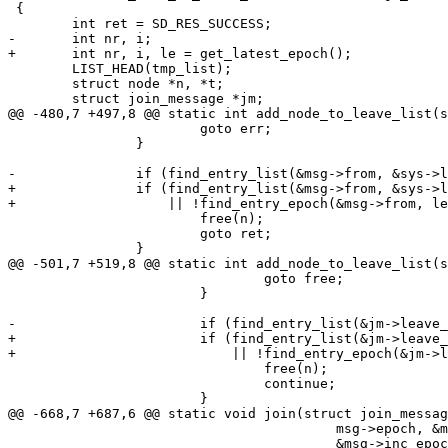
 {

 	int ret = SD_RES_SUCCESS;

-	int nr, i;

+	int nr, i, le = get_latest_epoch();

 	LIST_HEAD(tmp_list);

 	struct node *n, *t;

 	struct join_message *jm;

@@ -480,7 +497,8 @@ static int add_node_to_leave_list(s
 			goto err;

 		}

-		if (find_entry_list(&msg->from, &sys->leave_list)) {

+		if (find_entry_list(&msg->from, &sys->leave_list)

+		    || !find_entry_epoch(&msg->from, le)) {

 			free(n);

 			goto ret;

 		}

@@ -501,7 +519,8 @@ static int add_node_to_leave_list(s
 				goto free;

 			}

-			if (find_entry_list(&jm->leave_nodes[i].ent, &sys->leave_list)) {

+			if (find_entry_list(&jm->leave_nodes[i].ent, &sys->leave_list)

+			    || !find_entry_epoch(&jm->leave_nodes[i].ent, le)) {

 				free(n);

 				continue;

 			}

@@ -668,7 +687,6 @@ static void join(struct join_messag
 					 msg->epoch, &msg->cluster_status,

 					 &msg->inc_epoch);
