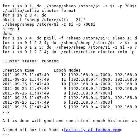
for i in 0 1; do ./sheep/sheep /store/$i -z $i -p 700$i
./collie/collie cluster format

for i in 2 3 4; do

pkill -f "sheep /store/$((i - 2))"

./sheep/sheep /store/$i -z $i -p 700$i

sleep 1

done

for i in 3 4; do pkill -f "sheep /store/$i"; sleep 1; d
for i in 0 1 2 3 4; do ./sheep/sheep /store/$i -z $i -p
for i in 0 1 2 3; do ./sheep/sheep /store/$i -z $i -p 7
for i in 0 1 2 3 4; do ./collie/collie cluster info -p 
Cluster status: running

Creation time        Epoch Nodes

2011-09-25 11:47:49     12 [192.168.0.4:7000, 192.168.0
2011-09-25 11:47:49     11 [192.168.0.4:7000, 192.168.0
2011-09-25 11:47:49     10 [192.168.0.4:7000, 192.168.0
2011-09-25 11:47:49      9 [192.168.0.4:7000, 192.168.0
2011-09-25 11:47:49      8 [192.168.0.4:7004]

2011-09-25 11:47:49      7 [192.168.0.4:7003, 192.168.0
2011-09-25 11:47:49      6 [192.168.0.4:7003]

2011-09-25 11:47:49      5 [192.168.0.4:7002, 192.168.0
...

All is done with good and consistent epoch histories as
Signed-off-by: Liu Yuan <
tailai.ly at taobao.com
>

---
