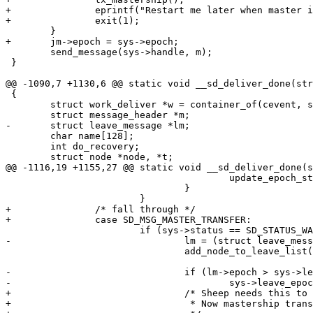
+		eprintf("Restart me later when master is up, please.Bye.\n");

+		exit(1);

 	}

+	jm->epoch = sys->epoch;

 	send_message(sys->handle, m);

 }

@@ -1090,7 +1130,6 @@ static void __sd_deliver_done(str
 {

 	struct work_deliver *w = container_of(cevent, struct work_deliver, cev);

 	struct message_header *m;

-	struct leave_message *lm;

 	char name[128];

 	int do_recovery;

 	struct node *node, *t;

@@ -1116,19 +1155,27 @@ static void __sd_deliver_done(s
 					update_epoch_store(sys->epoch);

 				}

 			}

+		/* fall through */

+		case SD_MSG_MASTER_TRANSFER:

 			if (sys->status == SD_STATUS_WAIT_FOR_JOIN) {

-				lm = (struct leave_message *)m;

 				add_node_to_leave_list(m);

-				if (lm->epoch > sys->leave_epoch)

-					sys->leave_epoch = lm->epoch;

+				/* Sheep needs this to identify itself as master.

+				 * Now mastership transfer is done.
