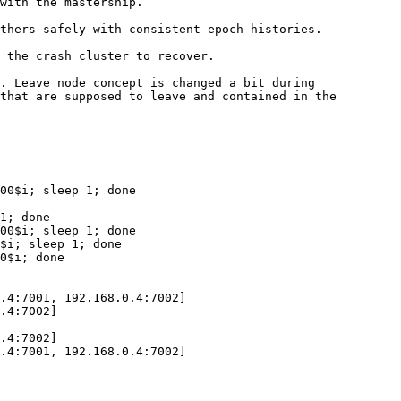
with the mastership.

thers safely with consistent epoch histories.

 the crash cluster to recover.

. Leave node concept is changed a bit during

that are supposed to leave and contained in the

00$i; sleep 1; done

1; done

00$i; sleep 1; done

$i; sleep 1; done

0$i; done

.4:7001, 192.168.0.4:7002]

.4:7002]

.4:7002]

.4:7001, 192.168.0.4:7002]
