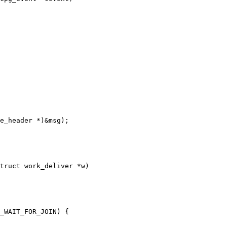
truct work_deliver *w)
