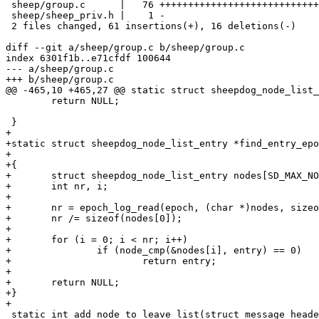
 sheep/group.c      |   76 +++++++++++++++++++++++++++++++++++++++++----------

 sheep/sheep_priv.h |    1 -

 2 files changed, 61 insertions(+), 16 deletions(-)

diff --git a/sheep/group.c b/sheep/group.c

index 6301f1b..e71cfdf 100644

--- a/sheep/group.c

+++ b/sheep/group.c

@@ -465,10 +465,27 @@ static struct sheepdog_node_list_
 	return NULL;

 }

+

+static struct sheepdog_node_list_entry *find_entry_epo
+							 int epoch)

+{

+	struct sheepdog_node_list_entry nodes[SD_MAX_NODES];

+	int nr, i;

+

+	nr = epoch_log_read(epoch, (char *)nodes, sizeof(nodes));

+	nr /= sizeof(nodes[0]);

+

+	for (i = 0; i < nr; i++)

+		if (node_cmp(&nodes[i], entry) == 0)

+			return entry;

+

+	return NULL;

+}

+

 static int add_node_to_leave_list(struct message_header *msg)
