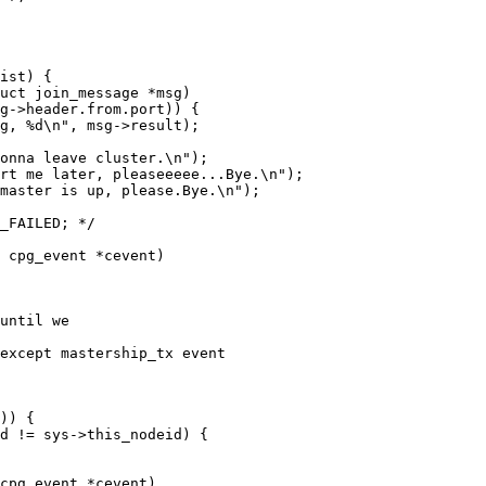
uct join_message *msg)

 cpg_event *cevent)

cpg_event *cevent)
