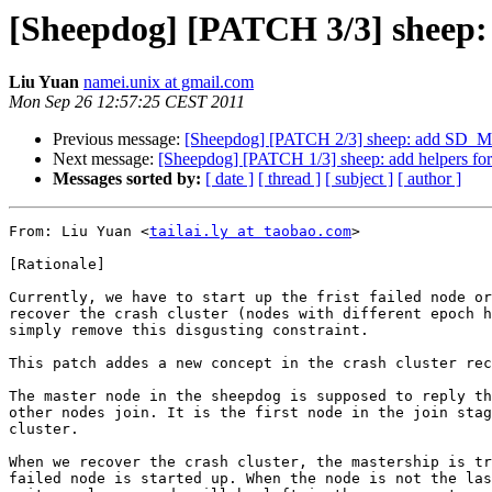
[Sheepdog] [PATCH 3/3] sheep: t
Liu Yuan
namei.unix at gmail.com
Mon Sep 26 12:57:25 CEST 2011
Previous message:
[Sheepdog] [PATCH 2/3] sheep: add 
Next message:
[Sheepdog] [PATCH 1/3] sheep: add helpers fo
Messages sorted by:
[ date ]
[ thread ]
[ subject ]
[ author ]
From: Liu Yuan <
tailai.ly at taobao.com
>

[Rationale]

Currently, we have to start up the frist failed node or
recover the crash cluster (nodes with different epoch h
simply remove this disgusting constraint.

This patch addes a new concept in the crash cluster rec
The master node in the sheepdog is supposed to reply th
other nodes join. It is the first node in the join stag
cluster.

When we recover the crash cluster, the mastership is tr
failed node is started up. When the node is not the las