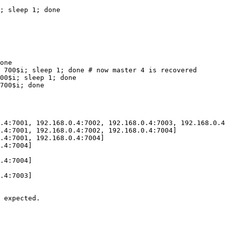
; sleep 1; done

one

 700$i; sleep 1; done # now master 4 is recovered

00$i; sleep 1; done

700$i; done

.4:7001, 192.168.0.4:7002, 192.168.0.4:7003, 192.168.0.4
.4:7001, 192.168.0.4:7002, 192.168.0.4:7004]

.4:7001, 192.168.0.4:7004]

.4:7004]

.4:7004]

.4:7003]

 expected.
