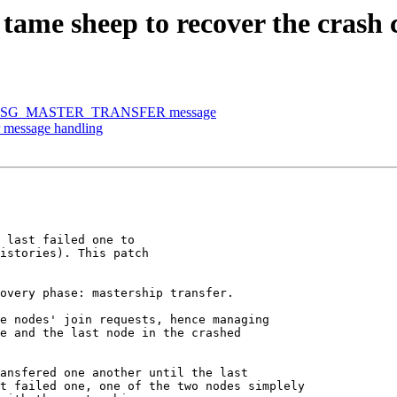
ame sheep to recover the crash c
SD_MSG_MASTER_TRANSFER message
r message handling
 last failed one to

istories). This patch

overy phase: mastership transfer.

e nodes' join requests, hence managing

e and the last node in the crashed

ansfered one another until the last

t failed one, one of the two nodes simplely
