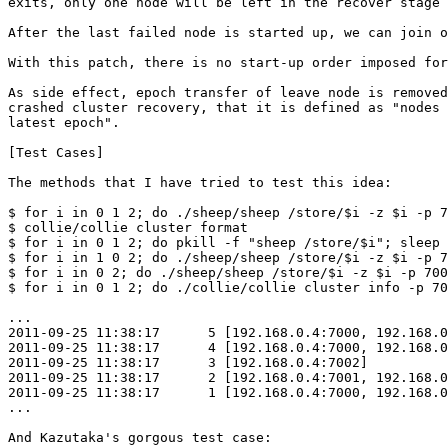
exits, only one node will be left in the recover stage 
After the last failed node is started up, we can join o
With this patch, there is no start-up order imposed for
As side effect, epoch transfer of leave node is removed
crashed cluster recovery, that it is defined as "nodes 
latest epoch".

[Test Cases]

The methods that I have tried to test this idea:

$ for i in 0 1 2; do ./sheep/sheep /store/$i -z $i -p 7
$ collie/collie cluster format

$ for i in 0 1 2; do pkill -f "sheep /store/$i"; sleep 
$ for i in 1 0 2; do ./sheep/sheep /store/$i -z $i -p 7
$ for i in 0 2; do ./sheep/sheep /store/$i -z $i -p 700
$ for i in 0 1 2; do ./collie/collie cluster info -p 70
...

2011-09-25 11:38:17      5 [192.168.0.4:7000, 192.168.0
2011-09-25 11:38:17      4 [192.168.0.4:7000, 192.168.0
2011-09-25 11:38:17      3 [192.168.0.4:7002]

2011-09-25 11:38:17      2 [192.168.0.4:7001, 192.168.0
2011-09-25 11:38:17      1 [192.168.0.4:7000, 192.168.0
...

And Kazutaka's gorgous test case:
