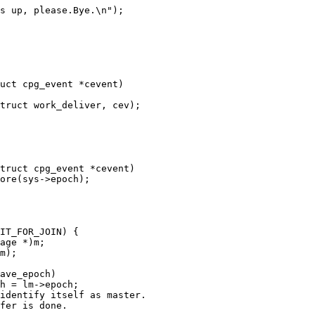
uct cpg_event *cevent)

truct cpg_event *cevent)
