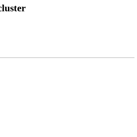
luster