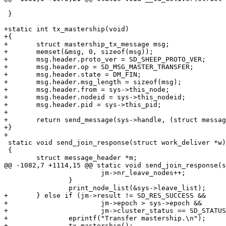
 }

+static int tx_mastership(void)

+{

+	struct mastership_tx_message msg;

+	memset(&msg, 0, sizeof(msg));

+	msg.header.proto_ver = SD_SHEEP_PROTO_VER;

+	msg.header.op = SD_MSG_MASTER_TRANSFER;

+	msg.header.state = DM_FIN;

+	msg.header.msg_length = sizeof(msg);

+	msg.header.from = sys->this_node;

+	msg.header.nodeid = sys->this_nodeid;

+	msg.header.pid = sys->this_pid;

+

+	return send_message(sys->handle, (struct message_header *)&msg);

+}

+

 static void send_join_response(struct work_deliver *w)

 {

 	struct message_header *m;

@@ -1082,7 +1114,15 @@ static void send_join_response(s
 			jm->nr_leave_nodes++;

 		}

 		print_node_list(&sys->leave_list);

+	} else if (jm->result != SD_RES_SUCCESS &&

+			jm->epoch > sys->epoch &&

+			jm->cluster_status == SD_STATUS_WAIT_FOR_JOIN) {

+		eprintf("Transfer mastership.\n");

+		tx_mastership();
