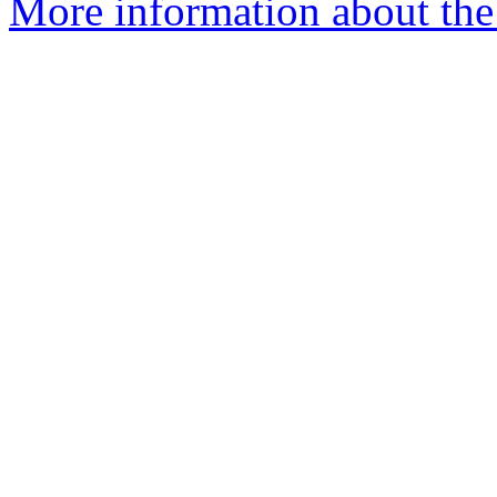
More information about the