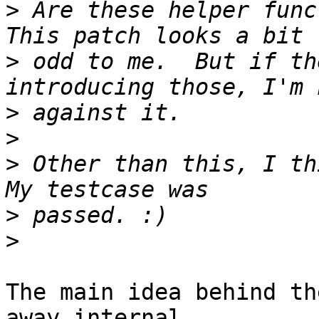
>
 Are these helper funct
>
 odd to me.  But if th
>
>
>
 Other than this, I thi
>
>
The main idea behind th
away internal 
