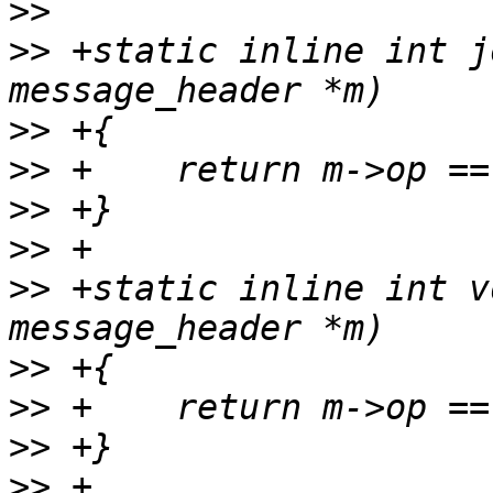
>>
>>
 +static inline int j
>>
>>
>>
>>
>>
 +static inline int v
>>
>>
>>
>>