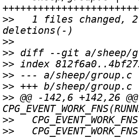
>>
   1 files changed, 2
>>
>>
>>
>>
>>
>>
 @@ -142,6 +142,26 @@ 
>>
>>