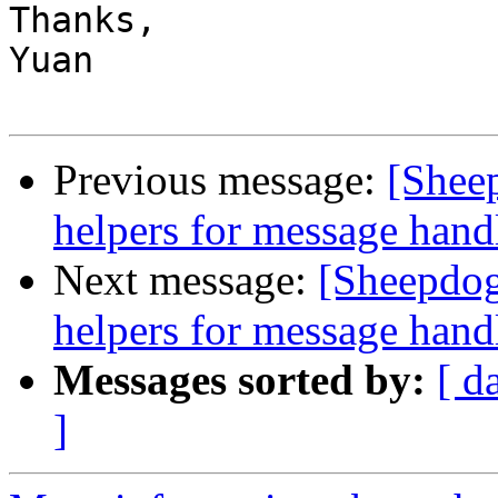
Thanks,

Yuan

Previous message:
[Shee
helpers for message hand
Next message:
[Sheepdog
helpers for message hand
Messages sorted by:
[ d
]