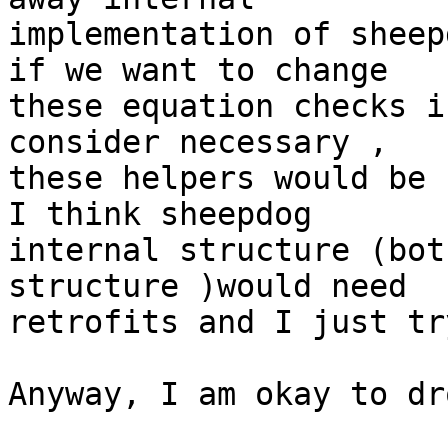
implementation of sheep
if we want to change 

these equation checks i
consider necessary , 

these helpers would be 
I think sheepdog 

internal structure (bot
structure )would need 

retrofits and I just tr
Anyway, I am okay to dr