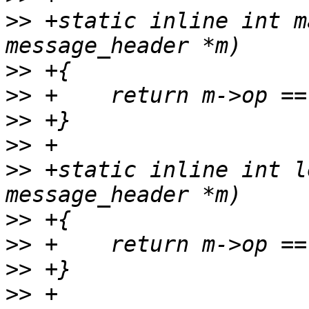
>>
 +static inline int m
>>
>>
>>
>>
>>
 +static inline int l
>>
>>
>>
>>