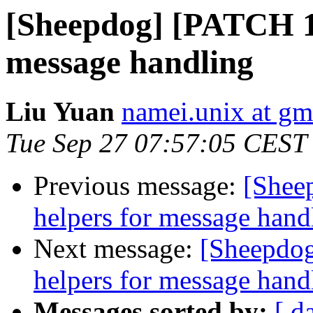
[Sheepdog] [PATCH 1/
message handling
Liu Yuan
namei.unix at gm
Tue Sep 27 07:57:05 CEST
Previous message:
[Shee
helpers for message hand
Next message:
[Sheepdog
helpers for message hand
Messages sorted by:
[ d