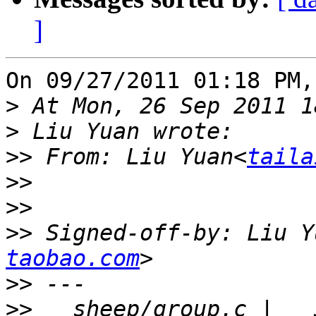
]
On 09/27/2011 01:18 PM,
>
>
>>
 From: Liu Yuan<
taila
>>
>>
>>
 Signed-off-by: Liu Y
taobao.com
>>
>>
   sheep/group.c |   3