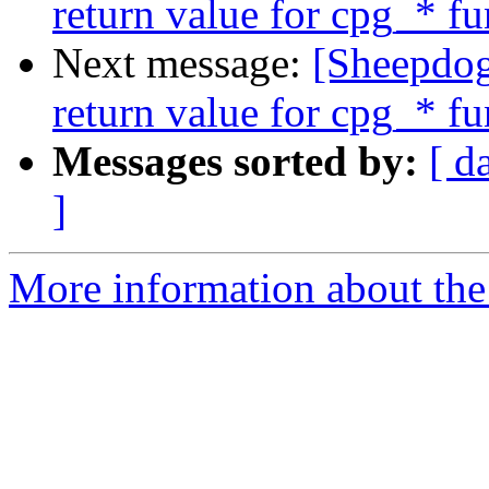
return value for cpg_* fu
Next message:
[Sheepdog
return value for cpg_* fu
Messages sorted by:
[ d
]
More information about the