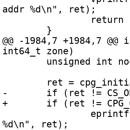
addr %d\n", ret);

 		return -1;

 	}

@@ -1984,7 +1984,7 @@ i
int64_t zone)

 	unsigned int nodeid = 0;

 	ret = cpg_initialize(&cpg_handle, &cb);

-	if (ret != CS_OK) {

+	if (ret != CPG_OK) {

 		eprintf("Failed to initialize cpg, 
%d\n", ret);
