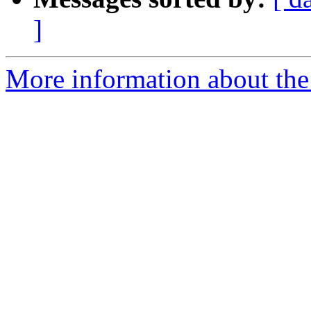
]
More information about the