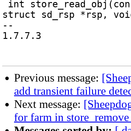
 int store_read_obj(const struct sd_req *req, 
struct sd_rsp *rsp, voi
-- 

1.7.7.3

Previous message:
[Shee
add transient failure dete
Next message:
[Sheepdog
for farm in store_remove
Messages sorted by:
[ d