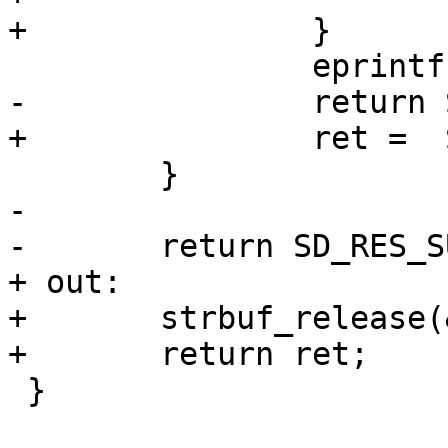
+		}

 		eprintf("%m\n");

-		return SD_RES_EIO;

+		ret =  SD_RES_EIO;

 	}

-

-	return SD_RES_SUCCESS;

+ out:

+	strbuf_release(&store_dir);

+	return ret;

 }
