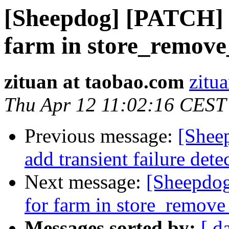
[Sheepdog] [PATCH] st
farm in store_remove
zituan at taobao.com
zitu
Thu Apr 12 11:02:16 CEST
Previous message:
[Shee
add transient failure dete
Next message:
[Sheepdog
for farm in store_remove
Messages sorted by:
[ d