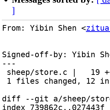
]
From: Yibin Shen <
zitua
Signed-off-by: Yibin Sh
---

 sheep/store.c |   19 ++++++++++++-------

 1 files changed, 12 insertions(+), 7 deletions(-)

diff --git a/sheep/stor
index 739862c..027443f 