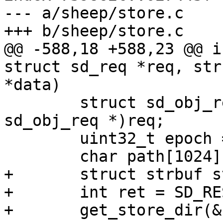
--- a/sheep/store.c

+++ b/sheep/store.c

@@ -588,18 +588,23 @@ i
struct sd_req *req, str
*data)

 	struct sd_obj_req *hdr = (struct 
sd_obj_req *)req;

 	uint32_t epoch = hdr->epoch;

 	char path[1024];

+	struct strbuf store_dir = STRBUF_INIT;

+	int ret = SD_RES_SUCCESS;

+	get_store_dir(&store_dir, epoch);
