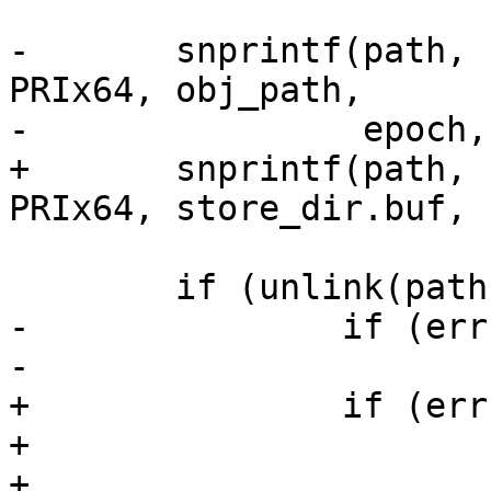
-	snprintf(path, sizeof(path), "%s%08u/%016" 
PRIx64, obj_path,

-		 epoch, hdr->oid);

+	snprintf(path, sizeof(path), "%s%016" 
PRIx64, store_dir.buf, 
 	if (unlink(path) < 0) {

-		if (errno == ENOENT)

-			return SD_RES_NO_OBJ;

+		if (errno == ENOENT) {

+			ret = SD_RES_NO_OBJ;

+			goto out;
