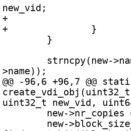
new_vid;

+			size = base->vdi_size;

+		}

 	}

 	strncpy(new->name, name, sizeof(new-
>name));

@@ -96,6 +96,7 @@ stati
create_vdi_obj(uint32_t
uint32_t new_vid, uint64
 	new->nr_copies = copies;

 	new->block_size_shift = 