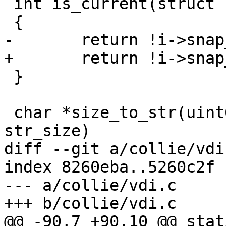
 int is_current(struct sheepdog_inode *i)

 {

-	return !i->snap_ctime;

+	return !i->snap_id;

 }

 char *size_to_str(uint64_t _size, char *str, int 
str_size)

diff --git a/collie/vdi
index 8260eba..5260c2f 
--- a/collie/vdi.c

+++ b/collie/vdi.c

@@ -90,7 +90,10 @@ stat