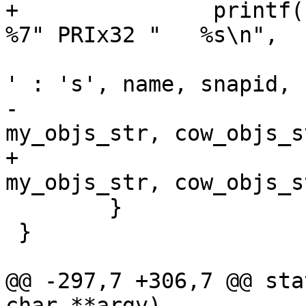
+		printf("%c %-8s %5d %7s %7s %7s %s  
%7" PRIx32 "   %s\n",

 				is_current(i) ? ' 
' : 's', name, snapid,

-				vdi_size_str, 
my_objs_str, cow_objs_s
+				vdi_size_str, 
my_objs_str, cow_objs_s
 	}

 }

@@ -297,7 +306,7 @@ sta
char **argv)
