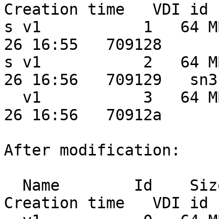
Creation time   VDI id 
s v1           1   64 M
26 16:55   709128

s v1           2   64 M
26 16:56   709129   sn3

  v1           3   64 MB  0.0 MB   20 MB 2012-03-
26 16:56   70912a

After modification:

  Name        Id    Size    Used  Shared    
Creation time   VDI id 