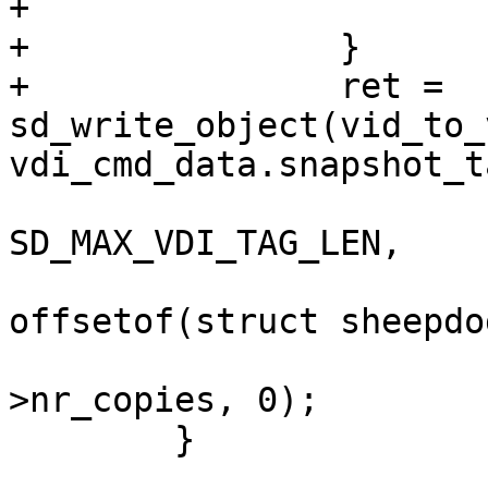
+			return EXIT_FAILURE;

+		}

+		ret = 
sd_write_object(vid_to_
vdi_cmd_data.snapshot_ta
SD_MAX_VDI_TAG_LEN,

offsetof(struct sheepdo
 				      0, inode-
>nr_copies, 0);

 	}
