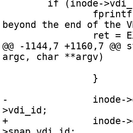
 	if (inode->vdi_size < offset) {

 		fprintf(stderr, "Read offset is 
beyond the end of the V
 		ret = EXIT_FAILURE;

@@ -1144,7 +1160,7 @@ s
argc, char **argv)

 			remain -= ret;

 		}

-		inode->data_vdi_id[idx] = inode-
>vdi_id;

+		inode->data_vdi_id[idx] = inode-
>snap_vdi_id;
