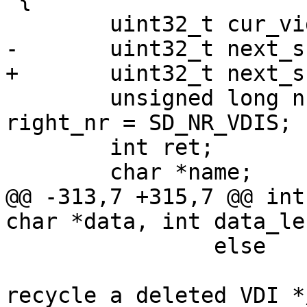
 	uint32_t cur_vid = 0;

-	uint32_t next_snapid;

+	uint32_t next_snapid = 0;

 	unsigned long nr, deleted_nr = SD_NR_VDIS, 
right_nr = SD_NR_VDIS;

 	int ret;

 	char *name;

@@ -313,7 +315,7 @@ int
char *data, int data_le
 		else

 			nr = deleted_nr; /* we can 
recycle a deleted VDI */