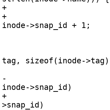
+			if (!*next_snap)

+				*next_snap = 
inode->snap_id + 1;

 			vdi_found = 1;

 			if (tag && tag[0] &&

 			    strncmp(inode->tag, 
tag, sizeof(inode->tag)
 				continue;

-			if (snapid && snapid != 
inode->snap_id)

+			if (snapid != inode-
>snap_id)
