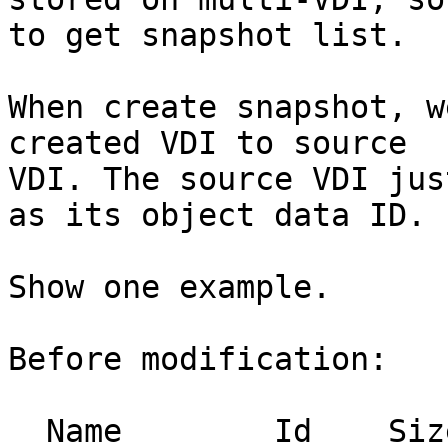
to get snapshot list.

When create snapshot, w
created VDI to source

VDI. The source VDI jus
as its object data ID.

Show one example.

Before modification:

  Name        Id    Size    Used  Shared    