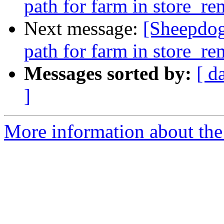
path for farm in store_r
Next message:
[Sheepdog
path for farm in store_r
Messages sorted by:
[ d
]
More information about the