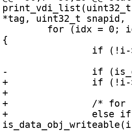
print_vdi_list(uint32_t
*tag, uint32_t snapid,

 	for (idx = 0; idx < MAX_DATA_OBJS; idx++) 
{

 		if (!i->data_vdi_id[idx])

 			continue;

-		if (is_data_obj_writeable(i, idx))

+		if (!i->parent_vdi_id)

+			my_objs++;

+		/* for clone VDI */

+		else if ((!i->snap_id) && 
is_data_obj_writeable(i