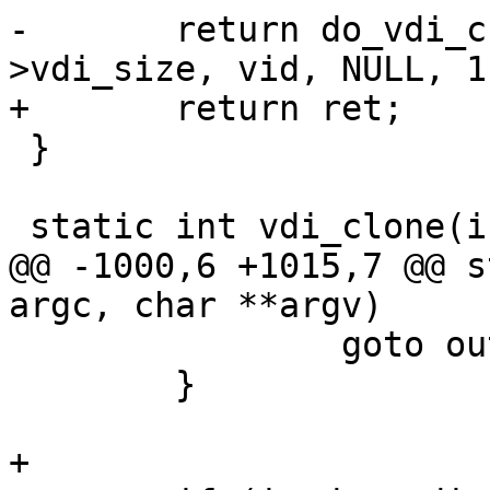
-	return do_vdi_create(vdiname, inode-
>vdi_size, vid, NULL, 1)
+	return ret;

 }

 static int vdi_clone(int argc, char **argv)

@@ -1000,6 +1015,7 @@ s
argc, char **argv)

 		goto out;

 	}

+
