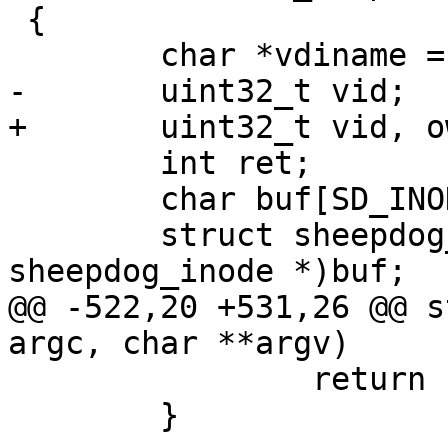
 {

 	char *vdiname = argv[optind++];

-	uint32_t vid;

+	uint32_t vid, own_vid;

 	int ret;

 	char buf[SD_INODE_HEADER_SIZE];

 	struct sheepdog_inode *inode = (struct 
sheepdog_inode *)buf;

@@ -522,20 +531,26 @@ s
argc, char **argv)

 		return EXIT_FAILURE;

 	}
