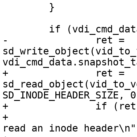
 	}

 	if (vdi_cmd_data.snapshot_tag[0]) {

-		ret = 
sd_write_object(vid_to_
vdi_cmd_data.snapshot_ta
+		ret = 
sd_read_object(vid_to_v
SD_INODE_HEADER_SIZE, 0)
+		if (ret != SD_RES_SUCCESS) {

+			fprintf(stderr, "Failed to 
read an inode header\n")