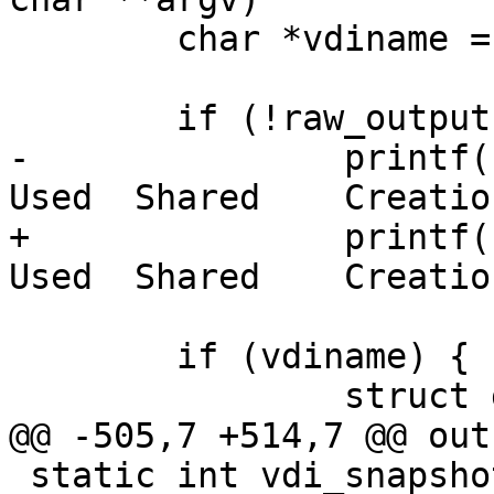
 	char *vdiname = argv[optind];

 	if (!raw_output)

-		printf("  Name        Id    Size    
Used  Shared    Creatio
+		printf("  Name        Id    Size    
Used  Shared    Creatio
 	if (vdiname) {

 		struct get_vdi_info info;

@@ -505,7 +514,7 @@ out:
 static int vdi_snapshot(int argc, char **argv)
