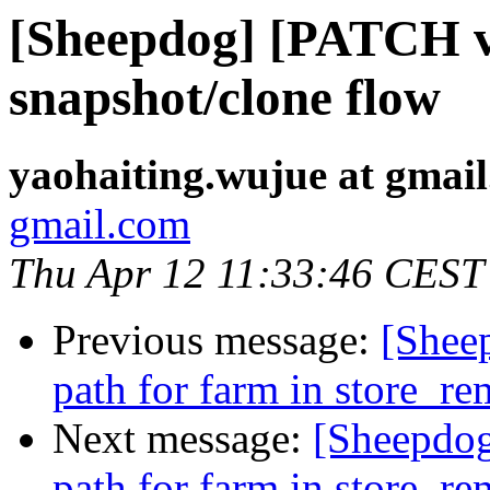
[Sheepdog] [PATCH v
snapshot/clone flow
yaohaiting.wujue at gmai
gmail.com
Thu Apr 12 11:33:46 CEST
Previous message:
[Sheep
path for farm in store_r
Next message:
[Sheepdog
path for farm in store_r