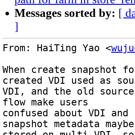
Messages sorted by:
[ d
]
From: HaiTing Yao <
wuju
When create snapshot fo
created VDI used as sour
VDI, and the old source
flow make users

confused about VDI and 
snapshot metadata maybe 
stored on multi-VDI, so