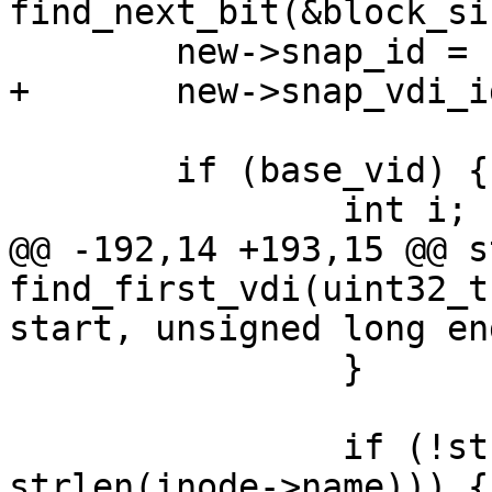
find_next_bit(&block_si
 	new->snap_id = snapid;

+	new->snap_vdi_id = new_vid;

 	if (base_vid) {

 		int i;

@@ -192,14 +193,15 @@ s
find_first_vdi(uint32_t
start, unsigned long end
 		}

 		if (!strncmp(inode->name, name, 
strlen(inode->name))) {
