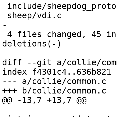
 include/sheepdog_proto.h |    6 +++---

 sheep/vdi.c              |   18 ++++++++++-------
-

 4 files changed, 45 insertions(+), 27 
deletions(-)

diff --git a/collie/com
index f4301c4..636b821 
--- a/collie/common.c

+++ b/collie/common.c

@@ -13,7 +13,7 @@
