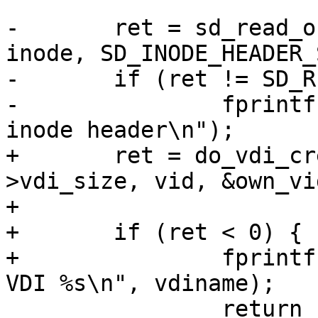
-	ret = sd_read_object(vid_to_vdi_oid(vid), 
inode, SD_INODE_HEADER_
-	if (ret != SD_RES_SUCCESS) {

-		fprintf(stderr, "Failed to read an 
inode header\n");

+	ret = do_vdi_create(vdiname, inode-
>vdi_size, vid, &own_vi
+

+	if (ret < 0) {

+		fprintf(stderr, "Failed to write 
VDI %s\n", vdiname);

 		return EXIT_FAILURE;
