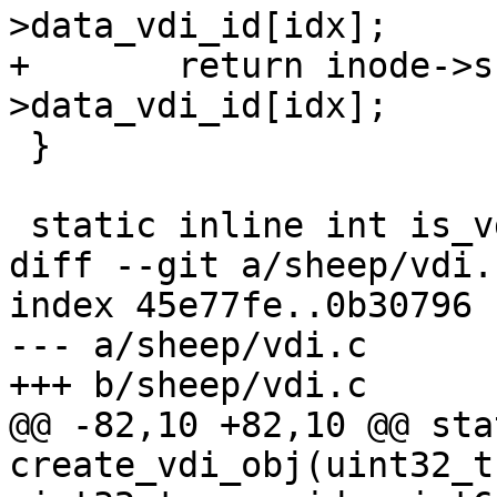
>data_vdi_id[idx];

+	return inode->snap_vdi_id == inode-
>data_vdi_id[idx];

 }

 static inline int is_vdi_obj(uint64_t oid)

diff --git a/sheep/vdi.
index 45e77fe..0b30796 
--- a/sheep/vdi.c

+++ b/sheep/vdi.c

@@ -82,10 +82,10 @@ sta
create_vdi_obj(uint32_t