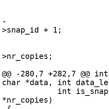
 				continue;

-			*next_snap = inode-
>snap_id + 1;

 			*vid = inode->vdi_id;

 			*nr_copies = inode-
>nr_copies;

 			if (ctime)

@@ -280,7 +282,7 @@ int
char *data, int data_le
 	    int is_snapshot, unsigned int 
*nr_copies)

 {
