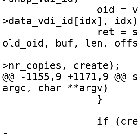
 		oid = vid_to_data_oid(inode-
>data_vdi_id[idx], idx);
 		ret = sd_write_object(oid, 
old_oid, buf, len, offs
 				      inode-
>nr_copies, create);

@@ -1155,9 +1171,9 @@ s
argc, char **argv)

 		}

 		if (create) {

-			ret = 