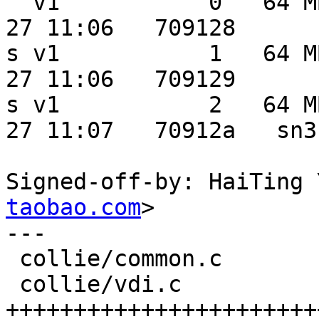
  v1           0   64 MB   20 MB  0.0 MB 2012-03-
27 11:06   709128

s v1           1   64 M
27 11:06   709129

s v1           2   64 M
27 11:07   70912a   sn3

Signed-off-by: HaiTing 
taobao.com
>

---

 collie/common.c          |    2 +-

 collie/vdi.c             |   46 
+++++++++++++++++++++++