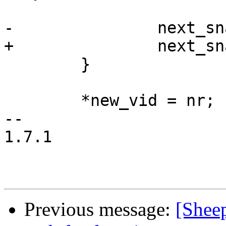
-		next_snapid = 1;

+		next_snapid = 0;

 	}

 	*new_vid = nr;

-- 

1.7.1

Previous message:
[Sheep