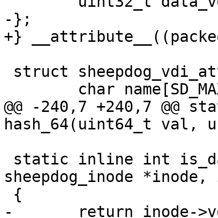
 	uint32_t data_vdi_id[MAX_DATA_OBJS];

-};

+} __attribute__((packed
 struct sheepdog_vdi_attr {

 	char name[SD_MAX_VDI_LEN];

@@ -240,7 +240,7 @@ sta
hash_64(uint64_t val, u
 static inline int is_data_obj_writeable(struct 
sheepdog_inode *inode, 
 {

-	return inode->vdi_id == inode-