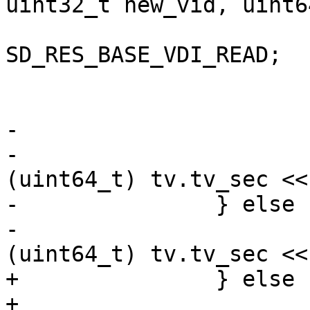
uint32_t new_vid, uint64
 				ret = 
SD_RES_BASE_VDI_READ;

 				goto out;

 			}

-

-			cur->snap_ctime = 
(uint64_t) tv.tv_sec <<
-		} else

-			base->snap_ctime = 
(uint64_t) tv.tv_sec <<
+		} else {

+			base->snap_vdi_id = 