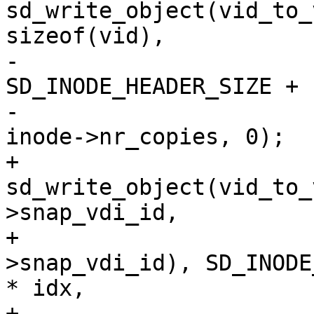
sd_write_object(vid_to_
sizeof(vid),

-					      
SD_INODE_HEADER_SIZE + 
-					      
inode->nr_copies, 0);

+			ret = 
sd_write_object(vid_to_
>snap_vdi_id,

+				sizeof(inode-
>snap_vdi_id), SD_INODE
* idx,

+				0, inode-