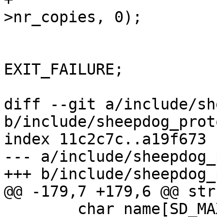
>nr_copies, 0);

 			if (ret) {

 				ret = 
EXIT_FAILURE;

 				goto out;

diff --git a/include/sh
b/include/sheepdog_proto
index 11c2c7c..a19f673 
--- a/include/sheepdog_
+++ b/include/sheepdog_
@@ -179,7 +179,6 @@ str
 	char name[SD_MAX_VDI_LEN];
