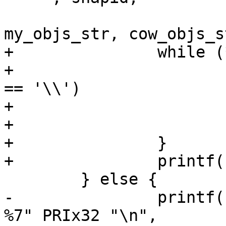
 				vdi_size_str, 
my_objs_str, cow_objs_s
+		while (*tag) {

+			if (isspace(*tag) || *tag 
== '\\')

+				putchar('\\');

+			putchar(*tag++);

+		}

+		printf("\n");

 	} else {

-		printf("%c %-8s %5d %7s %7s %7s %s  
%7" PRIx32 "\n",
