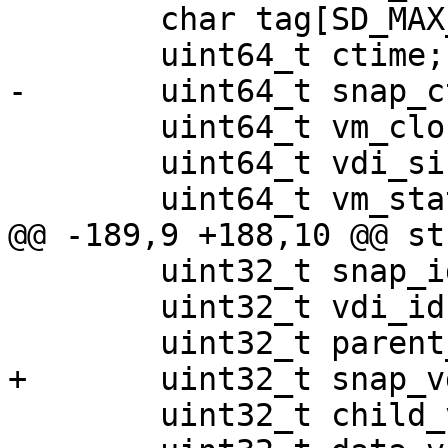
 	char tag[SD_MAX_VDI_TAG_LEN];

 	uint64_t ctime;

-	uint64_t snap_ctime;

 	uint64_t vm_clock_nsec;

 	uint64_t vdi_size;

 	uint64_t vm_state_size;

@@ -189,9 +188,10 @@ st
 	uint32_t snap_id;

 	uint32_t vdi_id;

 	uint32_t parent_vdi_id;

+	uint32_t snap_vdi_id;

 	uint32_t child_vdi_id[MAX_CHILDREN];
