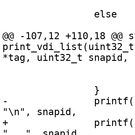
 			my_objs++;

 		else

 			cow_objs++;

@@ -107,12 +110,18 @@ s
print_vdi_list(uint32_t
*tag, uint32_t snapid,

 				putchar('\\');

 			putchar(*name++);

 		}

-		printf(" %d %s %s %s %s %" PRIx32 
"\n", snapid,

+		printf(" %d %s %s %s %s %" PRIx32 
"   ", snapid,
