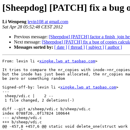
[Sheepdog] [PATCH] fix a bug of
Li Wenpeng
levin108 at gmail.com
Sat Apr 28 05:52:48 CEST 2012
Previous message:
[Sheepdog] [PATCH] factor a finish_join hel
Next message:
[Sheepdog] [PATCH] fix a bug of copies calcula
Messages sorted by:
[ date ]
[ thread ]
[ subject ]
[ author ]
From: levin li <
xingke.lwp at taobao.com
>

It tries to compare the nr_copies with inode->nr_copies
but the inode has just been allocated, the nr_copies ma
be zero or something random

Signed-off-by: levin li <
xingke.lwp at taobao.com
>

---

 sheep/vdi.c |    2 --

 1 file changed, 2 deletions(-)

diff --git a/sheep/vdi.c b/sheep/vdi.c

index 0788f26..0f17824 100644

--- a/sheep/vdi.c

+++ b/sheep/vdi.c

@@ -457,8 +457,6 @@ static void delete_one(struct work 