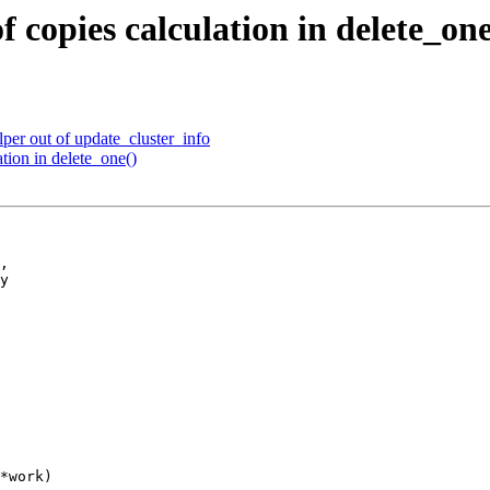
 copies calculation in delete_one
per out of update_cluster_info
tion in delete_one()
,

y

*work)
