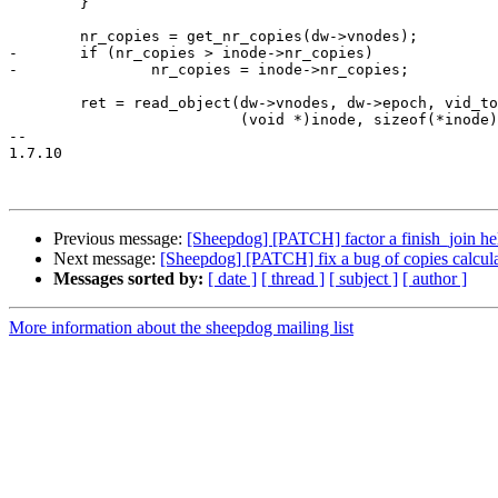
 	}

 	nr_copies = get_nr_copies(dw->vnodes);

-	if (nr_copies > inode->nr_copies)

-		nr_copies = inode->nr_copies;

 	ret = read_object(dw->vnodes, dw->epoch, vid_to_vdi_oid(vdi_id),

 			  (void *)inode, sizeof(*inode),

-- 

1.7.10

Previous message:
[Sheepdog] [PATCH] factor a finish_join hel
Next message:
[Sheepdog] [PATCH] fix a bug of copies calcula
Messages sorted by:
[ date ]
[ thread ]
[ subject ]
[ author ]
More information about the sheepdog mailing list