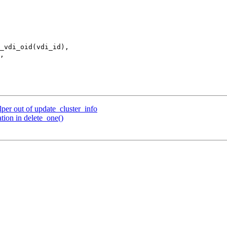
per out of update_cluster_info
tion in delete_one()