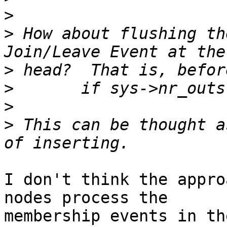
>
>
 How about flushing th
>
>
>
>
 This can be thought a
I don't think the appro
nodes process the

membership events in th