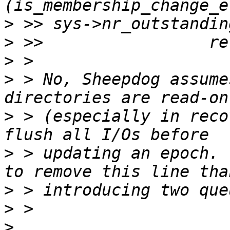
>
>
>
>
 > No, Sheepdog assume
>
 > (especially in reco
>
 > updating an epoch. 
>
>
>