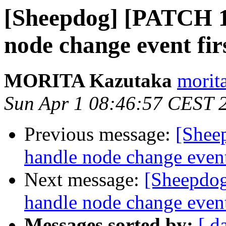
[Sheepdog] [PATCH 1/
node change event fir
MORITA Kazutaka
morit
Sun Apr 1 08:46:57 CEST 
Previous message:
[Shee
handle node change event
Next message:
[Sheepdog
handle node change event
Messages sorted by:
[ d