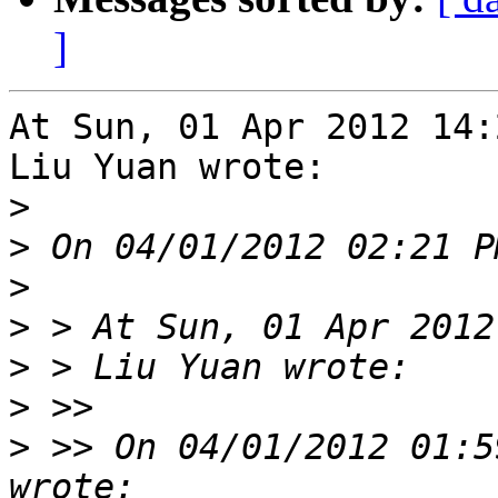
]
At Sun, 01 Apr 2012 14:
Liu Yuan wrote:

>
>
>
>
>
>
>
 >> On 04/01/2012 01:5