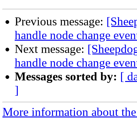
Previous message:
[Shee
handle node change event
Next message:
[Sheepdog
handle node change event
Messages sorted by:
[ d
]
More information about the