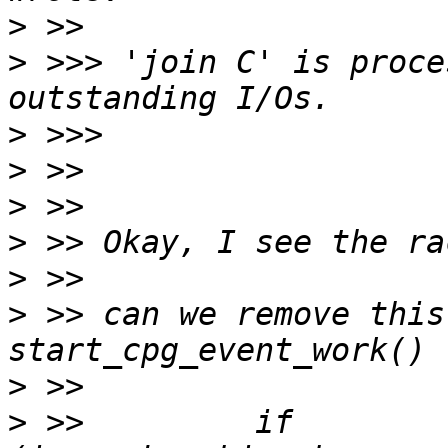
>
>
 >>> 'join C' is proce
>
>
>
>
>
>
 >> can we remove this
>
>
 >>         if 