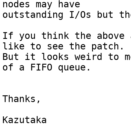
nodes may have

outstanding I/Os but th
If you think the above 
like to see the patch.

But it looks weird to m
of a FIFO queue.

Thanks,

Kazutaka
