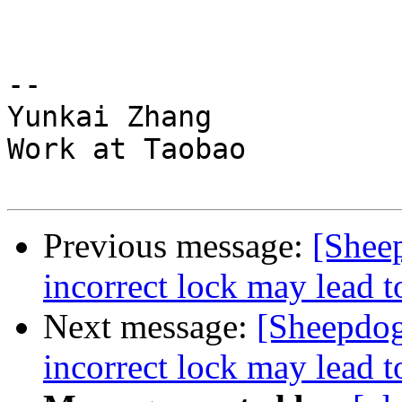
-- 

Yunkai Zhang

Work at Taobao

Previous message:
[Shee
incorrect lock may lead t
Next message:
[Sheepdog
incorrect lock may lead t