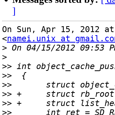
]
On Sun, Apr 15, 2012 at
<
namei.unix at gmail.co
>
>
>>
>>
>>
>>
>>
>>