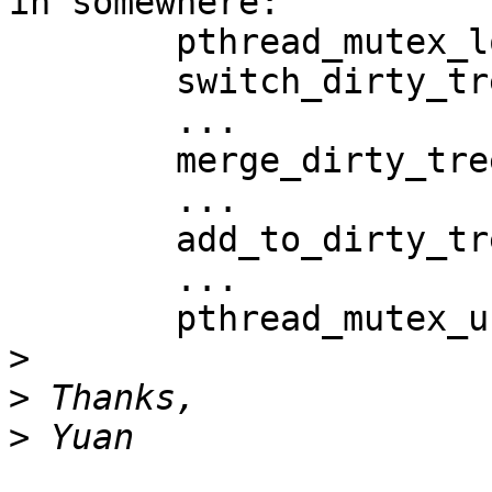
in somewhere:

        pthread_mutex_lock(oc->lock);

        switch_dirty_tree_and_list()

        ...

        merge_dirty_tree_and_list()

        ...

        add_to_dirty_tree_and_list()

        ...

        pthread_mutex_unlock(oc->lock)

>
>
>