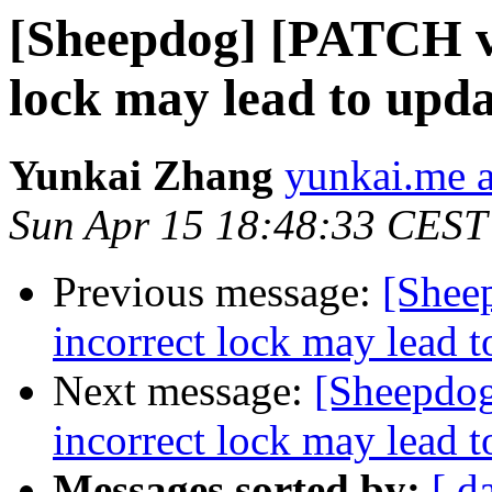
[Sheepdog] [PATCH v2
lock may lead to upda
Yunkai Zhang
yunkai.me 
Sun Apr 15 18:48:33 CEST
Previous message:
[Shee
incorrect lock may lead t
Next message:
[Sheepdog
incorrect lock may lead t
Messages sorted by:
[ d