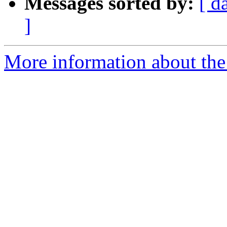
Messages sorted by:
[ d
]
More information about the