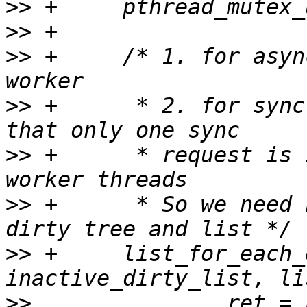
>>
>>
>>
 +     /* 1. for asyn
>>
 +      * 2. for sync
>>
 +      * request is 
>>
 +      * So we need 
>>
 +     list_for_each_
>>
               ret = 