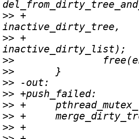
>>
 +                   
>>
 +                   
>>
>>
>>
>>
>>
>>
>>
>>