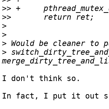
>>
>>
>
>
>
>
 switch_dirty_tree_and
I don't think so.

In fact, I put it out s