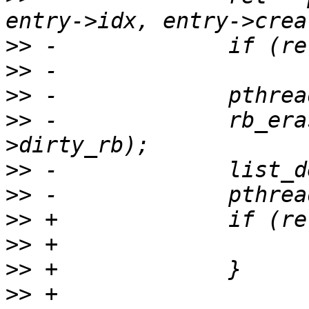
>>
>>
>>
>>
 -             rb_era
>>
>>
>>
>>
>>
>>
 +             