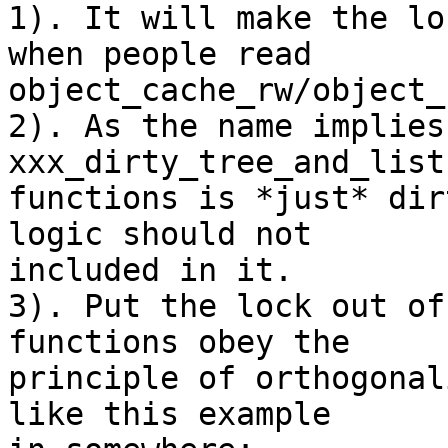
1). It will make the lo
when people read

object_cache_rw/object_
2). As the name implies
xxx_dirty_tree_and_list

functions is *just* dir
logic should not

included in it.

3). Put the lock out of
functions obey the

principle of orthogonal
like this example
