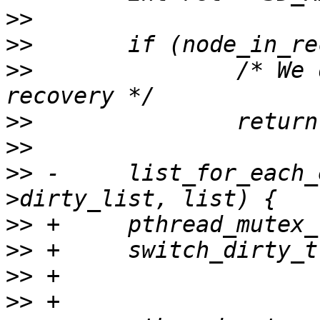
>>
>>
>>
               /* We 
>>
>>
>>
 -     list_for_each_
>>
>>
>>
>>