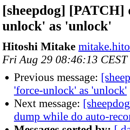
[sheepdog] [PATCH] d
unlock' as 'unlock'
Hitoshi Mitake
mitake.hito
Fri Aug 29 08:46:13 CEST
Previous message:
[shee
'force-unlock' as 'unlock'
Next message:
[sheepdog
dump while do auto-reco
Messages sorted by:
[ d