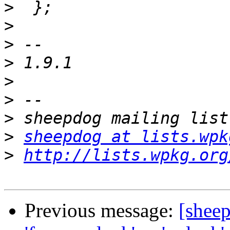
>
>
>
>
>
>
>
>
sheepdog at lists.wpk
>
http://lists.wpkg.org
Previous message:
[shee