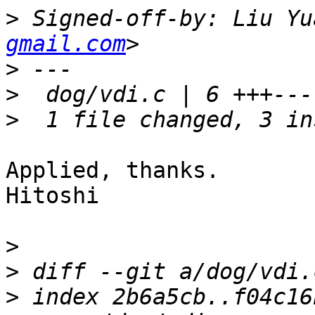
>
 Signed-off-by: Liu Yu
gmail.com
>
>
>
Applied, thanks.

Hitoshi

>
>
>