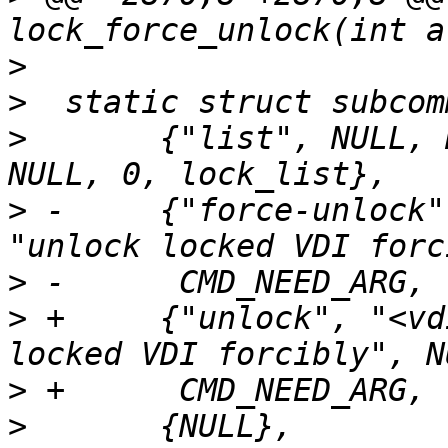
>
>
>
  	{"list", NULL, NULL, "list locked VDIs", 
>
 -	{"force-unlock", "<vdiname>", NULL, 
>
>
 +	{"unlock", "<vdiname>", NULL, "unlock 
>
>