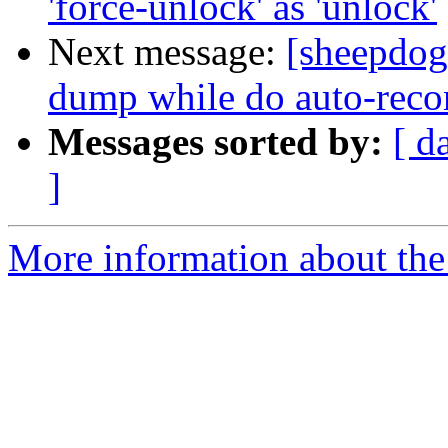
'force-unlock' as 'unlock'
Next message:
[sheepdog
dump while do auto-reco
Messages sorted by:
[ d
]
More information about the