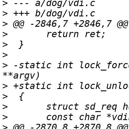
>
>
>
>
>
>
>
 -static int lock_forc
>
>
>
>
>
 @@ -2870,8 +2870,8 @@