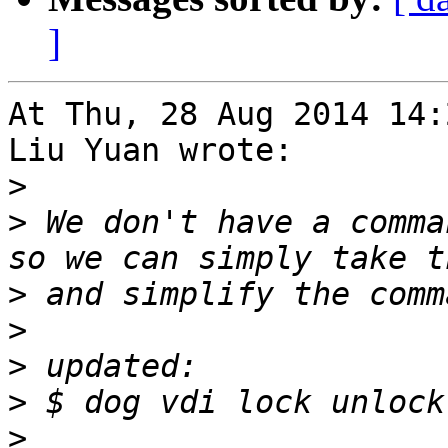
]
At Thu, 28 Aug 2014 14:
Liu Yuan wrote:

>
>
 We don't have a comma
>
>
>
>
>