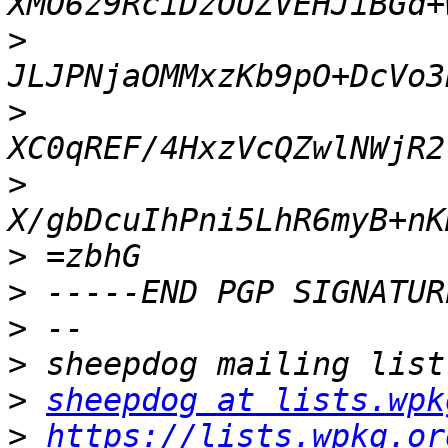
>
>
>
>
>
>
>
>
sheepdog at lists.wpk
>
https://lists.wpkg.or