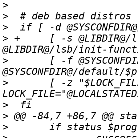
>
>
>
>
 +	[ -s @LIBDIR@/lsb/init-functions ] && . 
>
  	[ -f @SYSCONFDIR@/default/$prog ] && . 
>
  	[ -z "$LOCK_FILE" ] && 
>
>
>