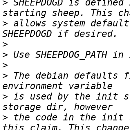
>
 SHEEPDOGD is defined 
>
 allows system default
>
>
>
>
 The debian defaults f
>
 is used by the init s
>
 the code in the init 