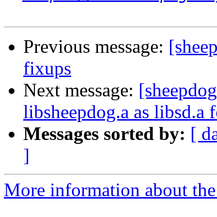
Previous message:
[sheep
fixups
Next message:
[sheepdog
libsheepdog.a as libsd.a f
Messages sorted by:
[ d
]
More information about the