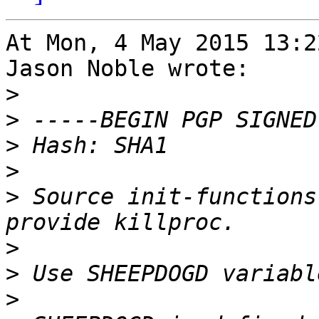
At Mon, 4 May 2015 13:2
Jason Noble wrote:

>
>
>
>
>
 Source init-functions
>
>
>