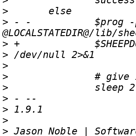
>
>
>
 - -		$prog -p 7000 
>
 +		$SHEEPDOGD -p 7000 $SHEEPDOG_PATH 
>
>
>
>
>
>
>