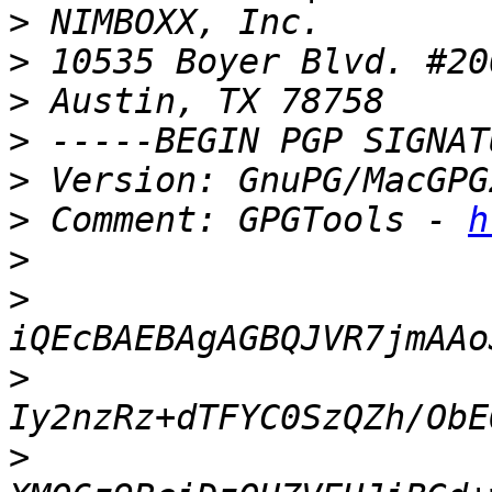
>
>
>
>
>
>
 Comment: GPGTools - 
h
>
>
>
>