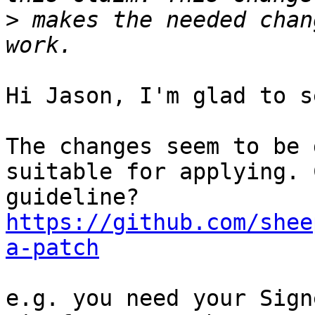
>
 makes the needed chan
Hi Jason, I'm glad to s
The changes seem to be 
suitable for applying. 
https://github.com/shee
a-patch
e.g. you need your Sign