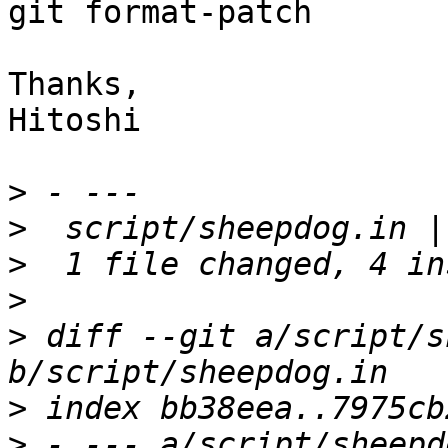
git format-patch

Thanks,

Hitoshi

>
>
>
>
>
 diff --git a/script/s
>
>