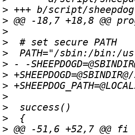
>
>
>
>
>
>
>
>
>
>
>
>