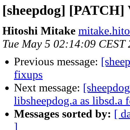
[sheepdog] [PATCH] Va
Hitoshi Mitake
mitake.hit
Tue May 5 02:14:09 CEST 
Previous message:
[sheep
fixups
Next message:
[sheepdog
libsheepdog.a as libsd.a f
Messages sorted by:
[ d
]