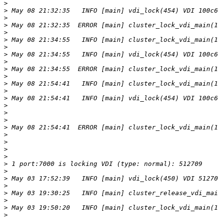
>
>
>
>
>
>
>
>
>
>
>
>
>
>
>
>
>
>
>
>
>
>
>
>
>
>
>
>
>
>