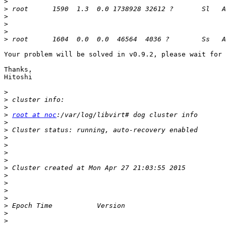
>
>
>
>
>
>
Your problem will be solved in v0.9.2, please wait for 
Thanks,

Hitoshi

>
>
>
>
root at noc
>
>
>
>
>
>
>
>
>
>
>
>
>
>