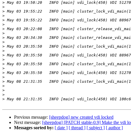
>
>
>
>
>
>
>
>
>
>
>
>
>
>
>
>
>
>
>
>
>
>
>
Previous message:
[sheepdog] new created vdi locked
Next message:
[sheepdog] [PATCH stable-0.9] Make the vdi l
Messages sorted by:
[ date ]
[ thread ]
[ subject ]
[ author ]