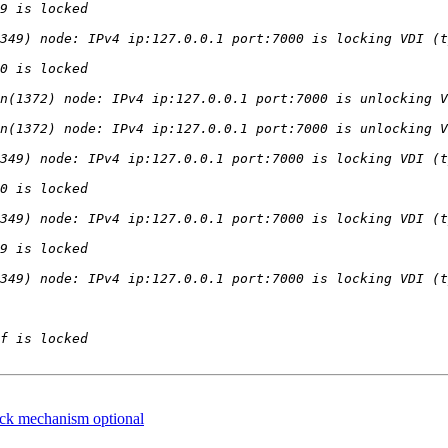
ock mechanism optional