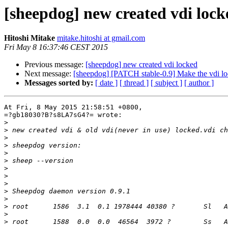
[sheepdog] new created vdi lock
Hitoshi Mitake
mitake.hitoshi at gmail.com
Fri May 8 16:37:46 CEST 2015
Previous message:
[sheepdog] new created vdi locked
Next message:
[sheepdog] [PATCH stable-0.9] Make the vdi l
Messages sorted by:
[ date ]
[ thread ]
[ subject ]
[ author ]
At Fri, 8 May 2015 21:58:51 +0800,

=?gb18030?B?s8LA7sG4?= wrote:

>
>
>
>
>
>
>
>
>
>
>
>
>
>