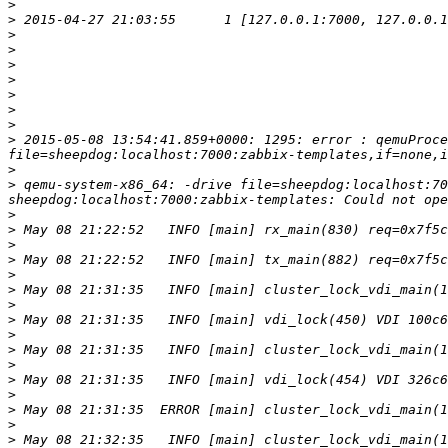
>
>
>
>
>
>
>
>
>
>
 2015-05-08 13:54:41.859+0000: 1295: error : qemuProce
>
>
 qemu-system-x86_64: -drive file=sheepdog:localhost:70
>
>
>
>
>
>
>
>
>
>
>
>
>
>
>
>