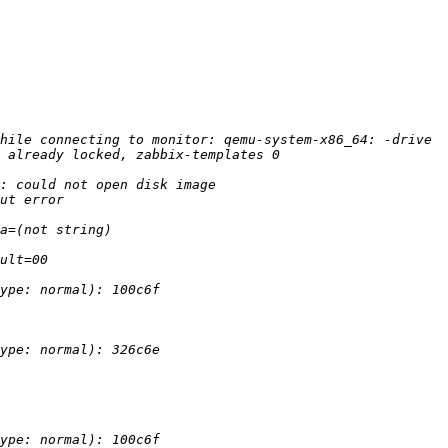
hile connecting to monitor: qemu-system-x86_64: -drive 
: could not open disk image 