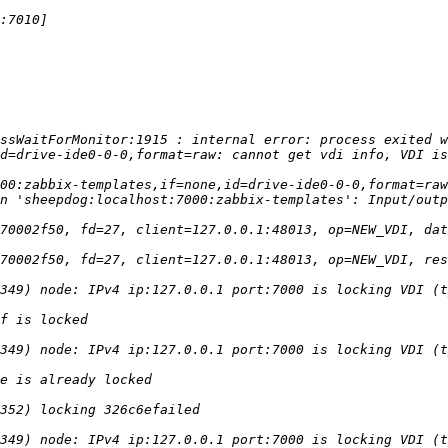
ssWaitForMonitor:1915 : internal error: process exited w
00:zabbix-templates,if=none,id=drive-ide0-0-0,format=raw