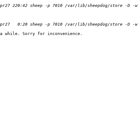
a while. Sorry for inconvenience.
