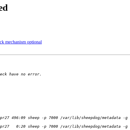
ed
ock mechanism optional