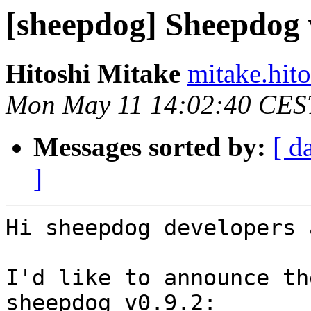
[sheepdog] Sheepdog v
Hitoshi Mitake
mitake.hit
Mon May 11 14:02:40 CES
Messages sorted by:
[ d
]
Hi sheepdog developers 
I'd like to announce th