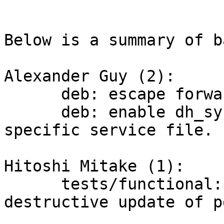
Below is a summary of b
Alexander Guy (2):

      deb: escape forward slashes in DAEMON_ARGS

      deb: enable dh_systemd and provide a Debian-
specific service file.

Hitoshi Mitake (1):

      tests/functional: update common.rc for 
destructive update of pg