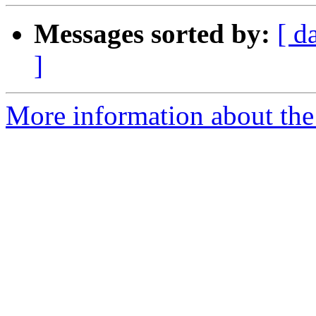
Messages sorted by:
[ d
]
More information about the