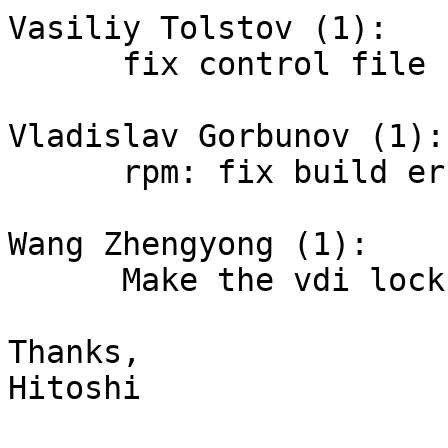
Vasiliy Tolstov (1):

      fix control file for missing yasm binary

Vladislav Gorbunov (1):

      rpm: fix build error

Wang Zhengyong (1):

      Make the vdi lock mechanism optional

Thanks,

Hitoshi
