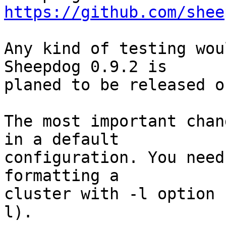
https://github.com/shee
Any kind of testing wou
Sheepdog 0.9.2 is

planed to be released o
The most important chan
in a default

configuration. You need
formatting a

cluster with -l option 
l).
