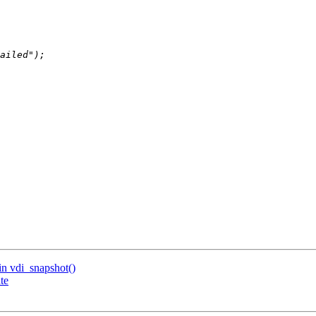
n vdi_snapshot()
te