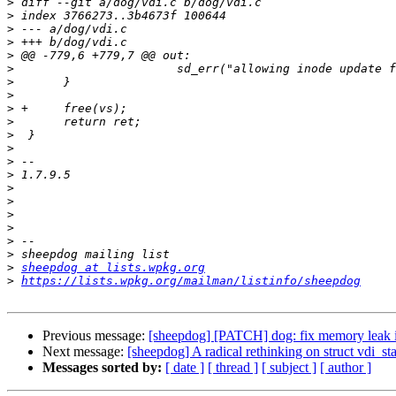
>
>
>
>
>
>
>
>
>
>
>
>
>
>
>
>
>
>
>
>
>
sheepdog at lists.wpkg.org
>
https://lists.wpkg.org/mailman/listinfo/sheepdog
Previous message:
[sheepdog] [PATCH] dog: fix memory leak i
Next message:
[sheepdog] A radical rethinking on struct vdi_sta
Messages sorted by:
[ date ]
[ thread ]
[ subject ]
[ author ]