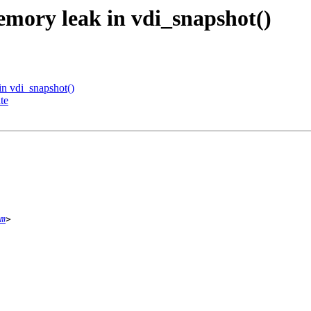
mory leak in vdi_snapshot()
n vdi_snapshot()
te
m