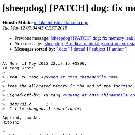
[sheepdog] [PATCH] dog: fix me
Hitoshi Mitake
mitake.hitoshi at lab.ntt.co.jp
Tue May 12 07:04:45 CEST 2015
Previous message:
[sheepdog] [PATCH] dog: fix memory leak i
Next message:
[sheepdog] A radical rethinking on struct vdi_sta
Messages sorted by:
[ date ]
[ thread ]
[ subject ]
[ author ]
At Mon, 11 May 2015 22:17:15 +0800,

Yu Yang wrote:

>
>
 From: Yu Yang <
yuyang at cmss.chinamobile.com
>
>
>
>
 Signed-off-by: Yu Yang <
yuyang at cmss.chinamobile.co
>
>
>
Applied, thanks.

Hitoshi

>