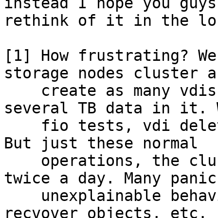
instead I hope you guys 
rethink of it in the lo
[1] How frustrating? We
storage nodes cluster an
    create as many vdis as possible and with 
several TB data in it. 
    fio tests, vdi deletion, vdi snapshot & clone. 
But just these normal

    operations, the cluster sometimes crashes 
twice a day. Many panics
    unexplainable behaviours and logs, failures to 
recvover objects, etc. E