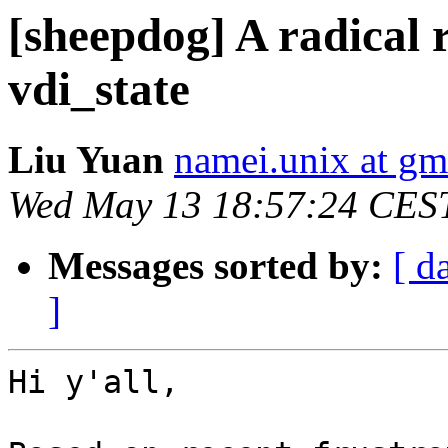
[sheepdog] A radical 
vdi_state
Liu Yuan
namei.unix at gm
Wed May 13 18:57:24 CES
Messages sorted by:
[ d
]
Hi y'all,
