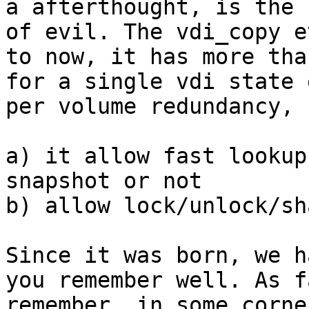
a afterthought, is the r
of evil. The vdi_copy e
to now, it has more than
for a single vdi state 
per volume redundancy, 
a) it allow fast lookup
snapshot or not

b) allow lock/unlock/sh
Since it was born, we h
you remember well. As f
remember, in some corne