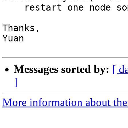
    restart one node sometimes crash another node.

Thanks,

Yuan

Messages sorted by:
[ d
]
More information about the