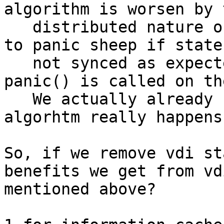
algorithm is worsen by t
   distributed nature of sheepdog. It is very easy 
to panic sheep if state 
   not synced as expected. Just see how many 
panic() is called on th
   We actually already saw many panics of these 
algorhtm really happens.
So, if we remove vdi st
benefits we get from vd
mentioned above?
