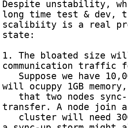
Despite unstability, wh
long time test & dev, t
scalibiity is a real pr
state:

1. The bloated size wil
communication traffic f
   Suppose we have 10,000 vdis then vdi states 
will ocuppy 1GB memory,
   that two nodes sync-up will need 1GB data to 
transfer. A node join a
   cluster will need 30GB to sync-up! At start up, 
a sync-up storm might al