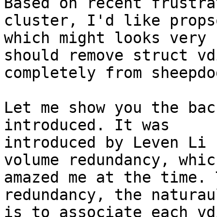
Based on recent frustra
cluster, I'd like propso
which might looks very 
should remove struct vd
completely from sheepdo
Let me show you the bac
introduced. It was

introduced by Leven Li 
volume redundancy, which
amazed me at the time. 
redundancy, the naturau
is to associate each vd