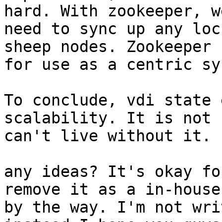
hard. With zookeeper, w
need to sync up any loc
sheep nodes. Zookeeper 
for use as a centric sy
To conclude, vdi state 
scalability. It is not 
can't live without it.

any ideas? It's okay fo
remove it as a in-house
by the way. I'm not wri