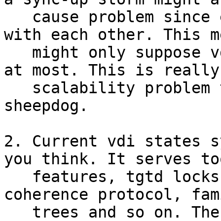
   cause problem since every node need to sync up 
with each other. This m
   might only suppose vdi number less than 10,000 
at most. This is really 
   scalability problem that keeps users away from 
sheepdog.

2. Current vdi states s
you think. It serves to
   features, tgtd locks, information lookup, inode 
coherence protocol, fami
   trees and so on. The complexity of sync-up 