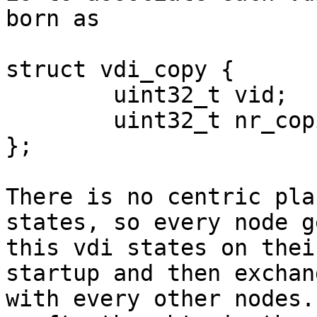
born as

struct vdi_copy {

	uint32_t vid;

	uint32_t nr_copies;

};

There is no centric pla
states, so every node g
this vdi states on thei
startup and then exchan
with every other nodes.