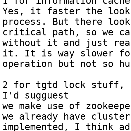
1 for information cache
Yes, it faster the looku
process. But there look
critical path, so we ca
without it and just rea
it. It is way slower fo
operation but not so hur
2 for tgtd lock stuff, 
I'd sugguest

we make use of zookeepe
we already have cluster
implemented, I think ad