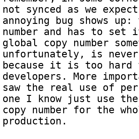
not synced as we expect
annoying bug shows up: 
number and has to set i
global copy number some
unfortunately, is never
because it is too hard 
developers. More import
saw the real use of per
one I know just use the
copy number for the who
production.
