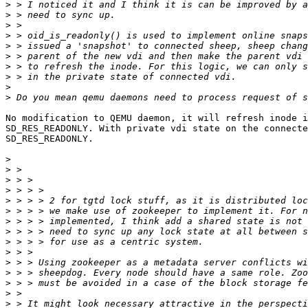
>
>
>
>
>
>
>
>
>
>
No modification to QEMU daemon, it will refresh inode i
SD_RES_READONLY. With private vdi state on the connecte
SD_RES_READONLY.

>
>
>
>
>
>
>
>
>
>
>
>
>
>
>