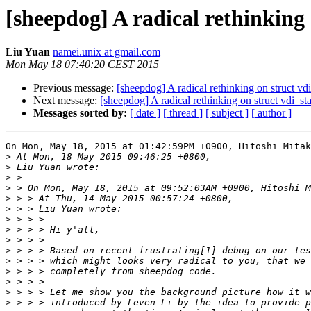
[sheepdog] A radical rethinking 
Liu Yuan
namei.unix at gmail.com
Mon May 18 07:40:20 CEST 2015
Previous message:
[sheepdog] A radical rethinking on struct vdi
Next message:
[sheepdog] A radical rethinking on struct vdi_sta
Messages sorted by:
[ date ]
[ thread ]
[ subject ]
[ author ]
On Mon, May 18, 2015 at 01:42:59PM +0900, Hitoshi Mitak
>
>
>
>
>
>
>
>
>
>
>
>
>
>
>