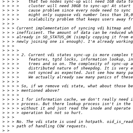
>
>
>
>
>
>
>
>
>
>
>
>
>
>
>
>
>
>
>
>
>
>
>
>
>
>
>
>
>
>