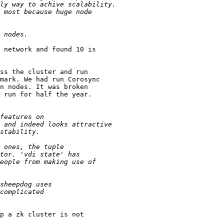
 network and found 10 is

ss the cluster and run

mark. We had run Corosync

n nodes. It was broken

 run for half the year.

p a zk cluster is not
