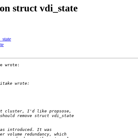
on struct vdi_state
_state
te
e wrote:
