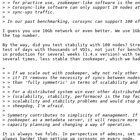
>
>
>
>
>
I guess you use 10Gb network or even better. We use 1Gb
the top number.

By the way, did you test stability with 100 nodes? Stre
test of days with thousands of VDIs, not just for bench
in production for several weeks (1.4.x version) with te
several times, less stable than zookeeper, which we had
>
>
>
>
>
>
>
>
>
>
>
>
>
It is always two folds. In perspective of admins, set u
always harder than setting up corosync on every node.
