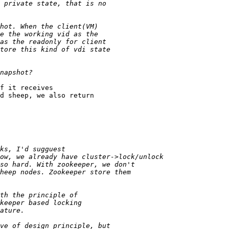
f it receives

d sheep, we also return
