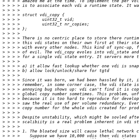
>
>
>
>
>
>
>
>
>
>
>
>
>
>
>
>
>
>
>
>
>
>
>
>
>
>
>
>
>
>