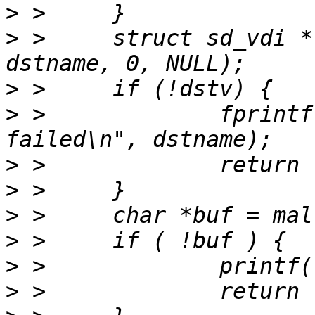
>
>
 > 	struct sd_vdi * dstv = sd_vdi_open(cdst, 
>
>
 > 		fprintf(stderr, "open %s 
>
>
>
>
>
>