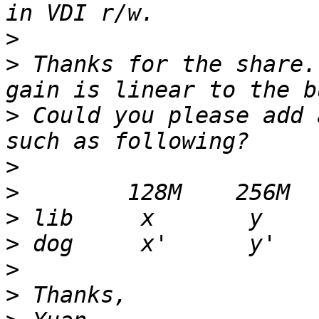
>
>
 Thanks for the share.
>
 Could you please add 
>
>
>
>
>
>