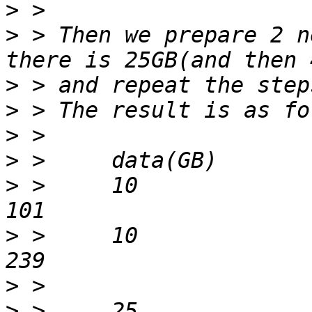
>
>
 > Then we prepare 2 n
>
>
>
>
>
 > 	10			lib			
>
 > 	10			dog			
>
>
 > 	25			lib			