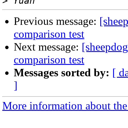
>
Previous message:
[shee
comparison test
Next message:
[sheepdog
comparison test
Messages sorted by:
[ d
]
More information about the