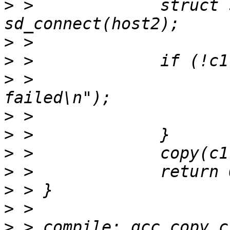
>
 > 		struct sd_cluster *c2 = 
>
>
>
 > 			printf("connect 
>
>
>
>
>
>
>