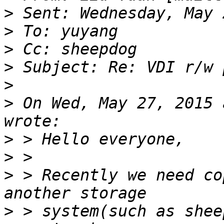
>
>
>
>
>
>
 On Wed, May 27, 2015 
>
>
>
 > Recently we need co
>
 > system(such as shee