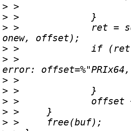
>
>
>
 > 		ret = sd_vdi_write(dstv, buf, 
>
>
 > 			fprintf(stderr, " write 
>
>
>
>
>