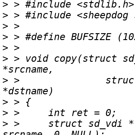
>
>
>
>
>
>
 > void copy(struct sd
>
 > 		  struct sd_cluster *cdst, char 
>
>
>
 > 	struct sd_vdi * srcv = sd_vdi_open(csrc, 