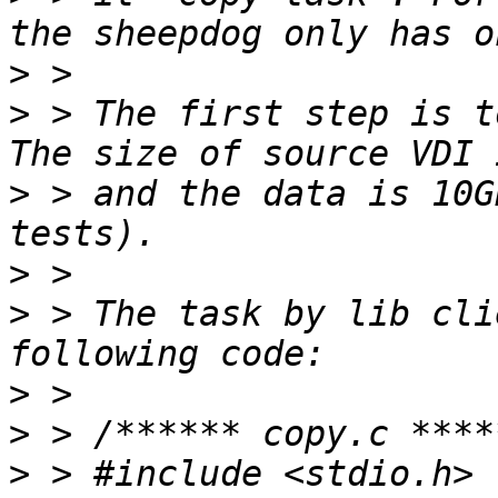
>
>
 > The first step is t
>
 > and the data is 10G
>
>
 > The task by lib cli
>
>
>