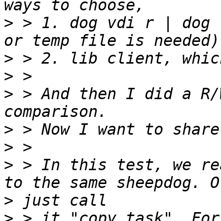
>
 > 1. dog vdi r | dog 
>
>
>
 > And then I did a R/
>
>
>
 > In this test, we re
>
>
 > it "copy task". For