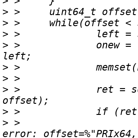
>
>
>
>
>
 > 		onew = left > BUFSIZE ? BUFSIZE : 
>
>
>
 > 		ret = sd_vdi_read(srcv, buf, onew, 
>
>
 > 			fprintf(stderr, " read 