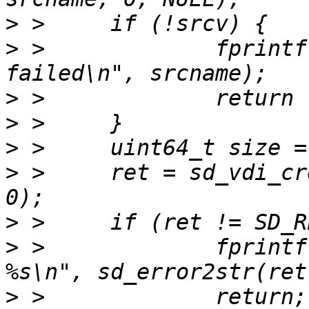
>
>
 > 		fprintf(stderr, "open %s 
>
>
>
>
 > 	ret = sd_vdi_create(cdst, dstname, size, 
>
>
 > 		fprintf(stderr, "create failed 
>