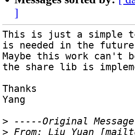
]
This is just a simple t
is needed in the future.
Maybe this work can't b
the share lib is implem
Thanks

Yang

>
>
 From: Liu Yuan [mailt