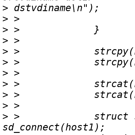
>
>
>
>
>
>
>
>
>
>
>
 > 		struct sd_cluster *c1 = 