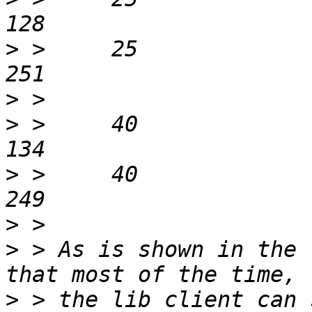
>
 > 	25			dog			
>
>
 > 	40			lib			
>
 > 	40			dog			
>
>
 > As is shown in the 
>
 > the lib client can 