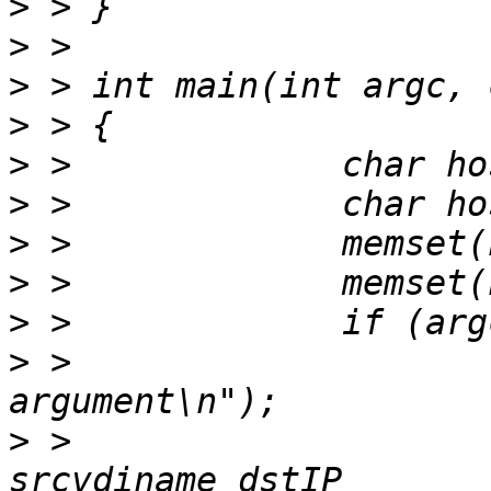
>
>
>
>
>
>
>
>
>
>
 > 			printf("too small 
>
 > 			printf("usage: copy srcIP 