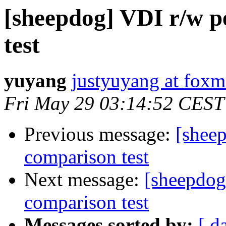
[sheepdog] VDI r/w 
test
yuyang
justyuyang at foxm
Fri May 29 03:14:52 CEST
Previous message:
[shee
comparison test
Next message:
[sheepdog
comparison test
Messages sorted by:
[ d