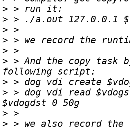
>
>
>
>
>
>
 > And the copy task b
>
>
 > dog vdi read $vdogs
>
>