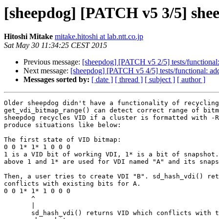
[sheepdog] [PATCH v5 3/5] sheep
Hitoshi Mitake
mitake.hitoshi at lab.ntt.co.jp
Sat May 30 11:34:25 CEST 2015
Previous message:
[sheepdog] [PATCH v5 2/5] tests/functional:
Next message:
[sheepdog] [PATCH v5 4/5] tests/functional: add
Messages sorted by:
[ date ]
[ thread ]
[ subject ]
[ author ]
Older sheepdog didn't have a functionality of recycling
get_vdi_bitmap_range() can detect correct range of bitm
sheepdog recycles VID if a cluster is formatted with -R
produce situations like below:

The first state of VID bitmap:

0 0 1* 1* 1 0 0 0

1 is a VID bit of working VDI, 1* is a bit of snapshot.
above 1 and 1* are used for VDI named "A" and its snaps
Then, a user tries to create VDI "B". sd_hash_vdi() ret
conflicts with existing bits for A.

0 0 1* 1* 1 0 0 0

       ^

       |

       sd_hash_vdi() returns VID which conflicts with the
