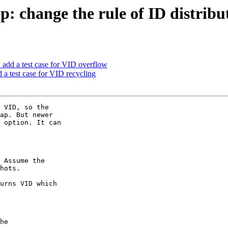
: change the rule of ID distribu
 add a test case for VID overflow
 a test case for VID recycling
 VID, so the

ap. But newer

 option. It can

 Assume the

hots.

urns VID which
