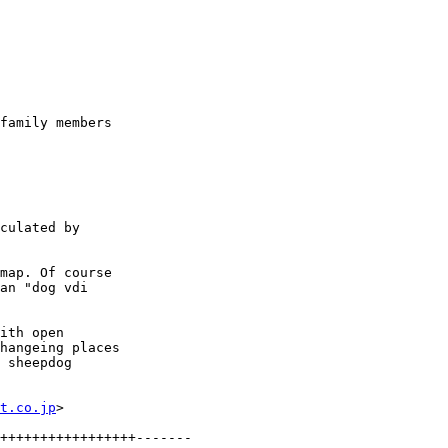
family members

culated by

map. Of course

an "dog vdi

ith open

hangeing places

 sheepdog

t.co.jp
>
