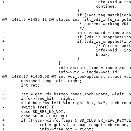
+					info->vid = inode->vdi_id;

 					continue;

 				}

 				if (!vdi_tag_match(iocb, inode))

@@ -1431,9 +1436,11 @@ static int fill_vdi_info_range(u
 				 * current working VDI

 				 */

 				info->snapid = inode->snap_id + 1;

-				if (vdi_is_snapshot(inode))

+				if (vdi_is_snapshot(inode)) {

 					/* Current working VDI is deleted */

+					info->vid = inode->vdi_id;

 					break;

+				}

 			}

 			info->create_time = inode->create_time;

 			info->vid = inode->vdi_id;

@@ -1483,17 +1490,93 @@ int vdi_lookup(const struct vdi
 	unsigned long left, right;

 	int ret;

-	ret = get_vdi_bitmap_range(iocb->name, &left, &right);

-	info->free_bit = right;

-	sd_debug("%s left %lx right %lx, %x", iocb->name, left, right, ret);

-	switch (ret) {

-	case SD_RES_NO_VDI:

-	case SD_RES_FULL_VDI:

+	if (!(sys->cinfo.flags & SD_CLUSTER_FLAG_RECYCLE_VID)) {

+		ret = get_vdi_bitmap_range(iocb->name, &left, &right);

+		info->free_bit = right;
