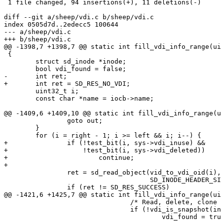
 1 file changed, 94 insertions(+), 11 deletions(-)

diff --git a/sheep/vdi.c b/sheep/vdi.c

index 0505d7d..2edecc5 100644

--- a/sheep/vdi.c

+++ b/sheep/vdi.c

@@ -1398,7 +1398,7 @@ static int fill_vdi_info_range(ui
 {

 	struct sd_inode *inode;

 	bool vdi_found = false;

-	int ret;

+	int ret = SD_RES_NO_VDI;

 	uint32_t i;

 	const char *name = iocb->name;

@@ -1409,6 +1409,10 @@ static int fill_vdi_info_range(u
 		goto out;

 	}

 	for (i = right - 1; i >= left && i; i--) {

+		if (!test_bit(i, sys->vdi_inuse) &&

+		    !test_bit(i, sys->vdi_deleted))

+			continue;

+

 		ret = sd_read_object(vid_to_vdi_oid(i), (char *)inode,

 				     SD_INODE_HEADER_SIZE, 0);

 		if (ret != SD_RES_SUCCESS)

@@ -1421,6 +1425,7 @@ static int fill_vdi_info_range(ui
 				/* Read, delete, clone on snapshots */

 				if (!vdi_is_snapshot(inode)) {

 					vdi_found = true;
