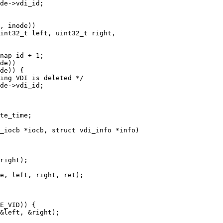
int32_t left, uint32_t right,

_iocb *iocb, struct vdi_info *info)
