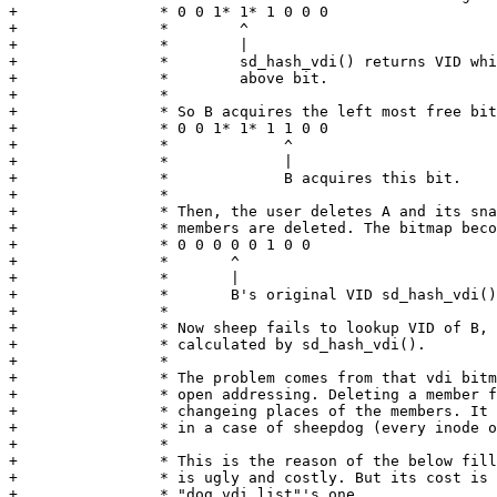
+		 * 0 0 1* 1* 1 0 0 0

+		 *        ^

+		 *        |

+		 *        sd_hash_vdi() returns VID which conflicts with the

+		 *        above bit.

+		 *

+		 * So B acquires the left most free bit

+		 * 0 0 1* 1* 1 1 0 0

+		 *             ^

+		 *             |

+		 *             B acquires this bit.

+		 *

+		 * Then, the user deletes A and its snapshots. All of the family

+		 * members are deleted. The bitmap becomes like below

+		 * 0 0 0 0 0 1 0 0

+		 *       ^

+		 *       |

+		 *       B's original VID sd_hash_vdi() calculates.

+		 *

+		 * Now sheep fails to lookup VID of B, because the VID

+		 * calculated by sd_hash_vdi().

+		 *

+		 * The problem comes from that vdi bitmap is a hashtable with

+		 * open addressing. Deleting a member from the table requires

+		 * changeing places of the members. It is virtually impossible

+		 * in a case of sheepdog (every inode object must be updated).

+		 *

+		 * This is the reason of the below fill_vdi_info(). Of course it

+		 * is ugly and costly. But its cost is equal or less than

+		 * "dog vdi list"'s one.
