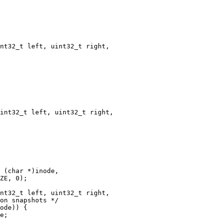
nt32_t left, uint32_t right,

int32_t left, uint32_t right,

nt32_t left, uint32_t right,
