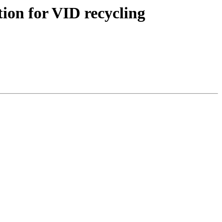
tion for VID recycling