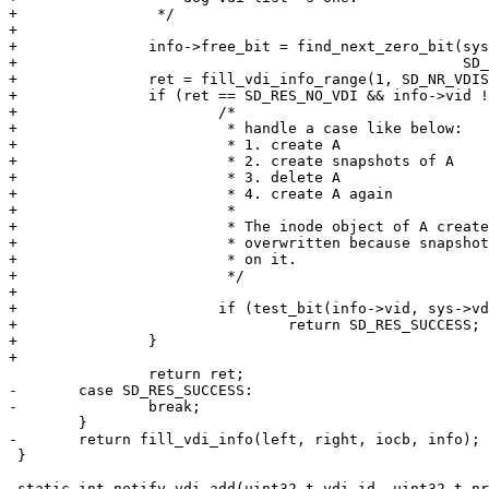
+		 */

+

+		info->free_bit = find_next_zero_bit(sys->vdi_inuse,

+						    SD_NR_VDIS, 1);

+		ret = fill_vdi_info_range(1, SD_NR_VDIS, iocb, info);

+		if (ret == SD_RES_NO_VDI && info->vid != 0) {

+			/*

+			 * handle a case like below:

+			 * 1. create A

+			 * 2. create snapshots of A

+			 * 3. delete A

+			 * 4. create A again

+			 *

+			 * The inode object of A created in 1 shouldn't be

+			 * overwritten because snapshots created in 2 depend

+			 * on it.

+			 */

+

+			if (test_bit(info->vid, sys->vdi_inuse))

+				return SD_RES_SUCCESS;

+		}

+

 		return ret;

-	case SD_RES_SUCCESS:

-		break;

 	}

-	return fill_vdi_info(left, right, iocb, info);

 }

 static int notify_vdi_add(uint32_t vdi_id, uint32_t nr_copies, uint32_t old_vid,
