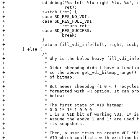
+		sd_debug("%s left %lx right %lx, %x", iocb->name, left, right,

+			 ret);

+		switch (ret) {

+		case SD_RES_NO_VDI:

+		case SD_RES_FULL_VDI:

+			return ret;

+		case SD_RES_SUCCESS:

+			break;

+		}

+		return fill_vdi_info(left, right, iocb, info);

+	} else {

+		/*

+		 * Why is the below heavy fill_vdi_info_range() required?

+		 *

+		 * Older sheepdog didn't have a functionality of recycling VID,

+		 * so the above get_vdi_bitmap_range() can detect correct range

+		 * of bitmap.

+		 *

+		 * But newer sheepdog (1.0 <=) recycles VID if a cluster is

+		 * formatted with -R option. It can produce situations like

+		 * below:

+		 *

+		 * The first state of VID bitmap:

+		 * 0 0 1* 1* 1 0 0 0

+		 * 1 is a VID bit of working VDI, 1* is a bit of snapshot.

+		 * Assume the above 1 and 1* are used for VDI named "A" and

+		 * its snapshots.

+		 *

+		 * Then, a user tries to create VDI "B". sd_hash_vdi() returns

+		 * VID which conflicts with existing bits for A.
