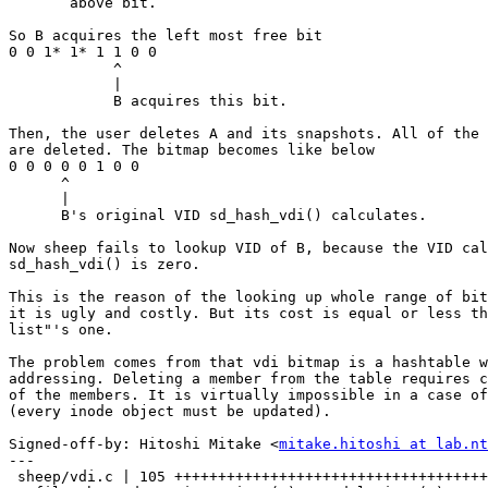
       above bit.

So B acquires the left most free bit

0 0 1* 1* 1 1 0 0

            ^

            |

            B acquires this bit.

Then, the user deletes A and its snapshots. All of the 
are deleted. The bitmap becomes like below

0 0 0 0 0 1 0 0

      ^

      |

      B's original VID sd_hash_vdi() calculates.

Now sheep fails to lookup VID of B, because the VID cal
sd_hash_vdi() is zero.

This is the reason of the looking up whole range of bit
it is ugly and costly. But its cost is equal or less th
list"'s one.

The problem comes from that vdi bitmap is a hashtable w
addressing. Deleting a member from the table requires c
of the members. It is virtually impossible in a case of
(every inode object must be updated).

Signed-off-by: Hitoshi Mitake <
mitake.hitoshi at lab.nt
---

 sheep/vdi.c | 105 +++++++++++++++++++++++++++++++++++++++++++++++++++++-------
