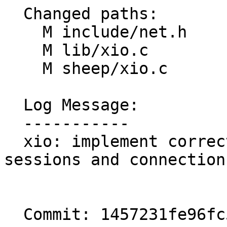
  Changed paths:

    M include/net.h

    M lib/xio.c

    M sheep/xio.c

  Log Message:

  -----------

  xio: implement correct data structure for 
sessions and connections
  Commit: 1457231fe96fc5295b0acfe56254e3aa674ad8c1
