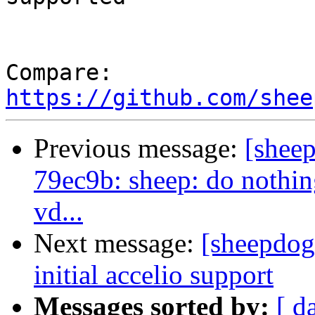
Compare: 
https://github.com/shee
Previous message:
[shee
79ec9b: sheep: do nothin
vd...
Next message:
[sheepdog
initial accelio support
Messages sorted by:
[ d