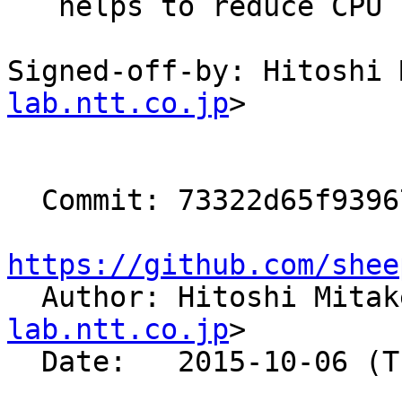
   helps to reduce CPU consumption)

Signed-off-by: Hitoshi 
lab.ntt.co.jp
>

  Commit: 73322d65f9396737bb8fecee8f3f8fc9c481d05e

https://github.com/shee

  Author: Hitoshi Mita
lab.ntt.co.jp
>

  Date:   2015-10-06 (Tue, 06 Oct 2015)
