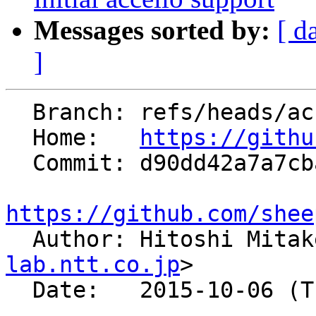
Messages sorted by:
[ d
]
  Branch: refs/heads/accelio-v1.3

  Home:   
https://githu
  Commit: d90dd42a7a7cba1954a78ef5bbc990cb2f7a76f8

https://github.com/shee

  Author: Hitoshi Mita
lab.ntt.co.jp
>

  Date:   2015-10-06 (Tue, 06 Oct 2015)
