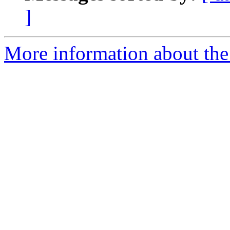
]
More information about the