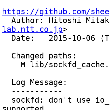
https://github.com/shee

  Author: Hitoshi Mita
lab.ntt.co.jp
>

  Date:   2015-10-06 (Tue, 06 Oct 2015)

  Changed paths:

    M lib/sockfd_cache.c

  Log Message:

  -----------

  sockfd: don't use io_addr if accelio is 
supported
