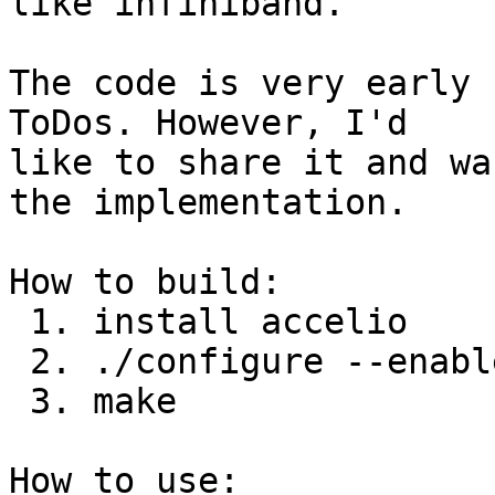
like infiniband.

The code is very early 
ToDos. However, I'd

like to share it and wa
the implementation.

How to build:

 1. install accelio

 2. ./configure --enable-accelio

 3. make

How to use:
