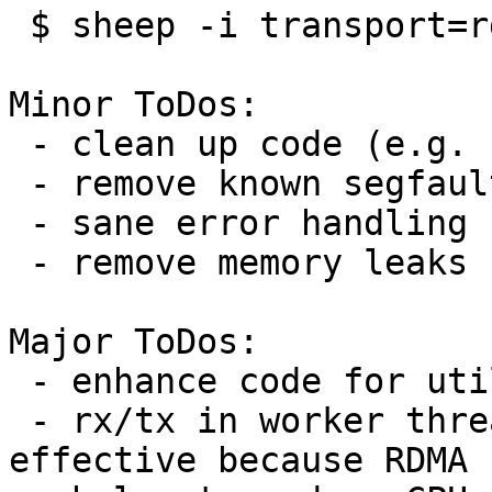
 $ sheep -i transport=rdma,host=xxx,port=yyy ...

Minor ToDos:

 - clean up code (e.g. comment out)

 - remove known segfault bugs

 - sane error handling

 - remove memory leaks

Major ToDos:

 - enhance code for utilizing RDMA

 - rx/tx in worker threads (I'm not sure it is 
effective because RDMA
