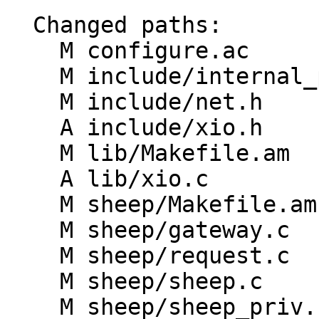
  Changed paths:

    M configure.ac

    M include/internal_proto.h

    M include/net.h

    A include/xio.h

    M lib/Makefile.am

    A lib/xio.c

    M sheep/Makefile.am

    M sheep/gateway.c

    M sheep/request.c

    M sheep/sheep.c

    M sheep/sheep_priv.h
