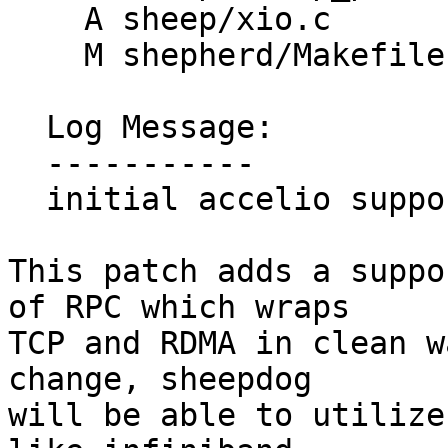
    A sheep/xio.c

    M shepherd/Makefile.am

  Log Message:

  -----------

  initial accelio support

This patch adds a suppo
of RPC which wraps

TCP and RDMA in clean w
change, sheepdog

will be able to utilize