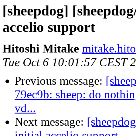
[sheepdog] [sheepdog/
accelio support
Hitoshi Mitake
mitake.hito
Tue Oct 6 10:01:57 CEST 
Previous message:
[shee
79ec9b: sheep: do nothin
vd...
Next message:
[sheepdog
initial accelio support