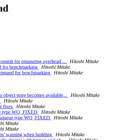
ad
commit for emasuring overhead ...
Hitoshi Mitake
d for benchmarking
Hitoshi Mitake
command for benchmarking
Hitoshi Mitake
object store becomes available...
Hitoshi Mitake
s
Hitoshi Mitake
e fixes
Hitoshi Mitake
ueue type WQ_FIXED
Hitoshi Mitake
workqueue type WQ_FIXED
Hitoshi Mitake
shi Mitake
shi Mitake
ons' warning when building
Hitoshi Mitake