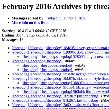
February 2016 Archives by thre
Messages sorted by:
[ subject ]
[ author ]
[ date ]
More info on this list...
Starting:
Wed Feb 3 06:08:42 CET 2016
Ending:
Mon Feb 29 06:50:48 CET 2016
Messages:
17
[sheepdog] [sheepdog/sheepdog] 184c05: a very experimental 
[sheepdog] [sheepdog/sheepdog] 528005: dog: a new comman
[sheepdog] [sheepdog/sheepdog] 528005: dog: a new 
[sheepdog] [sheepdog/sheepdog]
mitake
[sheepdog] [sheepdog/sheepdog]
mitake
[sheepdog] [sheepdog/sheepdog]
mitake
[sheepdog] [sheepdog/sheepdog] fe5d3b: md: go down when no 
[sheepdog] [sheepdog/sheepdog] 3bb97b: xio: minor style fixe
[sheepdog] [sheepdog/sheepdog] 3bb97b: xio: minor styl
[sheepdog] [sheepdog/sheepdog] 9f0bd4: lib: a new workq
[sheepdog] [sheepdog/sheepdog] 9f0bd4: lib: a new 
[sheepdog] [sheepdog/sheepdog] 2693b7: just for debug
Hito
[sheepdog] [sheepdog/sheepdog] 91b267: just for debug
Hito
[sheepdog] [sheepdog/sheepdog] 3a69ab: sheep: fix 'http_opti