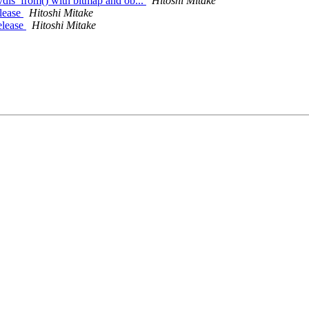
dis_from() with bitmap and ob...
Hitoshi Mitake
elease
Hitoshi Mitake
elease
Hitoshi Mitake