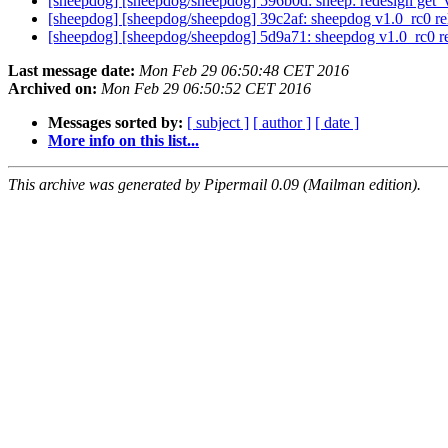
[sheepdog] [sheepdog/sheepdog] 596b0d: sheep: redesign get_v
[sheepdog] [sheepdog/sheepdog] 39c2af: sheepdog v1.0_rc0 r
[sheepdog] [sheepdog/sheepdog] 5d9a71: sheepdog v1.0_rc0 r
Last message date:
Mon Feb 29 06:50:48 CET 2016
Archived on:
Mon Feb 29 06:50:52 CET 2016
Messages sorted by:
[ subject ]
[ author ]
[ date ]
More info on this list...
This archive was generated by Pipermail 0.09 (Mailman edition).