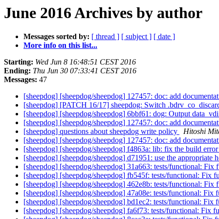
June 2016 Archives by author
Messages sorted by:
[ thread ]
[ subject ]
[ date ]
More info on this list...
Starting:
Wed Jun 8 16:48:51 CEST 2016
Ending:
Thu Jun 30 07:33:41 CEST 2016
Messages:
47
[sheepdog] [sheepdog/sheepdog] 127457: doc: add documentatio
[sheepdog] [PATCH 16/17] sheepdog: Switch .bdrv_co_discard
[sheepdog] [sheepdog/sheepdog] 6bbf61: dog: Output data_vdi_
[sheepdog] [sheepdog/sheepdog] 127457: doc: add documentatio
[sheepdog] questions about sheepdog write policy
Hitoshi Mi
[sheepdog] [sheepdog/sheepdog] 127457: doc: add documentatio
[sheepdog] [sheepdog/sheepdog] f4863a: lib: fix the build erro
[sheepdog] [sheepdog/sheepdog] d71951: use the appropriate hea
[sheepdog] [sheepdog/sheepdog] 31a663: tests/functional: Fix fu
[sheepdog] [sheepdog/sheepdog] fb545f: tests/functional: Fix fun
[sheepdog] [sheepdog/sheepdog] 462e8b: tests/functional: Fix fu
[sheepdog] [sheepdog/sheepdog] 47a08e: tests/functional: Fix fu
[sheepdog] [sheepdog/sheepdog] bd1ec2: tests/functional: Fix fu
[sheepdog] [sheepdog/sheepdog] fa6f73: tests/functional: Fix fun