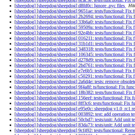
[sheepdog] [sheepdog/sheepdog] 8cac3e: tests/functional: Fix fu
[sheepdog] [sheepdog/sheepdog] d8fd0c: Ignore .pyc files
Hit
[sheepdog] [sheepdog/sheepdog] 9651ae: tests/functional: Fix fu
[sheepdog] [sheepdog/sheepdog] 2b2694: tests/functional: Fix fu
[sheepdog] [sheepdog/sheepdog] 33b6a0: tests/functional: Fix fu
[sheepdog] [sheepdog/sheepdog] 59509a: tests/functional: Fix fu
[sheepdog] [sheepdog/sheepdog] 92e4bb: tests/functional: Fix fu
[sheepdog] [sheepdog/sheepdog] 016211: tests/functional: Fix fu
[sheepdog] [sheepdog/sheepdog] 31b1d1: tests/functional: Fix fu
[sheepdog] [sheepdog/sheepdog] 348318: tests/functional: Fix fu
[sheepdog] [sheepdog/sheepdog] 106345: tests/functional: Fix fu
[sheepdog] [sheepdog/sheepdog] d278d9: tests/functional: Fix fu
[sheepdog] [sheepdog/sheepdog] 2bd761: tests/functional: Fix fu
[sheepdog] [sheepdog/sheepdog] e7e6b5: tests/functional: Fix fu
[sheepdog] [sheepdog/sheepdog] c50291: tests/functional: Fix fu
[sheepdog] [sheepdog/sheepdog] 2a6d4e: tests: remove obsolete
[sheepdog] [sheepdog/sheepdog] 9f4a8f: ts/functional: Fix functi
[sheepdog] [sheepdog/sheepdog] 18b382: tests/functional: Fix fu
[sheepdog] [sheepdog/sheepdog] 156eef: tests/functional: Fix fu
[sheepdog] [sheepdog/sheepdog] 8ff3c6: tests/functional: Fix fun
[sheepdog] [sheepdog/sheepdog] e95e0c: sheepdog v1.0_rc1 r
[sheepdog] [sheepdog/sheepdog] 003892: test: add operatio
[sheepdog] [sheepdog/sheepdog] 50cbd7: tests/unit: Add unit te
[sheepdog] [sheepdog/sheepdog] 83da73: tests/unit: Add unit te
[sheepdog] [sheepdog/sheepdog] 9cf492: tests/functional: Re