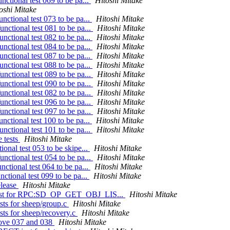
nctional test 069 to be pa...
Hitoshi Mitake
oshi Mitake
nctional test 073 to be pa...
Hitoshi Mitake
nctional test 081 to be pa...
Hitoshi Mitake
nctional test 082 to be pa...
Hitoshi Mitake
nctional test 084 to be pa...
Hitoshi Mitake
nctional test 087 to be pa...
Hitoshi Mitake
nctional test 088 to be pa...
Hitoshi Mitake
nctional test 089 to be pa...
Hitoshi Mitake
nctional test 090 to be pa...
Hitoshi Mitake
nctional test 082 to be pa...
Hitoshi Mitake
nctional test 096 to be pa...
Hitoshi Mitake
nctional test 097 to be pa...
Hitoshi Mitake
nctional test 100 to be pa...
Hitoshi Mitake
nctional test 101 to be pa...
Hitoshi Mitake
 tests
Hitoshi Mitake
onal test 053 to be skipe...
Hitoshi Mitake
nctional test 054 to be pa...
Hitoshi Mitake
nctional test 064 to be pa...
Hitoshi Mitake
ctional test 099 to be pa...
Hitoshi Mitake
elease
Hitoshi Mitake
n test for RPC:SD_OP_GET_OBJ_LIS...
Hitoshi Mitake
sts for sheep/group.c
Hitoshi Mitake
sts for sheep/recovery.c
Hitoshi Mitake
move 037 and 038
Hitoshi Mitake