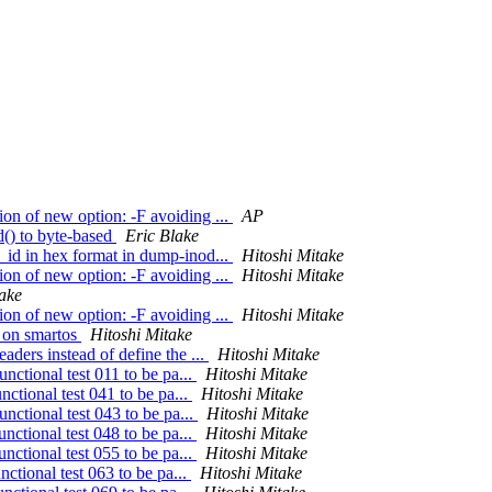
n of new option: -F avoiding ...
AP
() to byte-based
Eric Blake
id in hex format in dump-inod...
Hitoshi Mitake
n of new option: -F avoiding ...
Hitoshi Mitake
take
n of new option: -F avoiding ...
Hitoshi Mitake
r on smartos
Hitoshi Mitake
ders instead of define the ...
Hitoshi Mitake
nctional test 011 to be pa...
Hitoshi Mitake
ctional test 041 to be pa...
Hitoshi Mitake
nctional test 043 to be pa...
Hitoshi Mitake
nctional test 048 to be pa...
Hitoshi Mitake
nctional test 055 to be pa...
Hitoshi Mitake
ctional test 063 to be pa...
Hitoshi Mitake