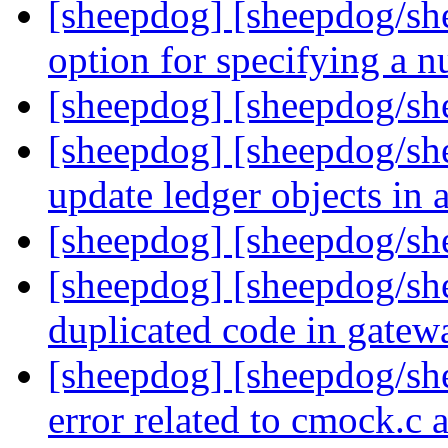
[sheepdog] [sheepdog/sh
option for specifying a n
[sheepdog] [sheepdog/s
[sheepdog] [sheepdog/sh
update ledger objects in 
[sheepdog] [sheepdog/s
[sheepdog] [sheepdog/sh
duplicated code in gatew
[sheepdog] [sheepdog/she
error related to cmock.c 