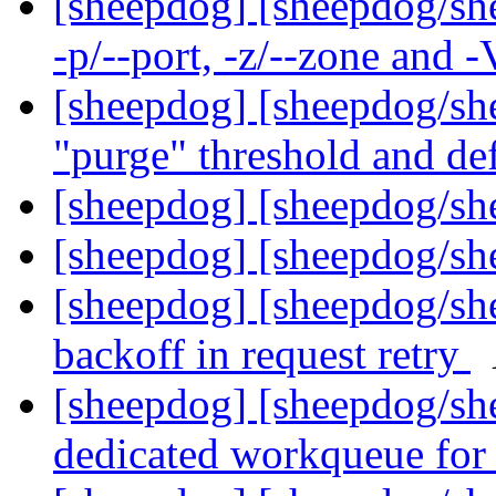
[sheepdog] [sheepdog/sh
-p/--port, -z/--zone and 
[sheepdog] [sheepdog/sh
"purge" threshold and def
[sheepdog] [sheepdog/s
[sheepdog] [sheepdog/s
[sheepdog] [sheepdog/she
backoff in request retry
[sheepdog] [sheepdog/she
dedicated workqueue for 