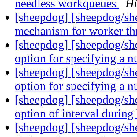
needless workqueues
Hi
[sheepdog] [sheepdog/she
mechanism for worker t
[sheepdog] [sheepdog/sh
option for specifying a n
[sheepdog] [sheepdog/sh
option for specifying a n
[sheepdog] [sheepdog/sh
option of interval durin
[sheepdog] [sheepdog/sh