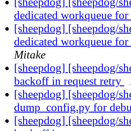
[sheepdog] [sheepdog/she
dedicated workqueue for 
[sheepdog] [sheepdog/sh
dedicated workqueue for 
Mitake
[sheepdog] [sheepdog/sh
backoff in request retry
[sheepdog] [sheepdog/she
dump_config.py for deb
[sheepdog] [sheepdog/she