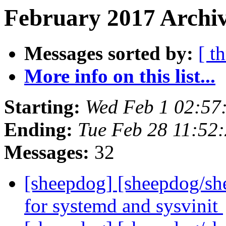
February 2017 Archiv
Messages sorted by:
[ t
More info on this list...
Starting:
Wed Feb 1 02:57
Ending:
Tue Feb 28 11:52
Messages:
32
[sheepdog] [sheepdog/sh
for systemd and sysvinit