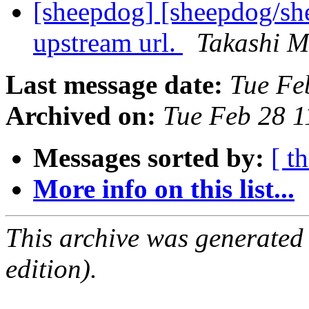
[sheepdog] [sheepdog/sh
upstream url.
Takashi M
Last message date:
Tue Fe
Archived on:
Tue Feb 28 
Messages sorted by:
[ t
More info on this list...
This archive was generated
edition).