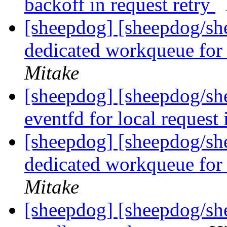
backoff in request retry
[sheepdog] [sheepdog/sh
dedicated workqueue for i
Mitake
[sheepdog] [sheepdog/sh
eventfd for local request 
[sheepdog] [sheepdog/sh
dedicated workqueue for i
Mitake
[sheepdog] [sheepdog/sh