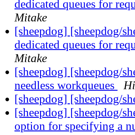
dedicated queues for reque
Mitake
[sheepdog] [sheepdog/sh
dedicated queues for reque
Mitake
[sheepdog] [sheepdog/sh
needless workqueues
Hi
[sheepdog] [sheepdog/s
[sheepdog] [sheepdog/sh
option for specifying a n