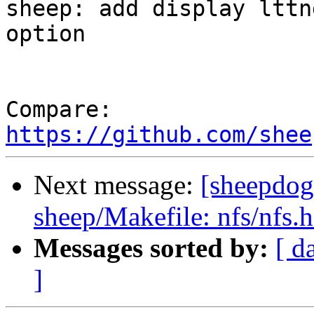
sheep: add display lttn
option

Compare: 
https://github.com/shee
Next message:
[sheepdog
sheep/Makefile: nfs/nfs.h
Messages sorted by:
[ d
]