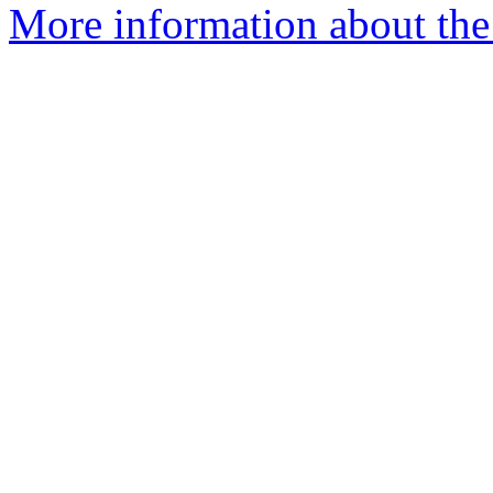
More information about the