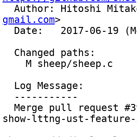

  Author: Hitoshi Mita
gmail.com
>

  Date:   2017-06-19 (Mon, 19 Jun 2017)

  Changed paths:

    M sheep/sheep.c

  Log Message:

  -----------

  Merge pull request #399 from kazuhisya/sheep-
show-lttng-ust-feature-i