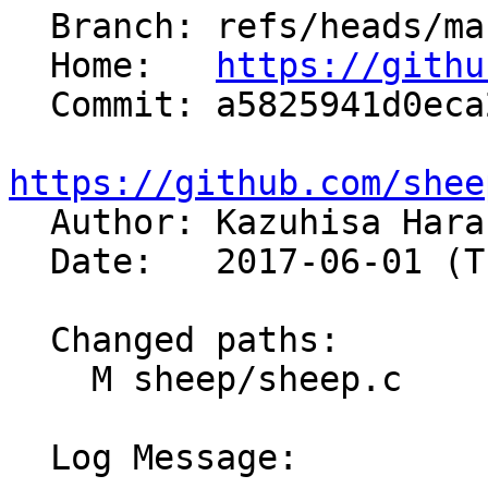
  Branch: refs/heads/master

  Home:   
https://githu
  Commit: a5825941d0eca29a77fdbfaa731c86dca19b241f

https://github.com/shee

  Author: Kazuhisa Har
  Date:   2017-06-01 (Thu, 01 Jun 2017)

  Changed paths:

    M sheep/sheep.c

  Log Message:
