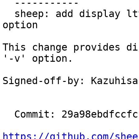
  -----------

  sheep: add display lttng-ust feature in the '-v' 
option

This change provides di
'-v' option.

Signed-off-by: Kazuhisa
  Commit: 29a98ebdfccfc1784af77a8ad462276777054bd2

https://github.com/shee