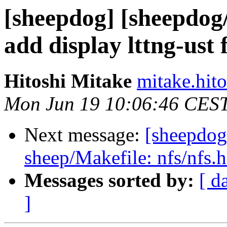
[sheepdog] [sheepdog
add display lttng-ust f
Hitoshi Mitake
mitake.hit
Mon Jun 19 10:06:46 CES
Next message:
[sheepdog
sheep/Makefile: nfs/nfs.h
Messages sorted by:
[ d
]