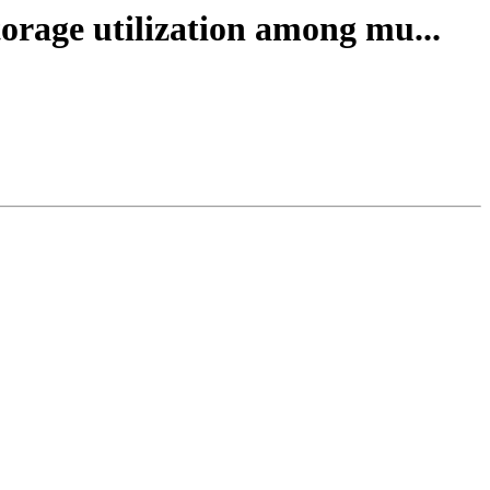
orage utilization among mu...