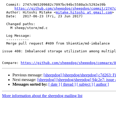
  Commit: 2747c965209682c7097bc94bc5580a3c5292e39b

https://github.com/sheepdog/sheepdog/commit/2747c
  Author: Hitoshi Mitake <
mitake.hitoshi at gmail.com
>

  Date:   2017-06-23 (Fri, 23 Jun 2017)

  Changed paths:

    M sheep/store/md.c

  Log Message:

  -----------

  Merge pull request #409 from ShienXie/md-imbalance

issue 408: Imbalanced storage utilization among multipl
Compare: 
https://github.com/sheepdog/sheepdog/compare/0
Previous message:
[sheepdog] [sheepdog/sheepdog] c7d263: Fix t
Next message:
[sheepdog] [sheepdog/sheepdog] 94c2e7: issue 40
Messages sorted by:
[ date ]
[ thread ]
[ subject ]
[ author ]
More information about the sheepdog mailing list