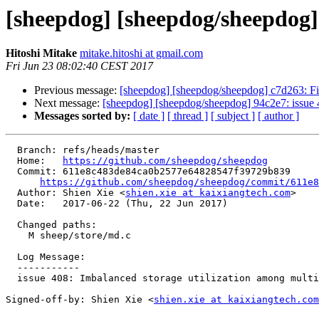
[sheepdog] [sheepdog/sheepdog] 
Hitoshi Mitake
mitake.hitoshi at gmail.com
Fri Jun 23 08:02:40 CEST 2017
Previous message:
[sheepdog] [sheepdog/sheepdog] c7d263: Fix t
Next message:
[sheepdog] [sheepdog/sheepdog] 94c2e7: issue 40
Messages sorted by:
[ date ]
[ thread ]
[ subject ]
[ author ]
  Branch: refs/heads/master

  Home:   
https://github.com/sheepdog/sheepdog
  Commit: 611e8c483de84ca0b2577e64828547f39729b839

https://github.com/sheepdog/sheepdog/commit/611e8
  Author: Shien Xie <
shien.xie at kaixiangtech.com
>

  Date:   2017-06-22 (Thu, 22 Jun 2017)

  Changed paths:

    M sheep/store/md.c

  Log Message:

  -----------

  issue 408: Imbalanced storage utilization among multiple disks

Signed-off-by: Shien Xie <
shien.xie at kaixiangtech.com