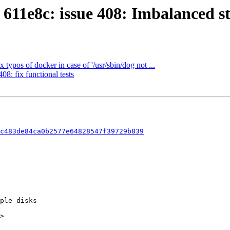
611e8c: issue 408: Imbalanced st
ypos of docker in case of '/usr/sbin/dog not ...
8: fix functional tests
c483de84ca0b2577e64828547f39729b839
>
