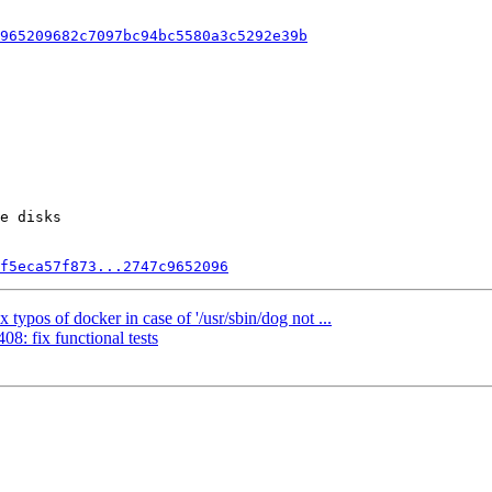
965209682c7097bc94bc5580a3c5292e39b
e disks

f5eca57f873...2747c9652096
ypos of docker in case of '/usr/sbin/dog not ...
8: fix functional tests